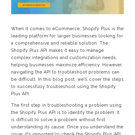
When it comes to eCommerce, Shopify Plus is the
leading platform for larger businesses looking for
a comprehensive and reliable solution. The
Shopify Plus API makes it easy to manage
complex integrations and customization needs,
helping businesses maximize efficiency. However,
navigating the API to troubleshoot problems can
be difficult. In this blog post, we’ll cover the steps
to successfully troubleshoot using the Shopify
Plus API.
The first step in troubleshooting a problem using
the Shopify Plus API is to identify the problem. It
is difficult to solve a problem without first
understanding its cause. Once you understand the
issue, it’s important to check the Shopify Plus API