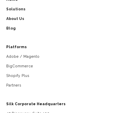
Solutions
About Us
Blog
Platforms
Adobe / Magento
BigCommerce
Shopify Plus
Partners
Silk Corporate Headquarters