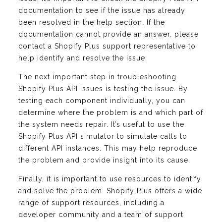
documentation to see if the issue has already
been resolved in the help section. If the
documentation cannot provide an answer, please
contact a Shopify Plus support representative to
help identify and resolve the issue.
The next important step in troubleshooting
Shopify Plus API issues is testing the issue. By
testing each component individually, you can
determine where the problem is and which part of
the system needs repair. It’s useful to use the
Shopify Plus API simulator to simulate calls to
different API instances. This may help reproduce
the problem and provide insight into its cause.
Finally, it is important to use resources to identify
and solve the problem. Shopify Plus offers a wide
range of support resources, including a
developer community and a team of support