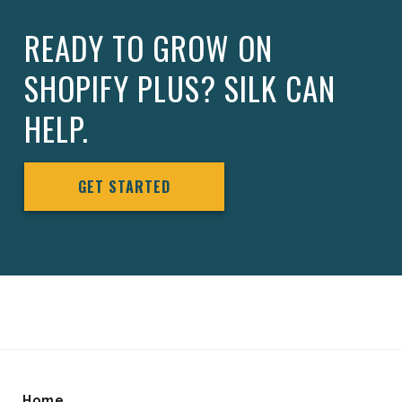
READY TO GROW ON
SHOPIFY PLUS? SILK CAN
HELP.
GET STARTED
Home