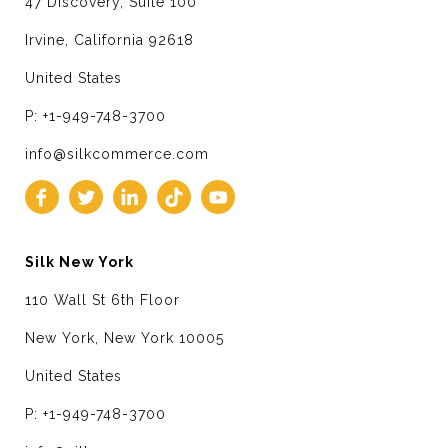
47 Discovery, Suite 100
Irvine, California 92618
United States
P: +1-949-748-3700
info@silkcommerce.com
Silk New York
110 Wall St 6th Floor
New York, New York 10005
United States
P: +1-949-748-3700