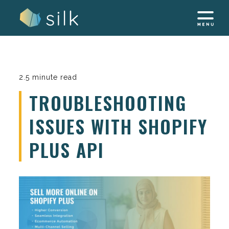
Skip
to
content
2.5 minute read
TROUBLESHOOTING
ISSUES WITH SHOPIFY
PLUS API