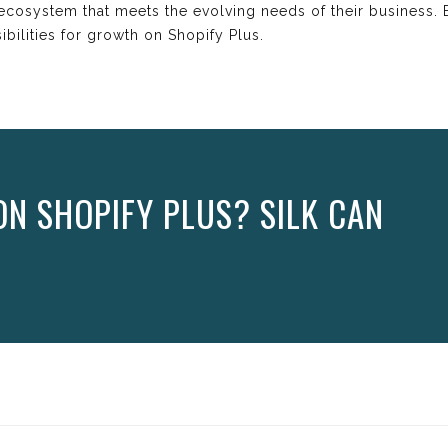
nt ecosystem that meets the evolving needs of their business
bilities for growth on Shopify Plus.
N SHOPIFY PLUS? SILK CAN