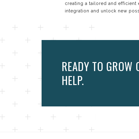
creating a tailored and efficie
integration and unlock new possi
READY TO GROW O
HELP.