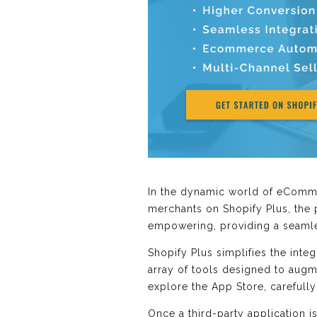
In the dynamic world of eCommer
merchants on Shopify Plus, the p
empowering, providing a seamles
Shopify Plus simplifies the integ
array of tools designed to augm
explore the App Store, carefully
Once a third-party application i