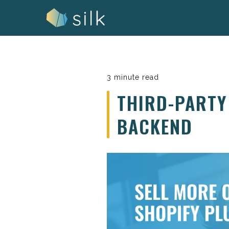
Skip
to
content
3 minute read
THIRD-PARTY
BACKEND