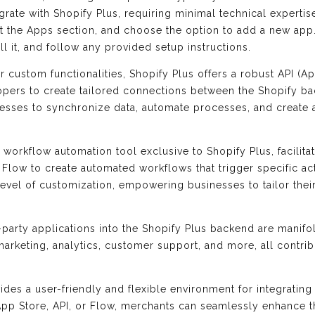
rate with Shopify Plus, requiring minimal technical expertis
t the Apps section, and choose the option to add a new app.
all it, and follow any provided setup instructions.
or custom functionalities, Shopify Plus offers a robust API (
lopers to create tailored connections between the Shopify b
nesses to synchronize data, automate processes, and create
 workflow automation tool exclusive to Shopify Plus, facilitat
 Flow to create automated workflows that trigger specific ac
h level of customization, empowering businesses to tailor th
d-party applications into the Shopify Plus backend are manif
marketing, analytics, customer support, and more, all contri
ides a user-friendly and flexible environment for integrating 
p Store, API, or Flow, merchants can seamlessly enhance thei