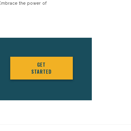
. Embrace the power of
GET
STARTED