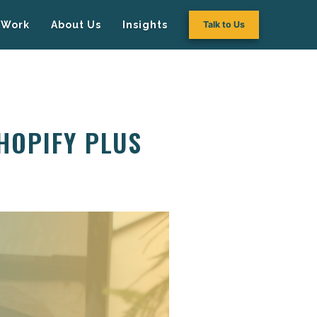
Work
About Us
Insights
Talk to Us
HOPIFY PLUS