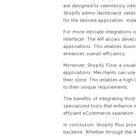
are designed to seamlessly integ
Shopify admin dashboard, selec
for the desired application, inst
For more intricate integrations 
Interface). The API allows deve
applications. This enables busi
enhances overall efficiency.
Moreover, Shopify Flow, a visual
applications. Merchants can use
their store. This enables a hig
to their unique requirements.
The benefits of integrating thir
specialized tools that enhance 
efficient eCommerce operation.
In conclusion, Shopify Plus prov
backend. Whether through the Ap