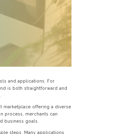
ols and applications. For
end is both straightforward and
.
st marketplace offering a diverse
ion process, merchants can
nd business goals.
imple steps. Many applications