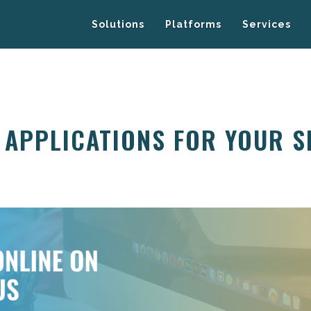
Solutions
Platforms
Services
 APPLICATIONS FOR YOUR S