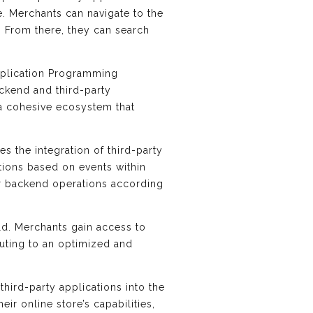
e. Merchants can navigate to the
 From there, they can search
Application Programming
ackend and third-party
 a cohesive ecosystem that
es the integration of third-party
tions based on events within
eir backend operations according
old. Merchants gain access to
buting to an optimized and
third-party applications into the
r online store’s capabilities,