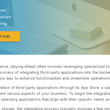
ce, staying ahead often involves leveraging specialized to
rocess of integrating third-party applications into the back
s way to enhance functionalities and streamline operations
ration of third-party applications through its App Store, a va
ent various aspects of your business. To begin the integrat
 selecting applications that align with their specific needs a
s chosen, the integration process typically involves a few s