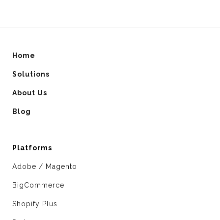
Home
Solutions
About Us
Blog
Platforms
Adobe / Magento
BigCommerce
Shopify Plus