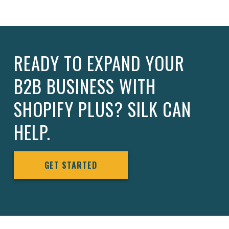
READY TO EXPAND YOUR
B2B BUSINESS WITH
SHOPIFY PLUS? SILK CAN
HELP.
GET STARTED