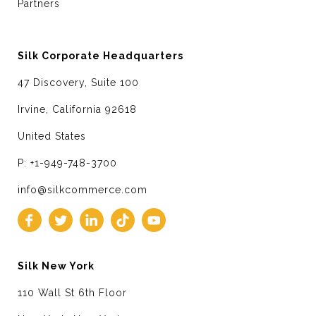
Partners
Silk Corporate Headquarters
47 Discovery, Suite 100
Irvine, California 92618
United States
P: +1-949-748-3700
info@silkcommerce.com
Silk New York
110 Wall St 6th Floor