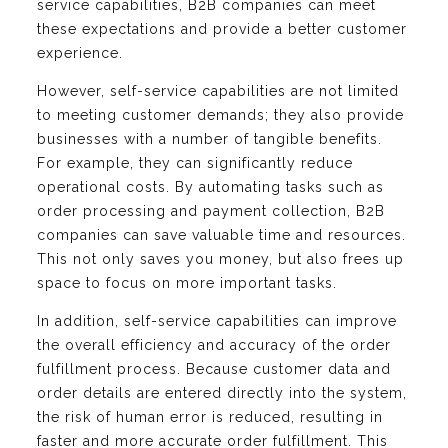
service capabilities, B2B companies can meet
these expectations and provide a better customer
experience.
However, self-service capabilities are not limited
to meeting customer demands; they also provide
businesses with a number of tangible benefits.
For example, they can significantly reduce
operational costs. By automating tasks such as
order processing and payment collection, B2B
companies can save valuable time and resources.
This not only saves you money, but also frees up
space to focus on more important tasks.
In addition, self-service capabilities can improve
the overall efficiency and accuracy of the order
fulfillment process. Because customer data and
order details are entered directly into the system,
the risk of human error is reduced, resulting in
faster and more accurate order fulfillment. This