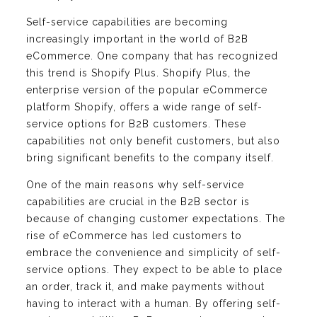
Self-service capabilities are becoming
increasingly important in the world of B2B
eCommerce. One company that has recognized
this trend is Shopify Plus. Shopify Plus, the
enterprise version of the popular eCommerce
platform Shopify, offers a wide range of self-
service options for B2B customers. These
capabilities not only benefit customers, but also
bring significant benefits to the company itself.
One of the main reasons why self-service
capabilities are crucial in the B2B sector is
because of changing customer expectations. The
rise of eCommerce has led customers to
embrace the convenience and simplicity of self-
service options. They expect to be able to place
an order, track it, and make payments without
having to interact with a human. By offering self-