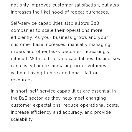
not only improves customer satisfaction, but also
increases the likelihood of repeat purchases.
Self-service capabilities also allows B2B
companies to scale their operations more
efficiently. As your business grows and your
customer base increases, manually managing
orders and other tasks becomes increasingly
difficult. With self-service capabilities, businesses
can easily handle increasing order volumes
without having to hire additional staff or
resources.
In short, self-service capabilities are essential in
the B2B sector, as they help meet changing
customer expectations, reduce operational costs,
increase efficiency and accuracy, and provide
scalability.