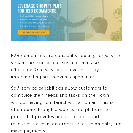
B2B companies are constantly looking for ways to
streamline their processes and increase
efficiency. One way to achieve this is by
implementing self-service capabilities.
Self-service capabilities allow customers to
complete their needs and tasks on their own,
without having to interact with a human. This is
often done through a web-based platform or
portal that provides access to tools and
resources to manage orders, track shipments, and
make payments.