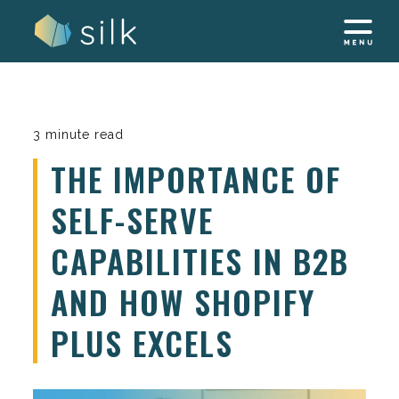
Skip
to
content
3 minute read
THE IMPORTANCE OF
SELF-SERVE
CAPABILITIES IN B2B
AND HOW SHOPIFY
PLUS EXCELS