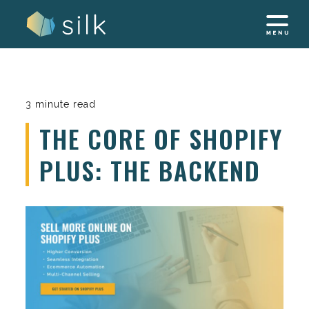
Skip
to
content
3 minute read
THE CORE OF SHOPIFY
PLUS: THE BACKEND