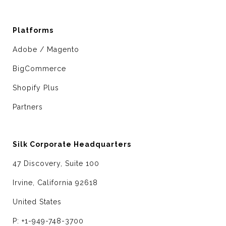
Platforms
Adobe / Magento
BigCommerce
Shopify Plus
Partners
Silk Corporate Headquarters
47 Discovery, Suite 100
Irvine, California 92618
United States
P: +1-949-748-3700