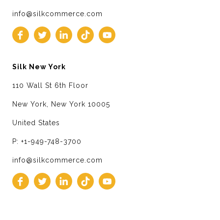
info@silkcommerce.com
Silk New York
110 Wall St 6th Floor
New York, New York 10005
United States
P: +1-949-748-3700
info@silkcommerce.com