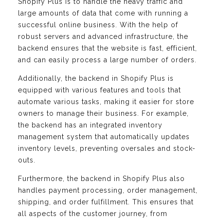
Shopify Plus is to handle the heavy traffic and
large amounts of data that come with running a
successful online business. With the help of
robust servers and advanced infrastructure, the
backend ensures that the website is fast, efficient,
and can easily process a large number of orders.
Additionally, the backend in Shopify Plus is
equipped with various features and tools that
automate various tasks, making it easier for store
owners to manage their business. For example,
the backend has an integrated inventory
management system that automatically updates
inventory levels, preventing oversales and stock-
outs.
Furthermore, the backend in Shopify Plus also
handles payment processing, order management,
shipping, and order fulfillment. This ensures that
all aspects of the customer journey, from