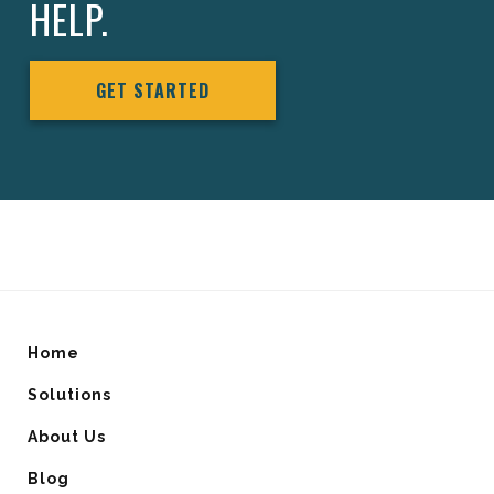
HELP.
GET STARTED
Home
Solutions
About Us
Blog