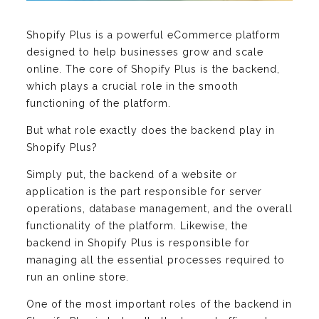
Shopify Plus is a powerful eCommerce platform
designed to help businesses grow and scale
online. The core of Shopify Plus is the backend,
which plays a crucial role in the smooth
functioning of the platform.
But what role exactly does the backend play in
Shopify Plus?
Simply put, the backend of a website or
application is the part responsible for server
operations, database management, and the overall
functionality of the platform. Likewise, the
backend in Shopify Plus is responsible for
managing all the essential processes required to
run an online store.
One of the most important roles of the backend in