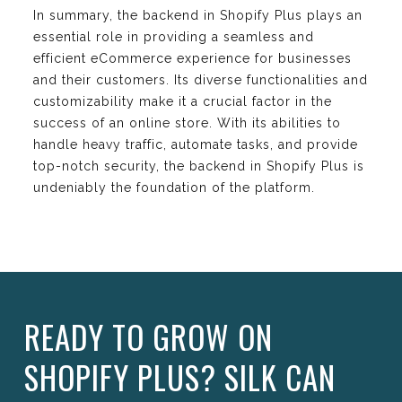
In summary, the backend in Shopify Plus plays an
essential role in providing a seamless and
efficient eCommerce experience for businesses
and their customers. Its diverse functionalities and
customizability make it a crucial factor in the
success of an online store. With its abilities to
handle heavy traffic, automate tasks, and provide
top-notch security, the backend in Shopify Plus is
undeniably the foundation of the platform.
READY TO GROW ON
SHOPIFY PLUS? SILK CAN