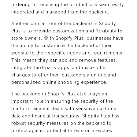
ordering to receiving the product, are seamlessly
integrated and managed from the backend.
Another crucial role of the backend in Shopify
Plus is to provide customization and flexibility to
store owners. With Shopify Plus, businesses have
the ability to customize the backend of their
website to their specific needs and requirements.
This means they can add and remove features,
integrate third-party apps, and make other
changes to offer their customers a unique and
personalized online shopping experience.
The backend in Shopify Plus also plays an
important role in ensuring the security of the
platform. Since it deals with sensitive customer
data and financial transactions, Shopify Plus has
robust security measures on the backend to
protect against potential threats or breaches.