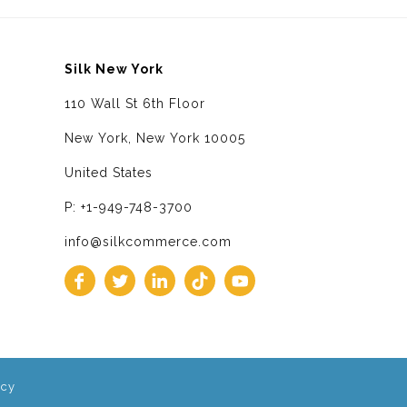
Silk New York
110 Wall St 6th Floor
New York, New York 10005
United States
P: +1-949-748-3700
info@silkcommerce.com
icy