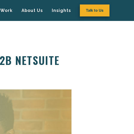
Work
About Us
Insights
Talk to Us
2B NETSUITE