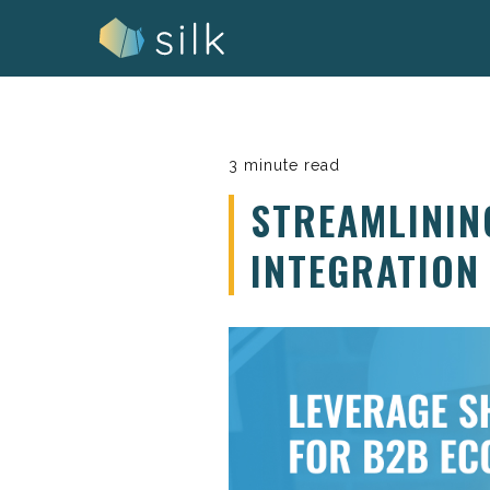
Skip
to
content
3 minute read
STREAMLININ
INTEGRATION