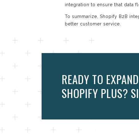
integration to ensure that data 
To summarize, Shopify B2B integ
better customer service.
READY TO EXPAND
SHOPIFY PLUS? SI