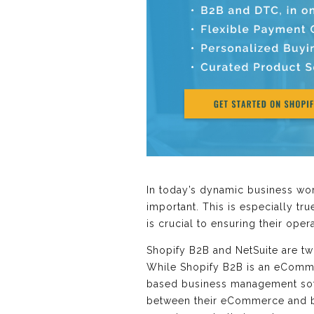
In today’s dynamic business wor
important. This is especially t
is crucial to ensuring their ope
Shopify B2B and NetSuite are t
While Shopify B2B is an eComme
based business management soft
between their eCommerce and ba