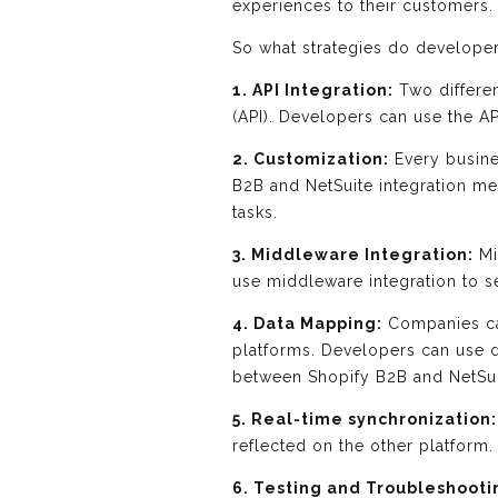
experiences to their customers.
So what strategies do developer
1. API Integration:
Two differe
(API). Developers can use the A
2. Customization:
Every busine
B2B and NetSuite integration me
tasks.
3. Middleware Integration:
Mi
use middleware integration to s
4. Data Mapping:
Companies can
platforms. Developers can use d
between Shopify B2B and NetSui
5. Real-time synchronization:
reflected on the other platform.
6. Testing and Troubleshooti