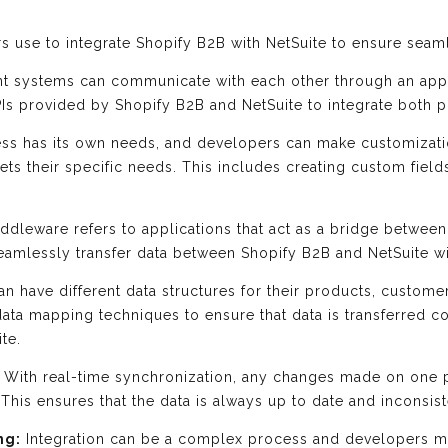
s use to integrate Shopify B2B with NetSuite to ensure seam
nt systems can communicate with each other through an app
PIs provided by Shopify B2B and NetSuite to integrate both p
ss has its own needs, and developers can make customizatio
ets their specific needs. This includes creating custom fiel
ddleware refers to applications that act as a bridge betwee
eamlessly transfer data between Shopify B2B and NetSuite wi
 have different data structures for their products, custome
ata mapping techniques to ensure that data is transferred co
te.
With real-time synchronization, any changes made on one p
 This ensures that the data is always up to date and inconsis
ng:
Integration can be a complex process and developers mu