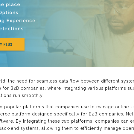
ld, the need for seamless data flow between different syst
rue for B2B companies, where integrating various platforms s
rations run smoothly.
wo popular platforms that companies use to manage online s
rce platform designed specifically for B2B companies, NetSu
ware. By integrating these two platforms, companies can en
ck-end systems, allowing them to efficiently manage operat