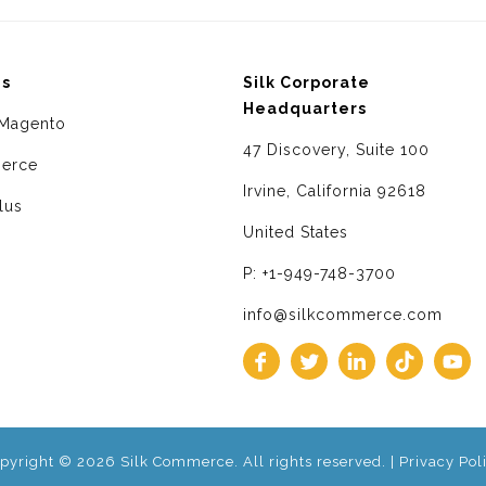
ms
Silk Corporate
Headquarters
Magento
47 Discovery, Suite 100
erce
Irvine, California 92618
lus
United States
P: +1-949-748-3700
info@silkcommerce.com
pyright © 2026 Silk Commerce. All rights reserved. |
Privacy Pol