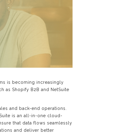
ems is becoming increasingly
uch as Shopify B2B and NetSuite
ales and back-end operations.
ite is an all-in-one cloud-
sure that data flows seamlessly
ions and deliver better