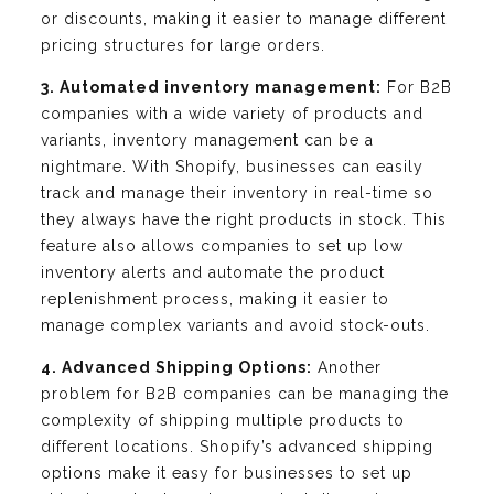
or discounts, making it easier to manage different
pricing structures for large orders.
3. Automated inventory management:
For B2B
companies with a wide variety of products and
variants, inventory management can be a
nightmare. With Shopify, businesses can easily
track and manage their inventory in real-time so
they always have the right products in stock. This
feature also allows companies to set up low
inventory alerts and automate the product
replenishment process, making it easier to
manage complex variants and avoid stock-outs.
4. Advanced Shipping Options:
Another
problem for B2B companies can be managing the
complexity of shipping multiple products to
different locations. Shopify’s advanced shipping
options make it easy for businesses to set up