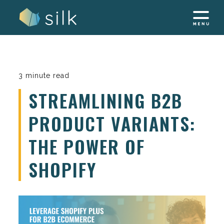
Skip
to
content
3 minute read
STREAMLINING B2B
PRODUCT VARIANTS:
THE POWER OF
SHOPIFY