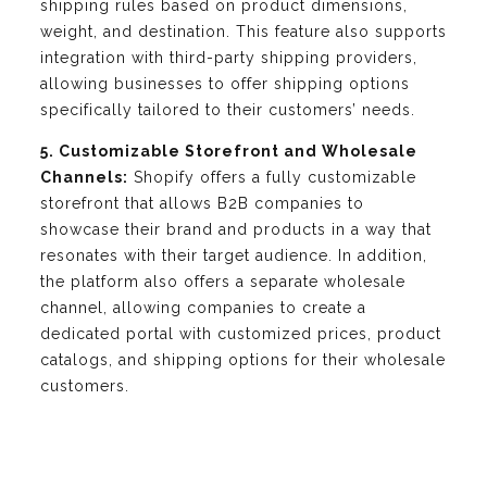
shipping rules based on product dimensions,
weight, and destination. This feature also supports
integration with third-party shipping providers,
allowing businesses to offer shipping options
specifically tailored to their customers’ needs.
5. Customizable Storefront and Wholesale
Channels:
Shopify offers a fully customizable
storefront that allows B2B companies to
showcase their brand and products in a way that
resonates with their target audience. In addition,
the platform also offers a separate wholesale
channel, allowing companies to create a
dedicated portal with customized prices, product
catalogs, and shipping options for their wholesale
customers.