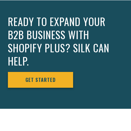
READY TO EXPAND YOUR
B2B BUSINESS WITH
SHOPIFY PLUS? SILK CAN
HELP.
GET STARTED