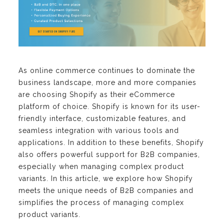
As online commerce continues to dominate the
business landscape, more and more companies
are choosing Shopify as their eCommerce
platform of choice. Shopify is known for its user-
friendly interface, customizable features, and
seamless integration with various tools and
applications. In addition to these benefits, Shopify
also offers powerful support for B2B companies,
especially when managing complex product
variants. In this article, we explore how Shopify
meets the unique needs of B2B companies and
simplifies the process of managing complex
product variants.