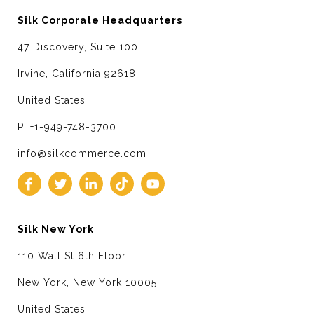
Silk Corporate Headquarters
47 Discovery, Suite 100
Irvine, California 92618
United States
P: +1-949-748-3700
info@silkcommerce.com
Silk New York
110 Wall St 6th Floor
New York, New York 10005
United States