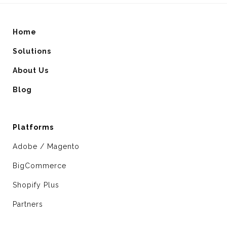
Home
Solutions
About Us
Blog
Platforms
Adobe / Magento
BigCommerce
Shopify Plus
Partners