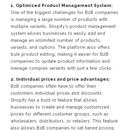
1. Optimized Product Management System:
One of the biggest challenges for B2B companies
is managing a large number of products with
multiple variants. Shopify’s product management
system allows businesses to easily add and
manage an unlimited number of products,
variants, and options. The platform also offers
bulk product editing, making it easier for B2B
companies to update product information and
manage complex variants with just a few clicks.
2. Individual prices and price advantages:
B2B companies often have to offer their
customers individual prices and discounts.
Shopify has a built-in feature that allows
businesses to create and manage customized
prices for different customer groups, such as
wholesalers, distributors, or retailers. This feature
also allows B2B companies to set tiered pricing