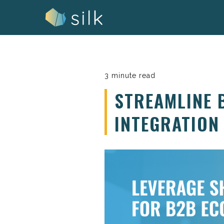
Skip
to
content
3 minute read
STREAMLINE 
INTEGRATION