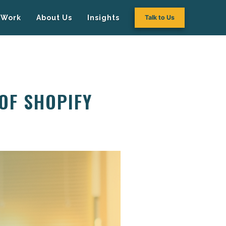
Work
About Us
Insights
Talk to Us
OF SHOPIFY