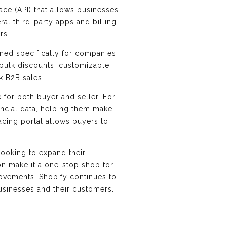
ace (API) that allows businesses
ral third-party apps and billing
rs.
gned specifically for companies
 bulk discounts, customizable
k B2B sales.
 for both buyer and seller. For
ancial data, helping them make
acing portal allows buyers to
looking to expand their
on make it a one-stop shop for
rovements, Shopify continues to
businesses and their customers.