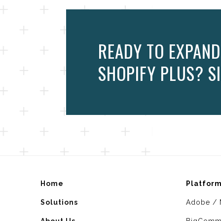
READY TO EXPAND
SHOPIFY PLUS? SI
Home
Platfor
Solutions
Adobe / 