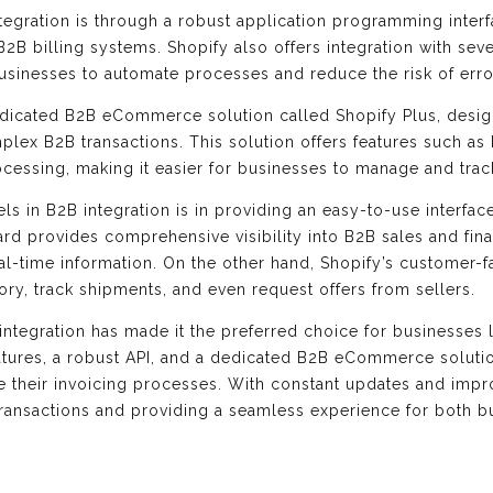
tegration is through a robust application programming interf
2B billing systems. Shopify also offers integration with seve
businesses to automate processes and reduce the risk of erro
dedicated B2B eCommerce solution called Shopify Plus, desi
lex B2B transactions. This solution offers features such as
ocessing, making it easier for businesses to manage and trac
s in B2B integration is in providing an easy-to-use interface
rd provides comprehensive visibility into B2B sales and fin
l-time information. On the other hand, Shopify’s customer-f
ory, track shipments, and even request offers from sellers.
integration has made it the preferred choice for businesses 
atures, a robust API, and a dedicated B2B eCommerce soluti
e their invoicing processes. With constant updates and imp
B transactions and providing a seamless experience for both 