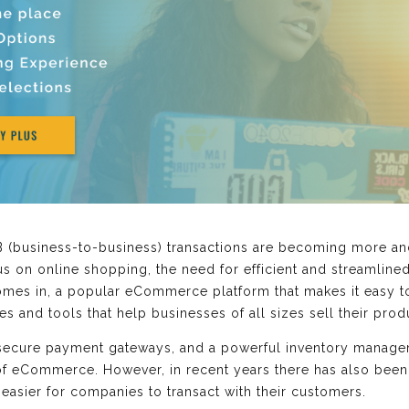
B (business-to-business) transactions are becoming more 
us on online shopping, the need for efficient and streamli
 comes in, a popular eCommerce platform that makes it easy t
res and tools that help businesses of all sizes sell their pro
 secure payment gateways, and a powerful inventory manage
 of eCommerce. However, in recent years there has also been
easier for companies to transact with their customers.