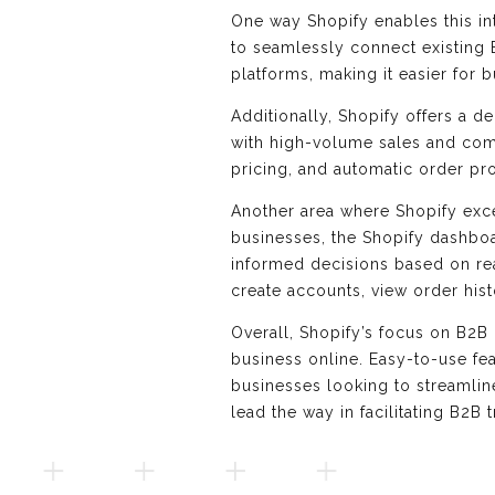
One way Shopify enables this in
to seamlessly connect existing B
platforms, making it easier for 
Additionally, Shopify offers a 
with high-volume sales and comp
pricing, and automatic order pr
Another area where Shopify excel
businesses, the Shopify dashboa
informed decisions based on rea
create accounts, view order hist
Overall, Shopify’s focus on B2B 
business online. Easy-to-use fe
businesses looking to streamlin
lead the way in facilitating B2