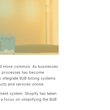
and more common. As businesses
ned processes has become
o integrate B2B billing systems.
ducts and services online.
ment system, Shopify has taken
 a focus on simplifying the B2B