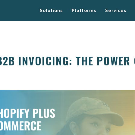
Solutions
Platforms
Services
B2B INVOICING: THE POWER 