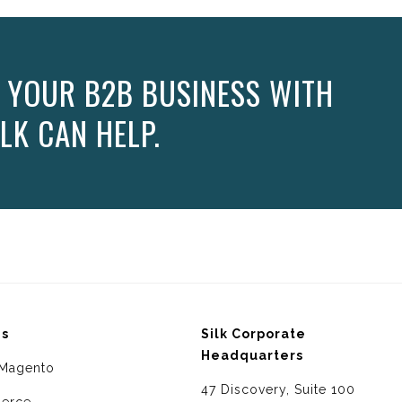
 YOUR B2B BUSINESS WITH
LK CAN HELP.
ms
Silk Corporate
Headquarters
Magento
47 Discovery, Suite 100