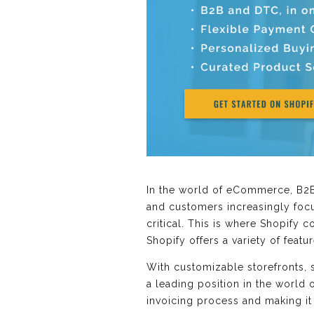
In the world of eCommerce, B2
and customers increasingly foc
critical. This is where Shopify
Shopify offers a variety of featu
With customizable storefronts,
a leading position in the world
invoicing process and making it 