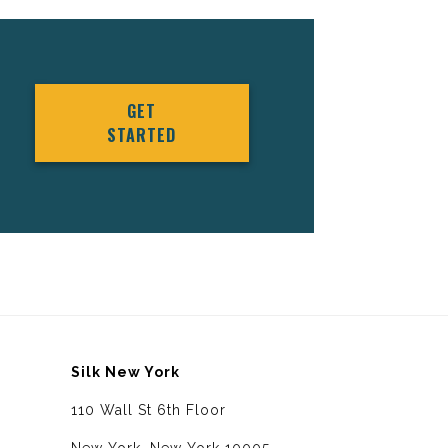
GET
STARTED
Silk New York
110 Wall St 6th Floor