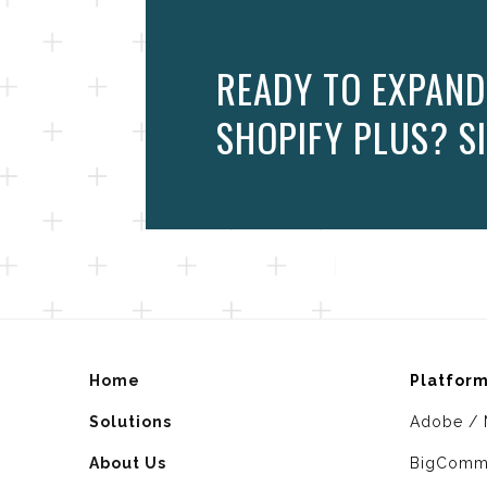
READY TO EXPAND
SHOPIFY PLUS? SI
Home
Platfor
Solutions
Adobe / 
About Us
BigComm