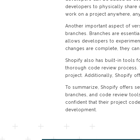
developers to physically share
work on a project anywhere, any
Another important aspect of vers
branches. Branches are essential
allows developers to experiment
changes are complete, they can 
Shopify also has built-in tools
thorough code review process. T
project. Additionally, Shopify of
To summarize, Shopify offers se
branches, and code review tools
confident that their project co
development.