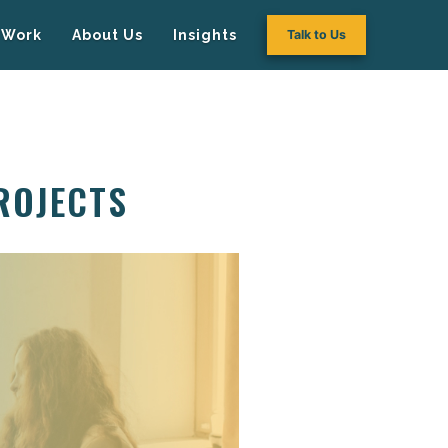
Work
About Us
Insights
Talk to Us
ROJECTS