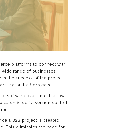
merce platforms to connect with
a wide range of businesses,
in the success of the project.
orating on B2B projects.
to software over time. It allows
ects on Shopify, version control
ime.
nce a B2B project is created,
. This eliminates the need for