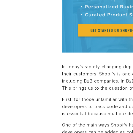
In today’s rapidly changing dig
their customers. Shopify is one
including B2B companies. In B2B
This brings us to the question 
First, for those unfamiliar with
developers to track code and co
is essential because multiple d
One of the main ways Shopify han
developers can be added as col