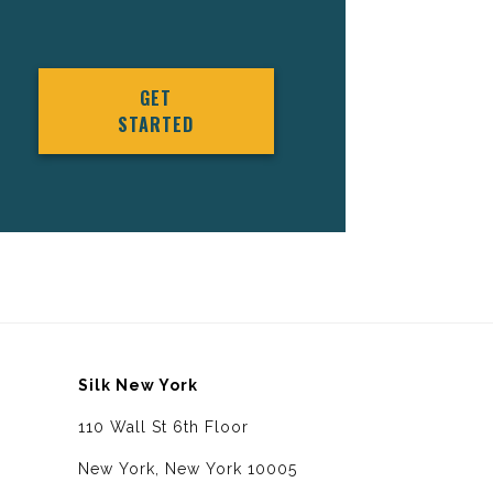
GET
STARTED
Silk New York
110 Wall St 6th Floor
New York, New York 10005