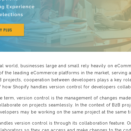
ital world, businesses large and small rely heavily on eCom
 of the leading eCommerce platforms in the market, serving 
 projects, cooperation between developers plays a key role 
of how Shopify handles version control for developers collab
 the term, version control is the management of changes made 
llaborate on projects seamlessly. In the context of B2B proj
evelopers may be working on the same project at the same t
dles version control is through its collaboration feature. O
laborators so they can access and make changes to the code