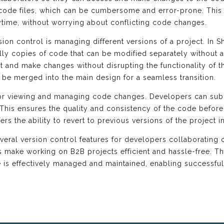
 code files, which can be cumbersome and error-prone. This 
time, without worrying about conflicting code changes.
ion control is managing different versions of a project. In Sh
ly copies of code that can be modified separately without af
 and make changes without disrupting the functionality of t
be merged into the main design for a seamless transition.
 for viewing and managing code changes. Developers can subm
his ensures the quality and consistency of the code before i
fers the ability to revert to previous versions of the project
veral version control features for developers collaborating 
 make working on B2B projects efficient and hassle-free. T
de is effectively managed and maintained, enabling successf