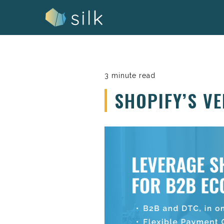
Skip
to
content
3 minute read
SHOPIFY’S V