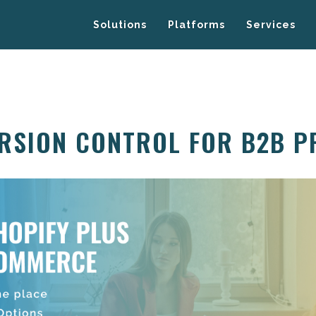
Solutions
Platforms
Services
ERSION CONTROL FOR B2B P