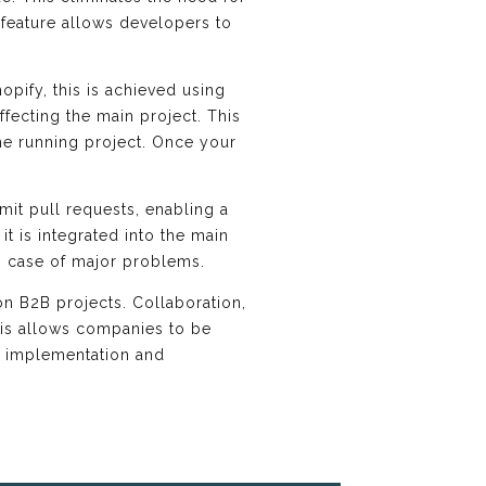
feature allows developers to
opify, this is achieved using
fecting the main project. This
he running project. Once your
it pull requests, enabling a
t is integrated into the main
 in case of major problems.
on B2B projects. Collaboration,
his allows companies to be
ul implementation and