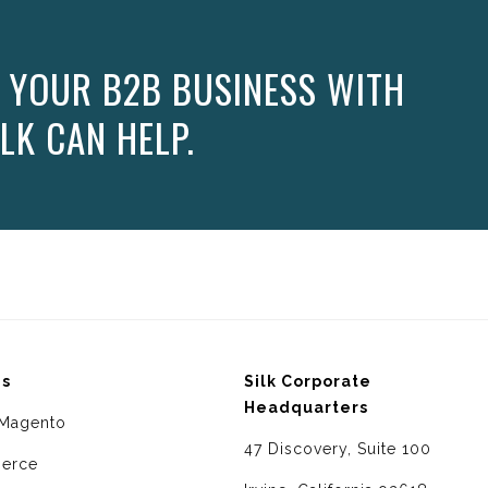
 YOUR B2B BUSINESS WITH
LK CAN HELP.
ms
Silk Corporate
Headquarters
Magento
47 Discovery, Suite 100
erce