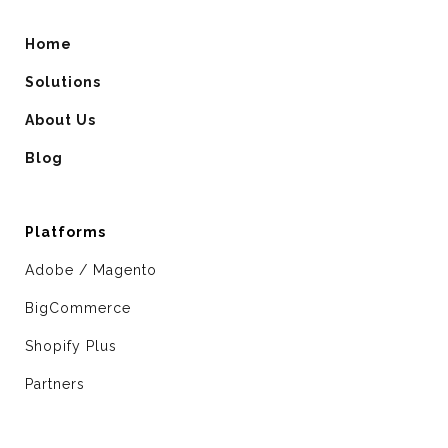
Home
Solutions
About Us
Blog
Platforms
Adobe / Magento
BigCommerce
Shopify Plus
Partners