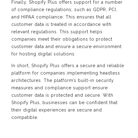
Finally, Shopify Plus offers support for a number
of compliance regulations, such as GDPR, PCI,
and HIPAA compliance. This ensures that all
customer data is treated in accordance with
relevant regulations. This support helps
companies meet their obligations to protect
customer data and ensure a secure environment
for hosting digital solutions.
In short, Shopify Plus offers a secure and reliable
platform for companies implementing headless
architectures. The platform’s built-in security
measures and compliance support ensure
customer data is protected and secure. With
Shopify Plus, businesses can be confident that
their digital experiences are secure and
compatible.