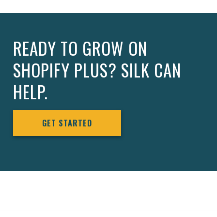
READY TO GROW ON
SHOPIFY PLUS? SILK CAN
HELP.
GET STARTED