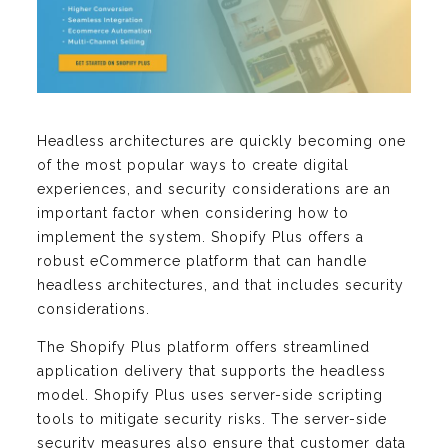
Headless architectures are quickly becoming one
of the most popular ways to create digital
experiences, and security considerations are an
important factor when considering how to
implement the system. Shopify Plus offers a
robust eCommerce platform that can handle
headless architectures, and that includes security
considerations.
The Shopify Plus platform offers streamlined
application delivery that supports the headless
model. Shopify Plus uses server-side scripting
tools to mitigate security risks. The server-side
security measures also ensure that customer data