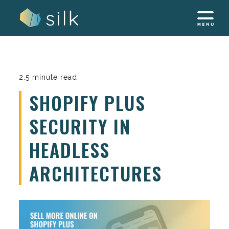
Skip
to
content
2.5 minute read
SHOPIFY PLUS
SECURITY IN
HEADLESS
ARCHITECTURES