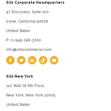
Silk Corporate Headquarters
47 Discovery, Suite 100
Irvine, California 92618
United States
P: +1-949-748-3700
info@silkcommerce.com
Silk New York
110 Wall St 6th Floor
New York, New York 10005
United States