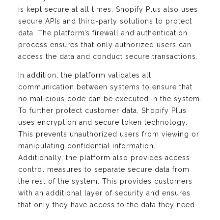
is kept secure at all times. Shopify Plus also uses
secure APIs and third-party solutions to protect
data. The platform’s firewall and authentication
process ensures that only authorized users can
access the data and conduct secure transactions.
In addition, the platform validates all
communication between systems to ensure that
no malicious code can be executed in the system.
To further protect customer data, Shopify Plus
uses encryption and secure token technology.
This prevents unauthorized users from viewing or
manipulating confidential information.
Additionally, the platform also provides access
control measures to separate secure data from
the rest of the system. This provides customers
with an additional layer of security and ensures
that only they have access to the data they need.