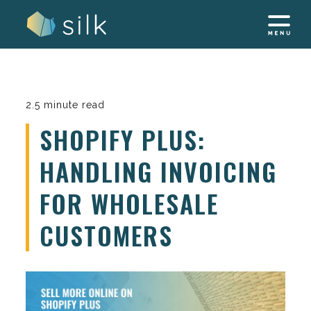
Skip
to
content
2.5 minute read
SHOPIFY PLUS:
HANDLING INVOICING
FOR WHOLESALE
CUSTOMERS