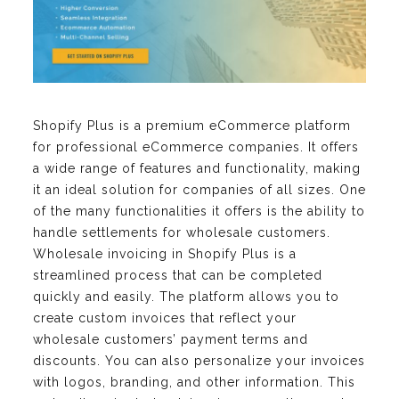
Shopify Plus is a premium eCommerce platform
for professional eCommerce companies. It offers
a wide range of features and functionality, making
it an ideal solution for companies of all sizes. One
of the many functionalities it offers is the ability to
handle settlements for wholesale customers.
Wholesale invoicing in Shopify Plus is a
streamlined process that can be completed
quickly and easily. The platform allows you to
create custom invoices that reflect your
wholesale customers’ payment terms and
discounts. You can also personalize your invoices
with logos, branding, and other information. This