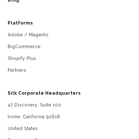
Platforms
Adobe / Magento
BigCommerce
Shopify Plus
Partners
Silk Corporate Headquarters
47 Discovery, Suite 100
Irvine, California 92618
United States