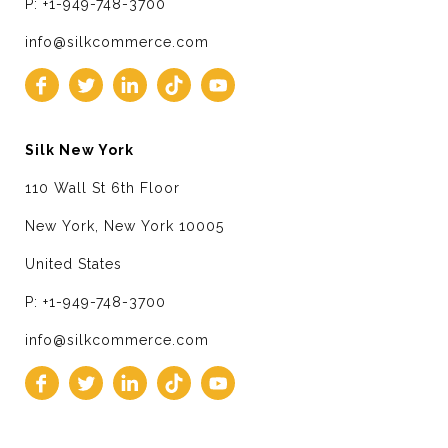
P: +1-949-748-3700
info@silkcommerce.com
Silk New York
110 Wall St 6th Floor
New York, New York 10005
United States
P: +1-949-748-3700
info@silkcommerce.com