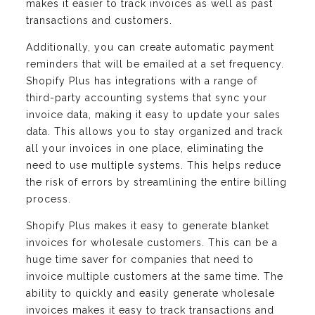
makes it easier to track invoices as well as past
transactions and customers.
Additionally, you can create automatic payment
reminders that will be emailed at a set frequency.
Shopify Plus has integrations with a range of
third-party accounting systems that sync your
invoice data, making it easy to update your sales
data. This allows you to stay organized and track
all your invoices in one place, eliminating the
need to use multiple systems. This helps reduce
the risk of errors by streamlining the entire billing
process.
Shopify Plus makes it easy to generate blanket
invoices for wholesale customers. This can be a
huge time saver for companies that need to
invoice multiple customers at the same time. The
ability to quickly and easily generate wholesale
invoices makes it easy to track transactions and