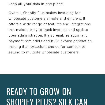
keep all your data in one place.
Overall, Shopify Plus makes invoicing for
wholesale customers simple and efficient. It
offers a wide range of features and integrations
that make it easy to track invoices and update
your administration. It also enables automatic
payment reminders and bulk invoice generation,
making it an excellent choice for companies
selling to multiple wholesale customers.
READY TO GROW ON
SHOPIFY PLUS? SILK CAN