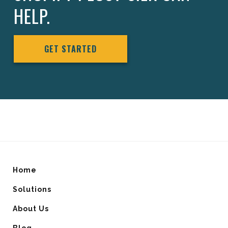
HELP.
GET STARTED
Home
Solutions
About Us
Blog