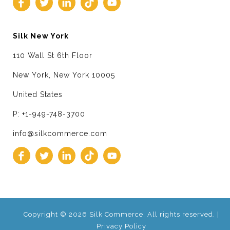
Silk New York
110 Wall St 6th Floor
New York, New York 10005
United States
P: +1-949-748-3700
info@silkcommerce.com
Copyright © 2026 Silk Commerce. All rights reserved. |
Privacy Policy