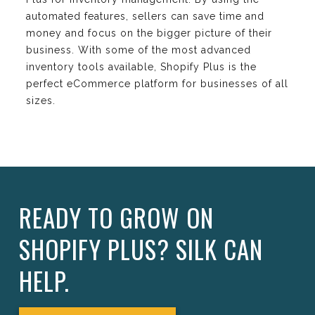
automated features, sellers can save time and
money and focus on the bigger picture of their
business. With some of the most advanced
inventory tools available, Shopify Plus is the
perfect eCommerce platform for businesses of all
sizes.
READY TO GROW ON
SHOPIFY PLUS? SILK CAN
HELP.