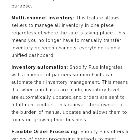
purpose:
Multi-channel inventory:
This feature allows
sellers to manage all inventory in one place,
regardless of where the sale is taking place. This
means you no longer have to manually transfer
inventory between channels; everything is on a
unified dashboard.
Inventory automation:
Shopify Plus integrates
with a number of partners so merchants can
automate their inventory management. This means
that when purchases are made, inventory levels
are automatically updated and orders are sent to
fulfillment centers. This relieves store owners of
the burden of manual updates and allows them to
focus on growing their business.
Flexible Order Processing:
Shopify Plus offers a
variety of order processing methods to meet