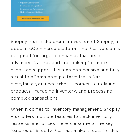
Shopify Plus is the premium version of Shopify, a
popular eCommerce platform. The Plus version is
designed for larger companies that need
advanced features and are looking for more
hands-on support. It is a comprehensive and fully
scalable eCommerce platform that offers
everything you need when it comes to updating
products, managing inventory, and processing
complex transactions.
When it comes to inventory management, Shopify
Plus offers multiple features to track inventory,
restocks, and prices. Here are some of the key
features of Shopify Plus that make it ideal for this