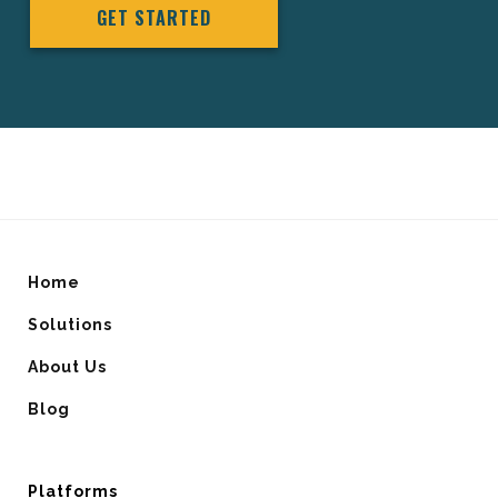
GET STARTED
Home
Solutions
About Us
Blog
Platforms