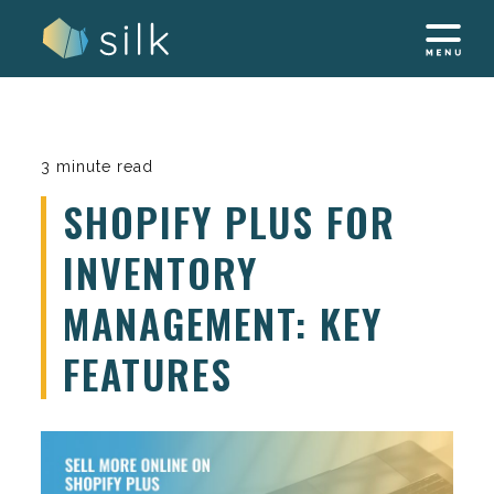
Skip
to
content
3 minute read
SHOPIFY PLUS FOR
INVENTORY
MANAGEMENT: KEY
FEATURES