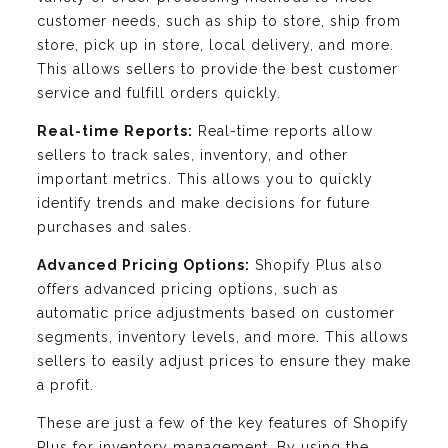
customer needs, such as ship to store, ship from
store, pick up in store, local delivery, and more.
This allows sellers to provide the best customer
service and fulfill orders quickly.
Real-time Reports:
Real-time reports allow
sellers to track sales, inventory, and other
important metrics. This allows you to quickly
identify trends and make decisions for future
purchases and sales.
Advanced Pricing Options:
Shopify Plus also
offers advanced pricing options, such as
automatic price adjustments based on customer
segments, inventory levels, and more. This allows
sellers to easily adjust prices to ensure they make
a profit.
These are just a few of the key features of Shopify
Plus for inventory management. By using the