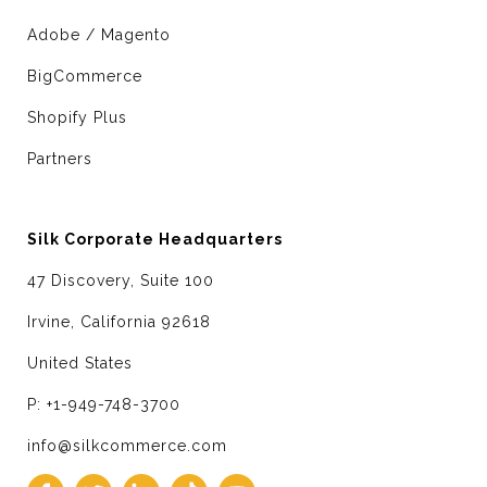
Adobe / Magento
BigCommerce
Shopify Plus
Partners
Silk Corporate Headquarters
47 Discovery, Suite 100
Irvine, California 92618
United States
P: +1-949-748-3700
info@silkcommerce.com