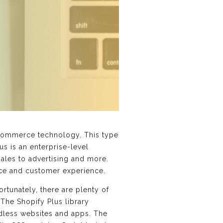
Commerce technology. This type
us is an enterprise-level
sales to advertising and more.
ce and customer experience.
tunately, there are plenty of
The Shopify Plus library
adless websites and apps. The