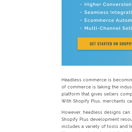
Headless commerce is becoming
of commerce is taking the indust
platform that gives sellers comp
With Shopify Plus, merchants c
However, headless designs can b
Shopify Plus development resour
includes a variety of tools and