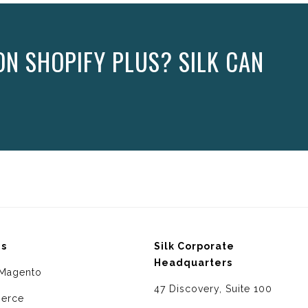
N SHOPIFY PLUS? SILK CAN
ms
Silk Corporate
Headquarters
Magento
47 Discovery, Suite 100
erce