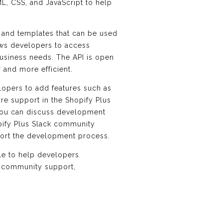
ML, CSS, and JavaScript to help
es and templates that can be used
lows developers to access
 business needs. The API is open
and more efficient.
lopers to add features such as
re support in the Shopify Plus
you can discuss development
pify Plus Slack community
port the development process.
ble to help developers
nd community support,