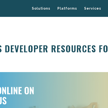
Solutions
Platforms
Services
S DEVELOPER RESOURCES F