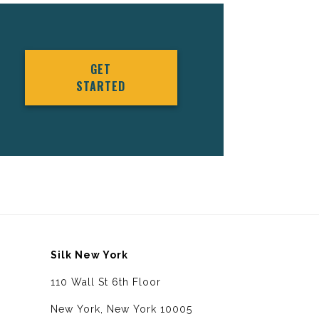
GET
STARTED
Silk New York
110 Wall St 6th Floor
New York, New York 10005