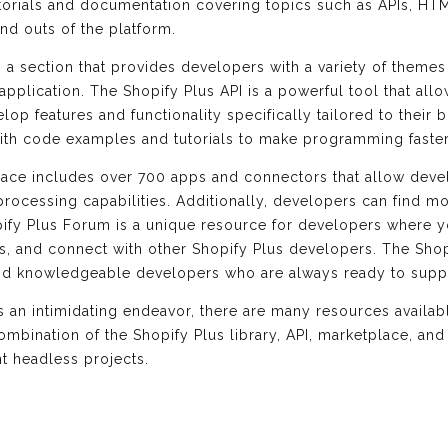
tutorials and documentation covering topics such as APIs, HT
nd outs of the platform.
es a section that provides developers with a variety of them
application. The Shopify Plus API is a powerful tool that al
lop features and functionality specifically tailored to their
th code examples and tutorials to make programming faster 
lace includes over 700 apps and connectors that allow deve
ocessing capabilities. Additionally, developers can find mo
ify Plus Forum is a unique resource for developers where 
ns, and connect with other Shopify Plus developers. The Sho
and knowledgeable developers who are always ready to sup
is an intimidating endeavor, there are many resources availa
combination of the Shopify Plus library, API, marketplace, a
t headless projects.