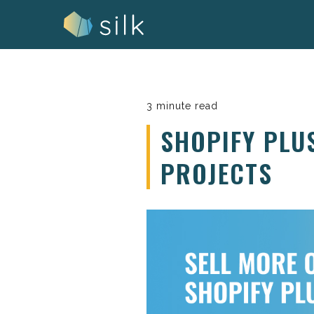
Skip
to
content
3 minute read
SHOPIFY PLU
PROJECTS