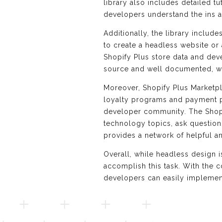
library also includes detailed 
developers understand the ins a
Additionally, the library includ
to create a headless website or 
Shopify Plus store data and deve
source and well documented, wi
Moreover, Shopify Plus Marketp
loyalty programs and payment pr
developer community. The Shop
technology topics, ask questio
provides a network of helpful 
Overall, while headless design 
accomplish this task. With the 
developers can easily implemen