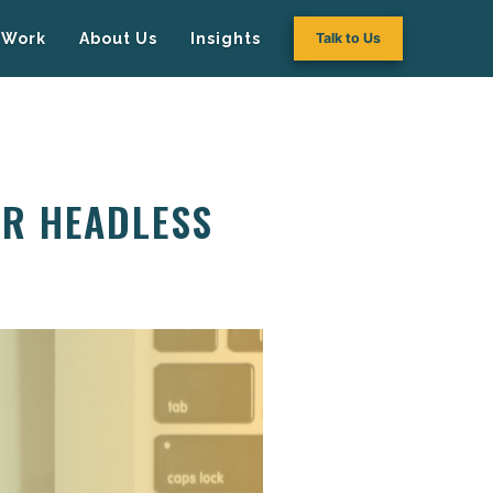
Work
About Us
Insights
Talk to Us
OR HEADLESS