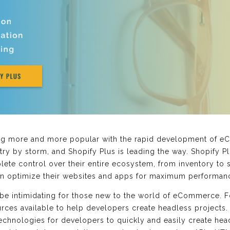
 more and more popular with the rapid development of e
ry by storm, and Shopify Plus is leading the way. Shopify Pl
lete control over their entire ecosystem, from inventory to 
an optimize their websites and apps for maximum performan
e intimidating for those new to the world of eCommerce. For
ces available to help developers create headless projects. 
 technologies for developers to quickly and easily create he