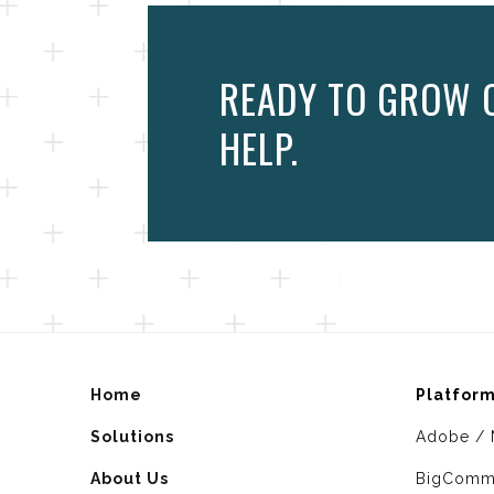
READY TO GROW O
HELP.
Home
Platfor
Solutions
Adobe / 
About Us
BigComm