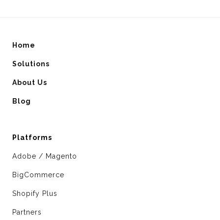
Home
Solutions
About Us
Blog
Platforms
Adobe / Magento
BigCommerce
Shopify Plus
Partners