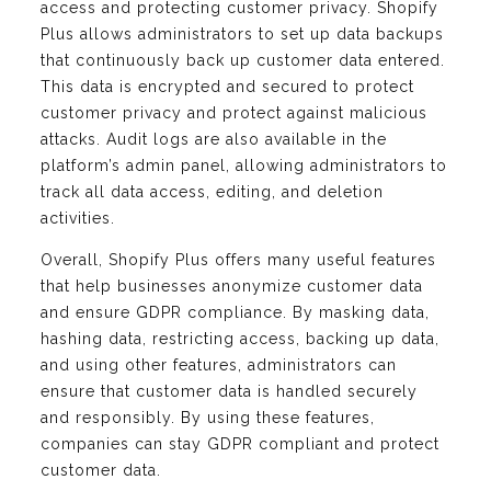
access and protecting customer privacy. Shopify
Plus allows administrators to set up data backups
that continuously back up customer data entered.
This data is encrypted and secured to protect
customer privacy and protect against malicious
attacks. Audit logs are also available in the
platform’s admin panel, allowing administrators to
track all data access, editing, and deletion
activities.
Overall, Shopify Plus offers many useful features
that help businesses anonymize customer data
and ensure GDPR compliance. By masking data,
hashing data, restricting access, backing up data,
and using other features, administrators can
ensure that customer data is handled securely
and responsibly. By using these features,
companies can stay GDPR compliant and protect
customer data.