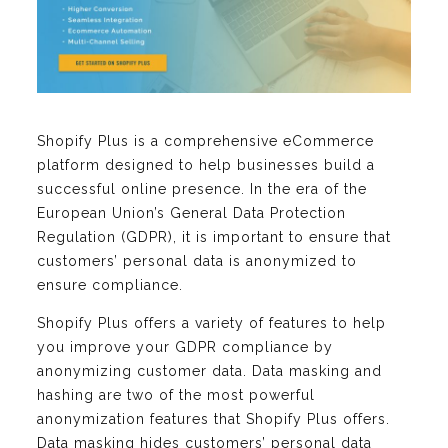
Shopify Plus is a comprehensive eCommerce
platform designed to help businesses build a
successful online presence. In the era of the
European Union’s General Data Protection
Regulation (GDPR), it is important to ensure that
customers’ personal data is anonymized to
ensure compliance.
Shopify Plus offers a variety of features to help
you improve your GDPR compliance by
anonymizing customer data. Data masking and
hashing are two of the most powerful
anonymization features that Shopify Plus offers.
Data masking hides customers’ personal data