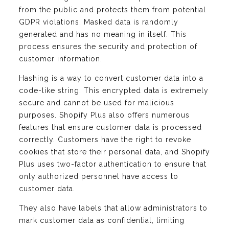
from the public and protects them from potential
GDPR violations. Masked data is randomly
generated and has no meaning in itself. This
process ensures the security and protection of
customer information.
Hashing is a way to convert customer data into a
code-like string. This encrypted data is extremely
secure and cannot be used for malicious
purposes. Shopify Plus also offers numerous
features that ensure customer data is processed
correctly. Customers have the right to revoke
cookies that store their personal data, and Shopify
Plus uses two-factor authentication to ensure that
only authorized personnel have access to
customer data.
They also have labels that allow administrators to
mark customer data as confidential, limiting