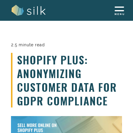
Skip
to
content
2.5 minute read
SHOPIFY PLUS:
ANONYMIZING
CUSTOMER DATA FOR
GDPR COMPLIANCE