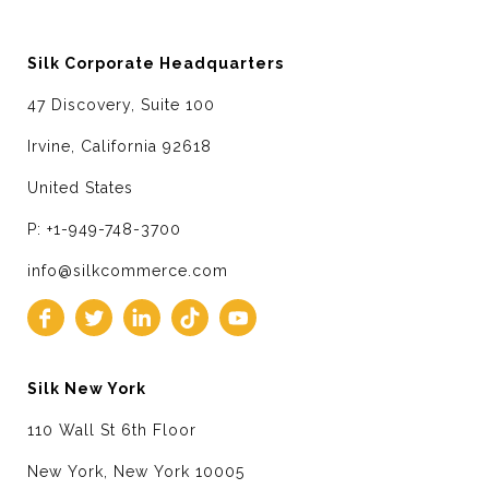
Silk Corporate Headquarters
47 Discovery, Suite 100
Irvine, California 92618
United States
P: +1-949-748-3700
info@silkcommerce.com
Silk New York
110 Wall St 6th Floor
New York, New York 10005