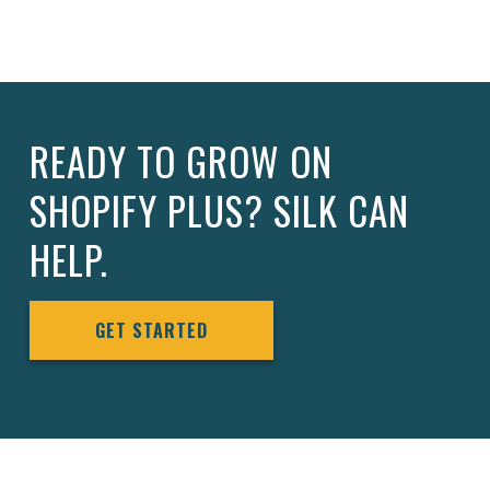
READY TO GROW ON
SHOPIFY PLUS? SILK CAN
HELP.
GET STARTED