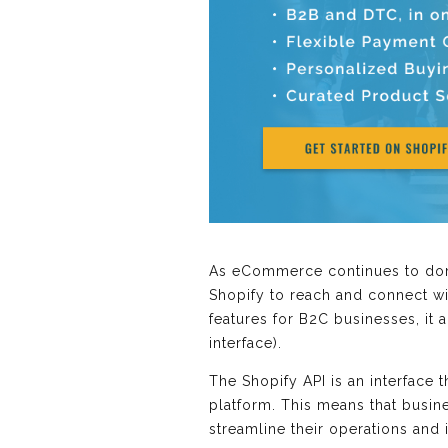
As eCommerce continues to domi
Shopify to reach and connect wi
features for B2C businesses, it 
interface).
The Shopify API is an interface 
platform. This means that busine
streamline their operations and 