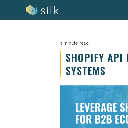
Skip
to
content
3 minute read
SHOPIFY API
SYSTEMS