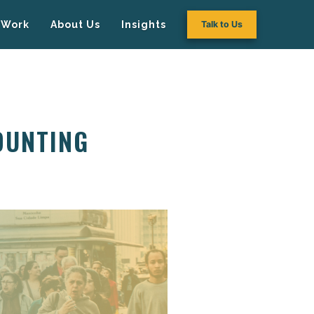
Work
About Us
Insights
Talk to Us
OUNTING