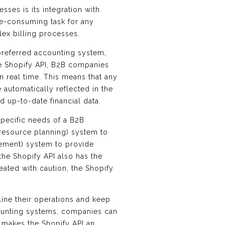
sses is its integration with
me-consuming task for any
ex billing processes.
 preferred accounting system,
he Shopify API, B2B companies
n real time. This means that any
automatically reflected in the
d up-to-date financial data.
 specific needs of a B2B
 resource planning) system to
ement) system to provide
the Shopify API also has the
eated with caution, the Shopify
line their operations and keep
ccounting systems, companies can
s makes the Shopify API an