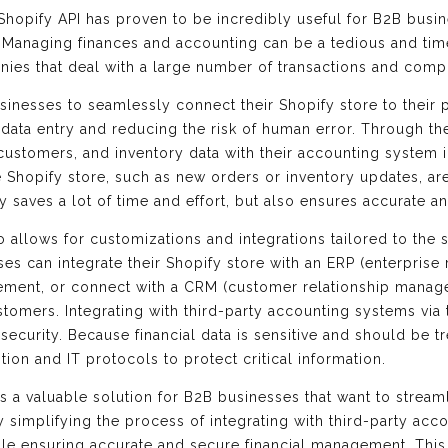
hopify API has proven to be incredibly useful for B2B busine
. Managing finances and accounting can be a tedious and ti
ies that deal with a large number of transactions and compl
sinesses to seamlessly connect their Shopify store to their
 data entry and reducing the risk of human error. Through t
customers, and inventory data with their accounting system i
Shopify store, such as new orders or inventory updates, are 
 saves a lot of time and effort, but also ensures accurate an
so allows for customizations and integrations tailored to the
s can integrate their Shopify store with an ERP (enterprise
ement, or connect with a CRM (customer relationship manag
tomers. Integrating with third-party accounting systems via 
ecurity. Because financial data is sensitive and should be tr
ion and IT protocols to protect critical information.
es a valuable solution for B2B businesses that want to stream
 By simplifying the process of integrating with third-party a
while ensuring accurate and secure financial management. Thi