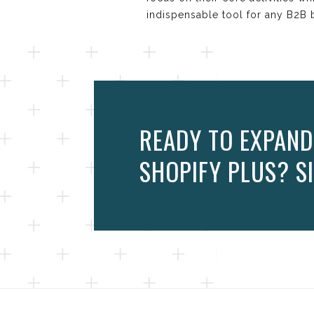
indispensable tool for any B2B 
READY TO EXPAND
SHOPIFY PLUS? SI