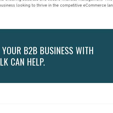
business looking to thrive in the competitive eCommerce la
 YOUR B2B BUSINESS WITH
LK CAN HELP.