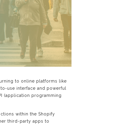
ning to online platforms like
-to-use interface and powerful
API (application programming
ctions within the Shopify
her third-party apps to