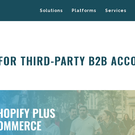
Solutions
Platforms
Services
 FOR THIRD-PARTY B2B ACC