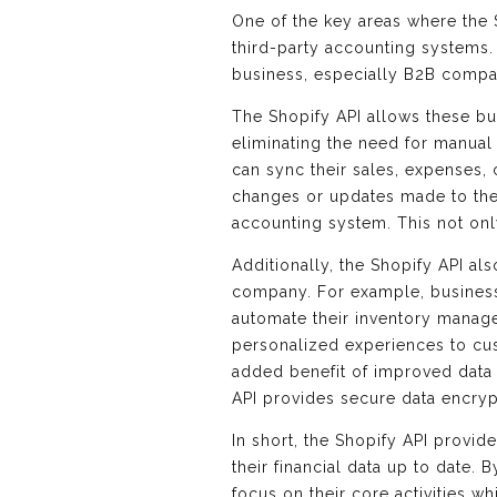
One of the key areas where the S
third-party accounting systems
business, especially B2B compan
The Shopify API allows these bu
eliminating the need for manual
can sync their sales, expenses, 
changes or updates made to the 
accounting system. This not only
Additionally, the Shopify API al
company. For example, businesse
automate their inventory manag
personalized experiences to cus
added benefit of improved data s
API provides secure data encrypt
In short, the Shopify API provid
their financial data up to date.
focus on their core activities 