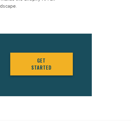
ndscape.
GET
STARTED