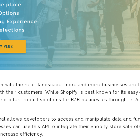
nate the retail landscape, more and more businesses are tur
th their customers. While Shopify is best known for its easy
also offers robust solutions for B2B businesses through its 
that allows developers to access and manipulate data and fun
sses can use this API to integrate their Shopify store with ot
increase efficiency.