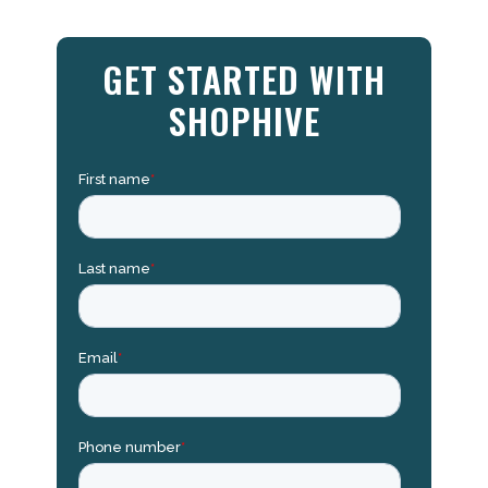
GET STARTED WITH
SHOPHIVE