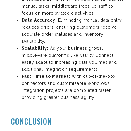
manual tasks, middleware frees up staff to
focus on more strategic activities.
Data Accuracy:
Eliminating manual data entry
reduces errors, ensuring customers receive
accurate order statuses and inventory
availability.
Scalability:
As your business grows,
middleware platforms like Clarity Connect
easily adapt to increasing data volumes and
additional integration requirements.
Fast Time to Market:
With out-of-the-box
connectors and customizable workflows,
integration projects are completed faster,
providing greater business agility.
CONCLUSION