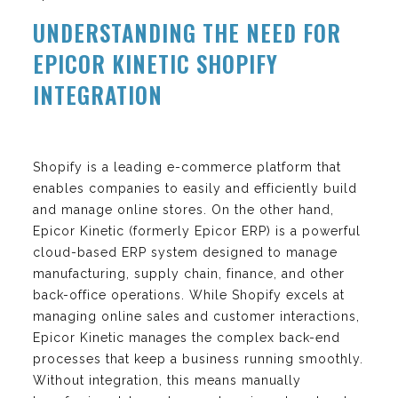
UNDERSTANDING THE NEED FOR
EPICOR KINETIC SHOPIFY
INTEGRATION
Shopify is a leading e-commerce platform that
enables companies to easily and efficiently build
and manage online stores. On the other hand,
Epicor Kinetic (formerly Epicor ERP) is a powerful
cloud-based ERP system designed to manage
manufacturing, supply chain, finance, and other
back-office operations. While Shopify excels at
managing online sales and customer interactions,
Epicor Kinetic manages the complex back-end
processes that keep a business running smoothly.
Without integration, this means manually