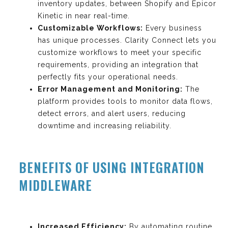
inventory updates, between Shopify and Epicor
Kinetic in near real-time.
Customizable Workflows:
Every business
has unique processes. Clarity Connect lets you
customize workflows to meet your specific
requirements, providing an integration that
perfectly fits your operational needs.
Error Management and Monitoring:
The
platform provides tools to monitor data flows,
detect errors, and alert users, reducing
downtime and increasing reliability.
BENEFITS OF USING INTEGRATION
MIDDLEWARE
Increased Efficiency:
By automating routine,