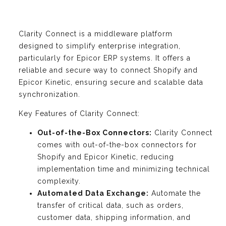
Clarity Connect is a middleware platform
designed to simplify enterprise integration,
particularly for Epicor ERP systems. It offers a
reliable and secure way to connect Shopify and
Epicor Kinetic, ensuring secure and scalable data
synchronization.
Key Features of Clarity Connect:
Out-of-the-Box Connectors:
Clarity Connect
comes with out-of-the-box connectors for
Shopify and Epicor Kinetic, reducing
implementation time and minimizing technical
complexity.
Automated Data Exchange:
Automate the
transfer of critical data, such as orders,
customer data, shipping information, and