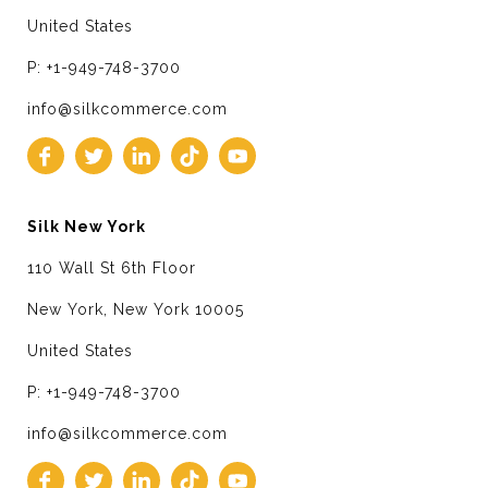
United States
P: +1-949-748-3700
info@silkcommerce.com
Silk New York
110 Wall St 6th Floor
New York, New York 10005
United States
P: +1-949-748-3700
info@silkcommerce.com