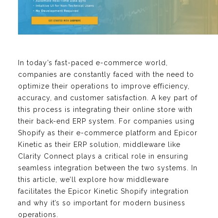
In today’s fast-paced e-commerce world,
companies are constantly faced with the need to
optimize their operations to improve efficiency,
accuracy, and customer satisfaction. A key part of
this process is integrating their online store with
their back-end ERP system. For companies using
Shopify as their e-commerce platform and Epicor
Kinetic as their ERP solution, middleware like
Clarity Connect plays a critical role in ensuring
seamless integration between the two systems. In
this article, we’ll explore how middleware
facilitates the Epicor Kinetic Shopify integration
and why it’s so important for modern business
operations.