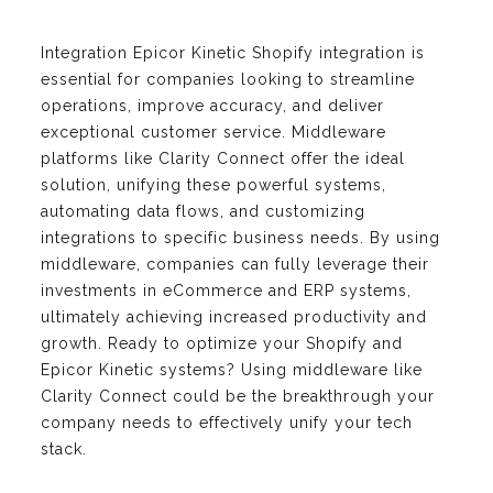
Integration Epicor Kinetic Shopify integration is
essential for companies looking to streamline
operations, improve accuracy, and deliver
exceptional customer service. Middleware
platforms like Clarity Connect offer the ideal
solution, unifying these powerful systems,
automating data flows, and customizing
integrations to specific business needs. By using
middleware, companies can fully leverage their
investments in eCommerce and ERP systems,
ultimately achieving increased productivity and
growth. Ready to optimize your Shopify and
Epicor Kinetic systems? Using middleware like
Clarity Connect could be the breakthrough your
company needs to effectively unify your tech
stack.