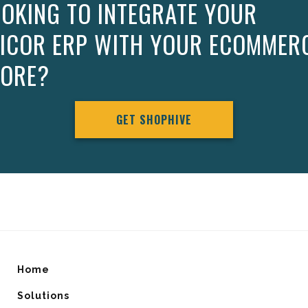
OKING TO INTEGRATE YOUR
PICOR ERP WITH YOUR ECOMMER
TORE?
GET SHOPHIVE
Home
Solutions