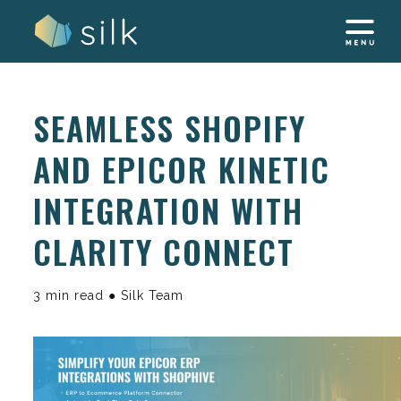
Skip
to
content
SEAMLESS SHOPIFY
AND EPICOR KINETIC
INTEGRATION WITH
CLARITY CONNECT
3 min read ● Silk Team