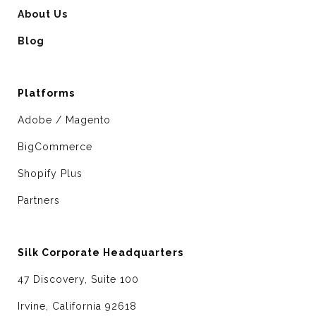
About Us
Blog
Platforms
Adobe / Magento
BigCommerce
Shopify Plus
Partners
Silk Corporate Headquarters
47 Discovery, Suite 100
Irvine, California 92618