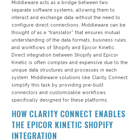
Middleware acts as a bridge between two
separate software systems, allowing them to
interact and exchange data without the need to
configure direct connections. Middleware can be
thought of as a “translator” that ensures mutual
understanding of the data formats, business rules,
and workflows of Shopify and Epicor Kinetic.
Direct integration between Shopify and Epicor
Kinetic is often complex and expensive due to the
unique data structures and processes in each
system. Middleware solutions like Clarity Connect
simplify this task by providing pre-built
connectors and customizable workflows
specifically designed for these platforms.
HOW CLARITY CONNECT ENABLES
THE EPICOR KINETIC SHOPIFY
INTEGRATION