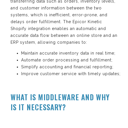
transferring data such as orders, inventory levels,
and customer information between the two
systems, which is inefficient, error-prone, and
delays order fulfillment. The Epicor Kinetic
Shopify integration enables an automatic and
accurate data flow between an online store and an
ERP system, allowing companies to:
Maintain accurate inventory data in real time;
Automate order processing and fulfillment;
Simplify accounting and financial reporting;
Improve customer service with timely updates;
WHAT IS MIDDLEWARE AND WHY
IS IT NECESSARY?