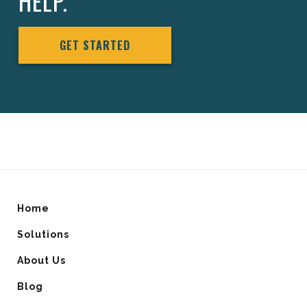
HELP.
GET STARTED
Home
Solutions
About Us
Blog