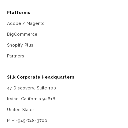
Platforms
Adobe / Magento
BigCommerce
Shopify Plus
Partners
Silk Corporate Headquarters
47 Discovery, Suite 100
Irvine, California 92618
United States
P: +1-949-748-3700