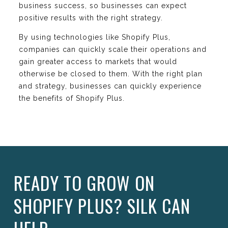
business success, so businesses can expect
positive results with the right strategy.
By using technologies like Shopify Plus,
companies can quickly scale their operations and
gain greater access to markets that would
otherwise be closed to them. With the right plan
and strategy, businesses can quickly experience
the benefits of Shopify Plus.
READY TO GROW ON
SHOPIFY PLUS? SILK CAN