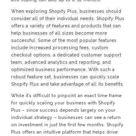
When exploring Shopify Plus, businesses should
consider all of their individual needs. Shopify Plus
offers a variety of features and products that can
help businesses of all sizes become more
successful. Some of the most popular features
include increased processing fees, custom
checkout options, a dedicated customer support
team, advanced analytics and reporting, and
optimized business performance. With such a
robust feature set, businesses can quickly scale
Shopify Plus and take advantage of all its benefits.
While it’s difficult to pinpoint an exact time frame
for quickly scaling your business with Shopify
Plus – since success depends largely on your
individual strategy – businesses can see a return
on investment in just the first few months. Shopify
Plus offers an intuitive platform that helps drive