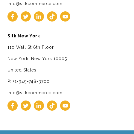
info@silkcommerce.com
Silk New York
110 Wall St 6th Floor
New York, New York 10005
United States
P: +1-949-748-3700
info@silkcommerce.com