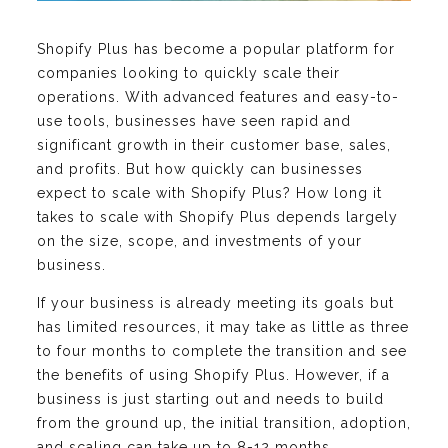
Shopify Plus has become a popular platform for
companies looking to quickly scale their
operations. With advanced features and easy-to-
use tools, businesses have seen rapid and
significant growth in their customer base, sales,
and profits. But how quickly can businesses
expect to scale with Shopify Plus? How long it
takes to scale with Shopify Plus depends largely
on the size, scope, and investments of your
business.
If your business is already meeting its goals but
has limited resources, it may take as little as three
to four months to complete the transition and see
the benefits of using Shopify Plus. However, if a
business is just starting out and needs to build
from the ground up, the initial transition, adoption,
and scaling can take up to 8-12 months.