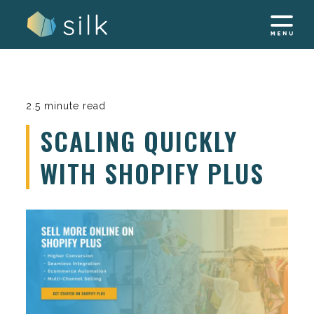
Skip
to
content
2.5 minute read
SCALING QUICKLY
WITH SHOPIFY PLUS