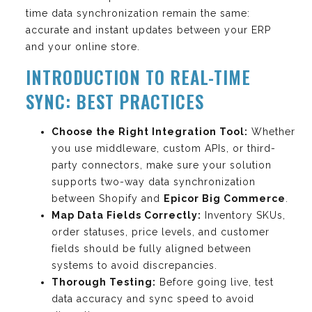
time data synchronization remain the same:
accurate and instant updates between your ERP
and your online store.
INTRODUCTION TO REAL-TIME
SYNC: BEST PRACTICES
Choose the Right Integration Tool:
Whether
you use middleware, custom APIs, or third-
party connectors, make sure your solution
supports two-way data synchronization
between Shopify and
Epicor Big Commerce
.
Map Data Fields Correctly:
Inventory SKUs,
order statuses, price levels, and customer
fields should be fully aligned between
systems to avoid discrepancies.
Thorough Testing:
Before going live, test
data accuracy and sync speed to avoid