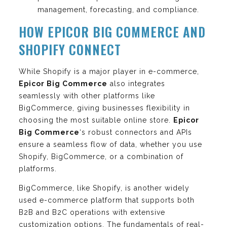
management, forecasting, and compliance.
HOW EPICOR BIG COMMERCE AND
SHOPIFY CONNECT
While Shopify is a major player in e-commerce,
Epicor Big Commerce
also integrates
seamlessly with other platforms like
BigCommerce, giving businesses flexibility in
choosing the most suitable online store.
Epicor
Big Commerce
‘s robust connectors and APIs
ensure a seamless flow of data, whether you use
Shopify, BigCommerce, or a combination of
platforms.
BigCommerce, like Shopify, is another widely
used e-commerce platform that supports both
B2B and B2C operations with extensive
customization options. The fundamentals of real-