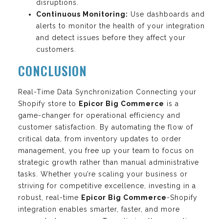
disruptions.
Continuous Monitoring:
Use dashboards and
alerts to monitor the health of your integration
and detect issues before they affect your
customers.
CONCLUSION
Real-Time Data Synchronization Connecting your
Shopify store to
Epicor Big Commerce
is a
game-changer for operational efficiency and
customer satisfaction. By automating the flow of
critical data, from inventory updates to order
management, you free up your team to focus on
strategic growth rather than manual administrative
tasks. Whether you’re scaling your business or
striving for competitive excellence, investing in a
robust, real-time
Epicor Big Commerce
-Shopify
integration enables smarter, faster, and more