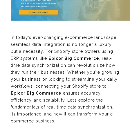
In today’s ever-changing e-commerce landscape,
seamless data integration is no longer a luxury,
but a necessity. For Shopify store owners using
ERP systems like
Epicor Big Commerce
, real-
time data synchronization can revolutionize how
they run their businesses. Whether you’re growing
your business or looking to streamline your daily
workflows, connecting your Shopify store to
Epicor Big Commerce
ensures accuracy,
efficiency, and scalability. Let’s explore the
fundamentals of real-time data synchronization,
its importance, and how it can transform your e-
commerce business.