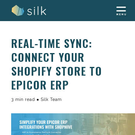
Skip
to
content
REAL-TIME SYNC:
CONNECT YOUR
SHOPIFY STORE TO
EPICOR ERP
3 min read ● Silk Team