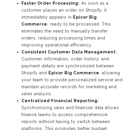
Faster Order Processing:
As soon as a
customer places an order on Shopify, it
immediately appears in
Epicor Big
Commerce
, ready to be processed. This
eliminates the need to manually transfer
orders, reducing processing times and
improving operational efficiency.
Consistent Customer Data Management:
Customer information, order history, and
payment details are synchronized between
Shopify and
Epicor Big Commerce
, allowing
your team to provide personalized service and
maintain accurate records for marketing and
sales analysis.
Centralized Financial Reporting:
Synchronizing sales and financial data allows
finance teams to access comprehensive
reports without having to switch between
platforms. This promotes better budget