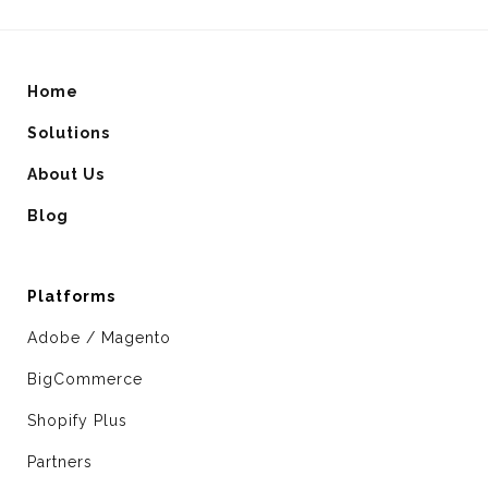
Home
Solutions
About Us
Blog
Platforms
Adobe / Magento
BigCommerce
Shopify Plus
Partners