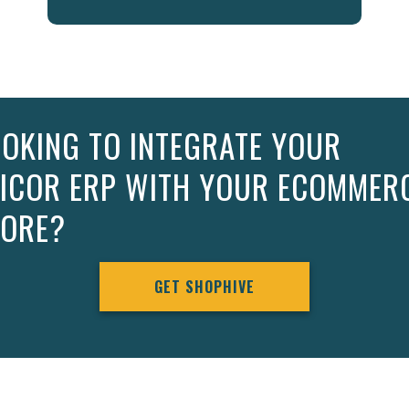
OKING TO INTEGRATE YOUR
PICOR ERP WITH YOUR ECOMMER
TORE?
GET SHOPHIVE