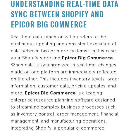
UNDERSTANDING REAL-TIME DATA
SYNC BETWEEN SHOPIFY AND
EPICOR BIG COMMERCE
Real-time data synchronization refers to the
continuous updating and consistent exchange of
data between two or more systems—in this case,
your Shopify store and
Epicor Big Commerce
.
When data is synchronized in real time, changes
made on one platform are immediately reflected
on the other. This includes inventory levels, order
information, customer data, pricing updates, and
more.
Epicor Big Commerce
is a leading
enterprise resource planning software designed
to streamline complex business processes such
as inventory control, order management, financial
management, and manufacturing operations.
Integrating Shopify, a popular e-commerce