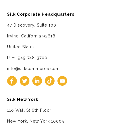
Silk Corporate Headquarters
47 Discovery, Suite 100
Irvine, California 92618
United States
P: +1-949-748-3700
info@silkcommerce.com
Silk New York
110 Wall St 6th Floor
New York, New York 10005