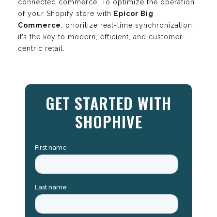
connected commerce. To optimize the operation
of your Shopify store with
Epicor Big
Commerce
, prioritize real-time synchronization:
it’s the key to modern, efficient, and customer-
centric retail.
GET STARTED WITH
SHOPHIVE