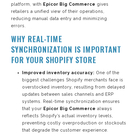
platform, with
Epicor Big Commerce
gives
retailers a unified view of their operations,
reducing manual data entry and minimizing
errors.
WHY REAL-TIME
SYNCHRONIZATION IS IMPORTANT
FOR YOUR SHOPIFY STORE
Improved inventory accuracy:
One of the
biggest challenges Shopify merchants face is
overstocked inventory, resulting from delayed
updates between sales channels and ERP
systems. Real-time synchronization ensures
that your
Epicor Big Commerce
always
reflects Shopify’s actual inventory levels,
preventing costly overproduction or stockouts
that degrade the customer experience.