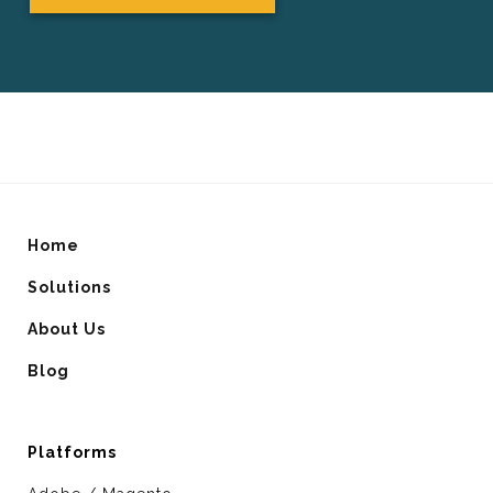
Home
Solutions
About Us
Blog
Platforms