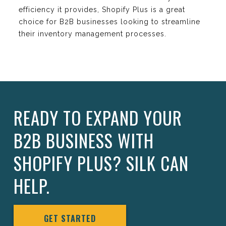
efficiency it provides, Shopify Plus is a great
choice for B2B businesses looking to streamline
their inventory management processes.
READY TO EXPAND YOUR
B2B BUSINESS WITH
SHOPIFY PLUS? SILK CAN
HELP.
GET STARTED