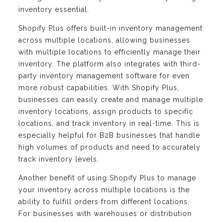
inventory essential.
Shopify Plus offers built-in inventory management
across multiple locations, allowing businesses
with multiple locations to efficiently manage their
inventory. The platform also integrates with third-
party inventory management software for even
more robust capabilities. With Shopify Plus,
businesses can easily create and manage multiple
inventory locations, assign products to specific
locations, and track inventory in real-time. This is
especially helpful for B2B businesses that handle
high volumes of products and need to accurately
track inventory levels.
Another benefit of using Shopify Plus to manage
your inventory across multiple locations is the
ability to fulfill orders from different locations.
For businesses with warehouses or distribution