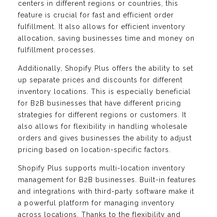
centers in different regions or countries, this
feature is crucial for fast and efficient order
fulfillment. It also allows for efficient inventory
allocation, saving businesses time and money on
fulfillment processes.
Additionally, Shopify Plus offers the ability to set
up separate prices and discounts for different
inventory locations. This is especially beneficial
for B2B businesses that have different pricing
strategies for different regions or customers. It
also allows for flexibility in handling wholesale
orders and gives businesses the ability to adjust
pricing based on location-specific factors.
Shopify Plus supports multi-location inventory
management for B2B businesses. Built-in features
and integrations with third-party software make it
a powerful platform for managing inventory
across locations. Thanks to the flexibility and