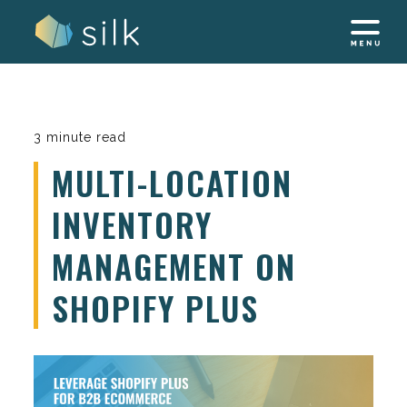
Skip
to
content
3 minute read
MULTI-LOCATION
INVENTORY
MANAGEMENT ON
SHOPIFY PLUS