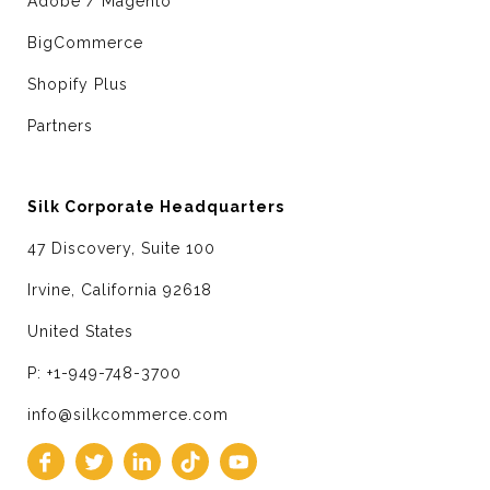
Adobe / Magento
BigCommerce
Shopify Plus
Partners
Silk Corporate Headquarters
47 Discovery, Suite 100
Irvine, California 92618
United States
P: +1-949-748-3700
info@silkcommerce.com