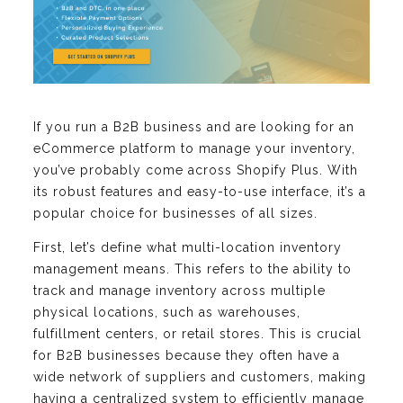
If you run a B2B business and are looking for an
eCommerce platform to manage your inventory,
you’ve probably come across Shopify Plus. With
its robust features and easy-to-use interface, it’s a
popular choice for businesses of all sizes.
First, let’s define what multi-location inventory
management means. This refers to the ability to
track and manage inventory across multiple
physical locations, such as warehouses,
fulfillment centers, or retail stores. This is crucial
for B2B businesses because they often have a
wide network of suppliers and customers, making
having a centralized system to efficiently manage