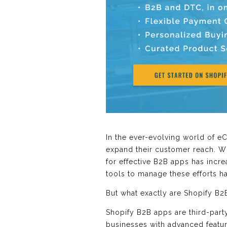
In the ever-evolving world of e
expand their customer reach. Wit
for effective B2B apps has incr
tools to manage these efforts ha
But what exactly are Shopify B2
Shopify B2B apps are third-part
businesses with advanced featur