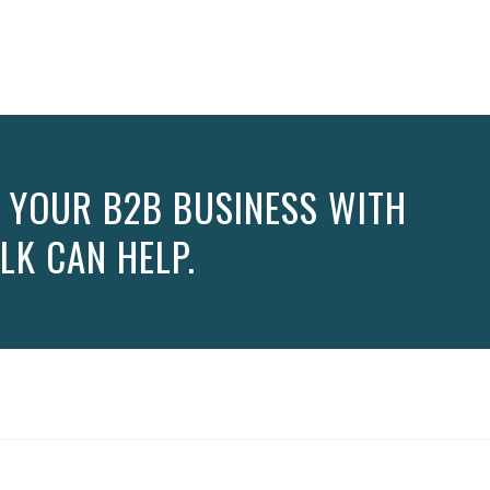
 YOUR B2B BUSINESS WITH
LK CAN HELP.