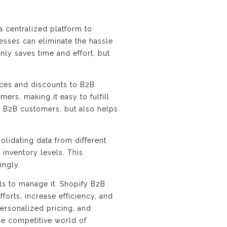
a centralized platform to
esses can eliminate the hassle
ly saves time and effort, but
ices and discounts to B2B
ers, making it easy to fulfill
or B2B customers, but also helps
olidating data from different
 inventory levels. This
ingly.
ols to manage it. Shopify B2B
orts, increase efficiency, and
ersonalized pricing, and
the competitive world of