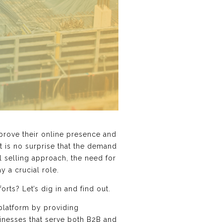
prove their online presence and
it is no surprise that the demand
 selling approach, the need for
y a crucial role.
ts? Let’s dig in and find out.
 platform by providing
inesses that serve both B2B and