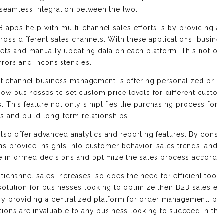
seamless integration between the two.
 apps help with multi-channel sales efforts is by providing 
oss different sales channels. With these applications, busin
ts and manually updating data on each platform. This not on
rrors and inconsistencies.
ltichannel business management is offering personalized pr
w businesses to set custom price levels for different custom
s. This feature not only simplifies the purchasing process f
s and build long-term relationships.
lso offer advanced analytics and reporting features. By cons
ns provide insights into customer behavior, sales trends, and
e informed decisions and optimize the sales process accord
ltichannel sales increases, so does the need for efficient to
lution for businesses looking to optimize their B2B sales eff
y providing a centralized platform for order management, p
ations are invaluable to any business looking to succeed in 