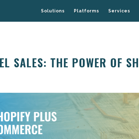
Solutions
Platforms
Services
EL SALES: THE POWER OF S