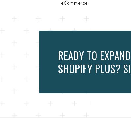
eCommerce.
READY TO EXPAND
SHOPIFY PLUS? SI