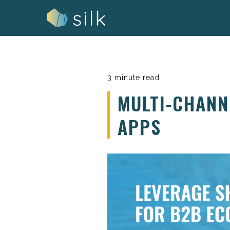
Skip
to
content
3 minute read
MULTI-CHANN
APPS