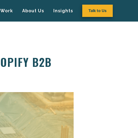
Work
About Us
Insights
Talk to Us
HOPIFY B2B