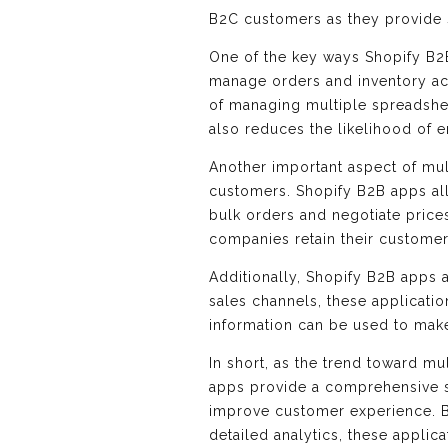
B2C customers as they provide 
One of the key ways Shopify B2B
manage orders and inventory acr
of managing multiple spreadshee
also reduces the likelihood of e
Another important aspect of mu
customers. Shopify B2B apps allo
bulk orders and negotiate price
companies retain their customer
Additionally, Shopify B2B apps a
sales channels, these applicatio
information can be used to mak
In short, as the trend toward mu
apps provide a comprehensive so
improve customer experience. B
detailed analytics, these applic