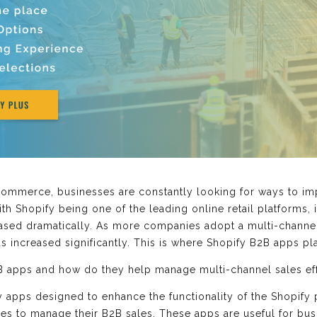
Commerce, businesses are constantly looking for ways to im
h Shopify being one of the leading online retail platforms, 
eased dramatically. As more companies adopt a multi-channel
s increased significantly. This is where Shopify B2B apps pla
B apps and how do they help manage multi-channel sales effor
y apps designed to enhance the functionality of the Shopify
es to manage their B2B sales. These apps are useful for bus