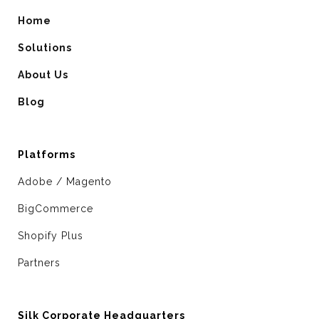
Home
Solutions
About Us
Blog
Platforms
Adobe / Magento
BigCommerce
Shopify Plus
Partners
Silk Corporate Headquarters