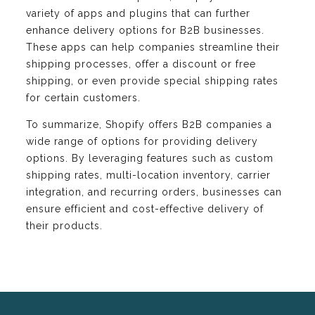
variety of apps and plugins that can further
enhance delivery options for B2B businesses.
These apps can help companies streamline their
shipping processes, offer a discount or free
shipping, or even provide special shipping rates
for certain customers.
To summarize, Shopify offers B2B companies a
wide range of options for providing delivery
options. By leveraging features such as custom
shipping rates, multi-location inventory, carrier
integration, and recurring orders, businesses can
ensure efficient and cost-effective delivery of
their products.