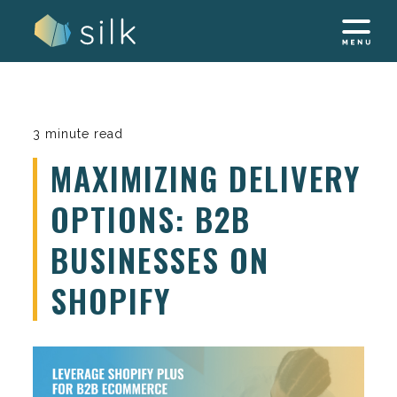
Skip
to
content
3 minute read
MAXIMIZING DELIVERY
OPTIONS: B2B
BUSINESSES ON
SHOPIFY