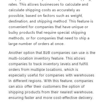
rates. This allows businesses to calculate and
calculate shipping costs as accurately as
possible, based on factors such as weight,
destination, and shipping method. This feature is
convenient for companies that have unique or
bulky products that require special shipping
methods, or for companies that need to ship a
large number of orders at once.
Another option that B2B companies can use is the
multi-location inventory feature. This allows
companies to track inventory levels and fulfill
orders from multiple locations, which is
especially useful for companies with warehouses
in different regions. With this feature, companies
can also offer their customers the option of
shipping products from their nearest warehouse,
ensuring faster and more cost-effective delivery.