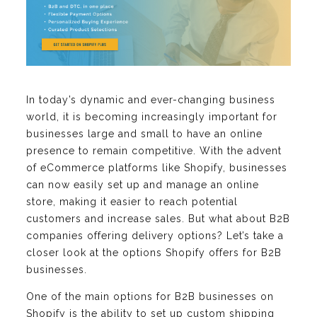
In today’s dynamic and ever-changing business
world, it is becoming increasingly important for
businesses large and small to have an online
presence to remain competitive. With the advent
of eCommerce platforms like Shopify, businesses
can now easily set up and manage an online
store, making it easier to reach potential
customers and increase sales. But what about B2B
companies offering delivery options? Let’s take a
closer look at the options Shopify offers for B2B
businesses.
One of the main options for B2B businesses on
Shopify is the ability to set up custom shipping