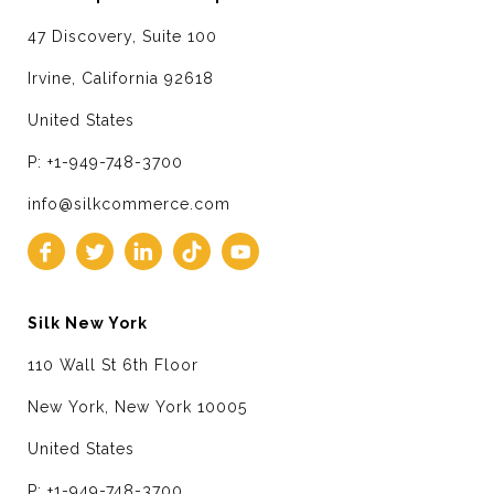
47 Discovery, Suite 100
Irvine, California 92618
United States
P: +1-949-748-3700
info@silkcommerce.com
Silk New York
110 Wall St 6th Floor
New York, New York 10005
United States
P: +1-949-748-3700