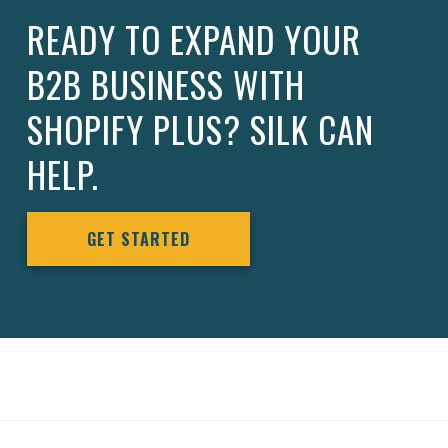
READY TO EXPAND YOUR
B2B BUSINESS WITH
SHOPIFY PLUS? SILK CAN
HELP.
GET STARTED