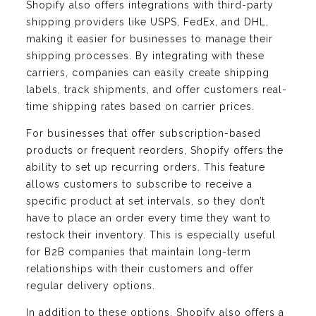
Shopify also offers integrations with third-party
shipping providers like USPS, FedEx, and DHL,
making it easier for businesses to manage their
shipping processes. By integrating with these
carriers, companies can easily create shipping
labels, track shipments, and offer customers real-
time shipping rates based on carrier prices.
For businesses that offer subscription-based
products or frequent reorders, Shopify offers the
ability to set up recurring orders. This feature
allows customers to subscribe to receive a
specific product at set intervals, so they don’t
have to place an order every time they want to
restock their inventory. This is especially useful
for B2B companies that maintain long-term
relationships with their customers and offer
regular delivery options.
In addition to these options, Shopify also offers a