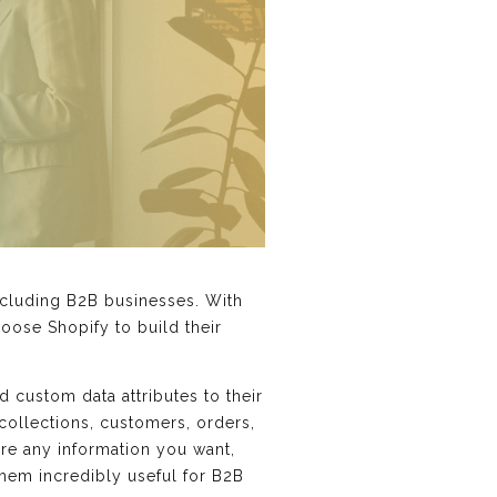
ncluding B2B businesses. With
oose Shopify to build their
 custom data attributes to their
 collections, customers, orders,
ore any information you want,
them incredibly useful for B2B