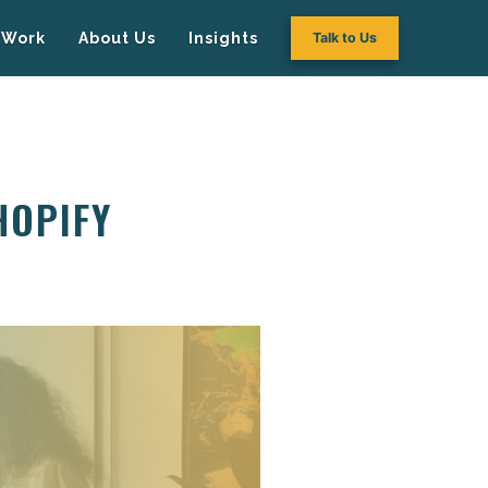
Work
About Us
Insights
Talk to Us
HOPIFY