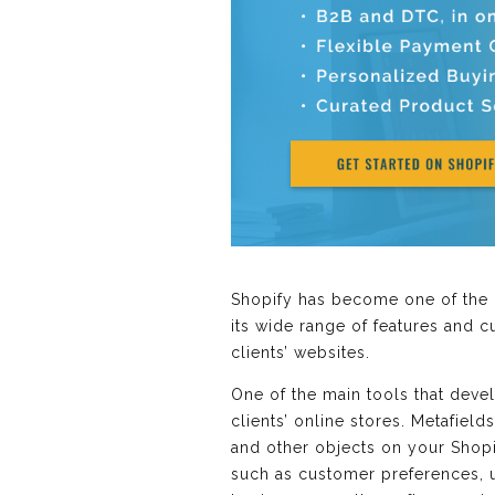
Shopify has become one of the 
its wide range of features and 
clients’ websites.
One of the main tools that devel
clients’ online stores. Metafiel
and other objects on your Shopif
such as customer preferences, un