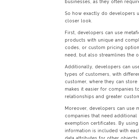
businesses, as they often requir
So how exactly do developers us
closer look.
First, developers can use metafi
products with unique and comple
codes, or custom pricing option
need, but also streamlines the
Additionally, developers can us
types of customers, with differ
customer, where they can store i
makes it easier for companies t
relationships and greater custom
Moreover, developers can use me
companies that need additional 
exemption certificates. By usin
information is included with eac
data attributes for other object