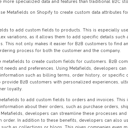
e more specialized data and features than traditional B2C sto
e Metafields on Shopify to create custom data attributes fo
elds to add custom fields to products. This is especially us
x variations, as it allows them to add specific details suc
s. This not only makes it easier for B2B customers to find 
 ordering process for both the customer and the company.
e metafields to create custom fields for customers. B2B com
ent needs and preferences. Using Metafields, developers can 
nformation such as billing terms, order history, or specific 
o provide B2B customers with personalized experiences, ulti
er loyalty.
tafields to add custom fields to orders and invoices. This i
information about their orders, such as purchase orders, shi
g Metafields, developers can streamline these processes and 
h order. In addition to these benefits, developers can also 
s, such as collections or blogs. This gives companies even m