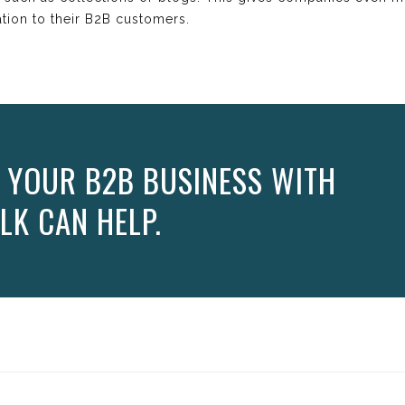
ation to their B2B customers.
 YOUR B2B BUSINESS WITH
LK CAN HELP.