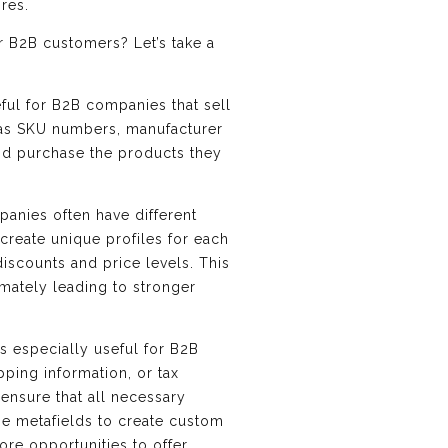
res.
r B2B customers? Let’s take a
eful for B2B companies that sell
h as SKU numbers, manufacturer
and purchase the products they
panies often have different
create unique profiles for each
discounts and price levels. This
mately leading to stronger
s especially useful for B2B
pping information, or tax
ensure that all necessary
use metafields to create custom
ore opportunities to offer