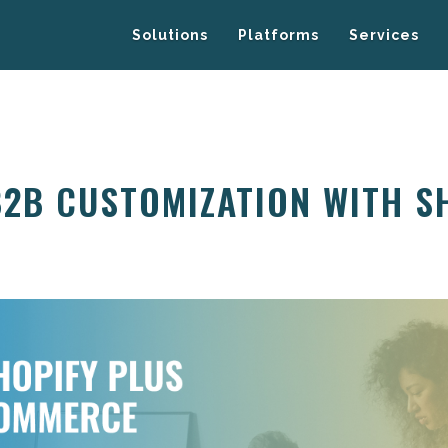
Solutions
Platforms
Services
B2B CUSTOMIZATION WITH S