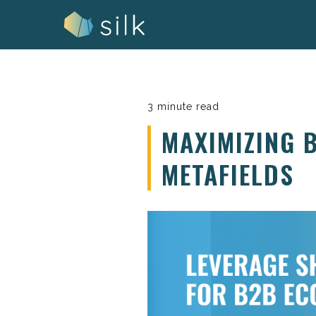
Skip
to
content
3 minute read
MAXIMIZING 
METAFIELDS