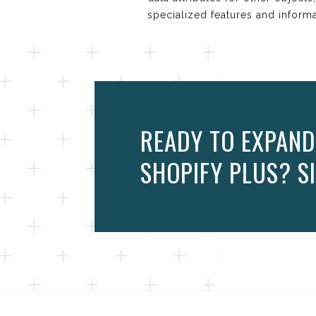
specialized features and inform
READY TO EXPAND
SHOPIFY PLUS? SI