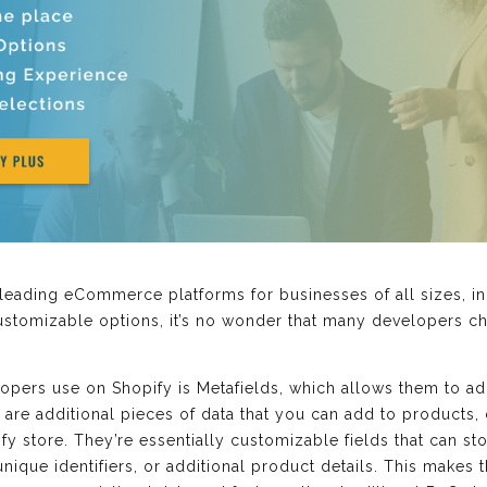
leading eCommerce platforms for businesses of all sizes, i
customizable options, it’s no wonder that many developers ch
opers use on Shopify is Metafields, which allows them to add
ds are additional pieces of data that you can add to products,
y store. They’re essentially customizable fields that can st
ique identifiers, or additional product details. This makes 