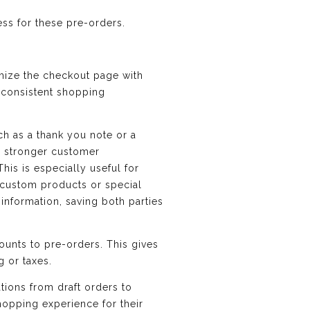
ess for these pre-orders.
mize the checkout page with
d consistent shopping
h as a thank you note or a
d stronger customer
his is especially useful for
r custom products or special
 information, saving both parties
counts to pre-orders. This gives
g or taxes.
tions from draft orders to
hopping experience for their