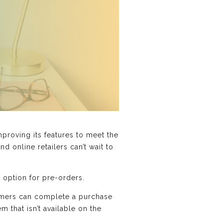
roving its features to meet the
d online retailers can’t wait to
 option for pre-orders.
tomers can complete a purchase
 that isn’t available on the