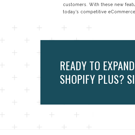
customers. With these new feat
today’s competitive eCommerce
READY TO EXPAND
SHOPIFY PLUS? SI