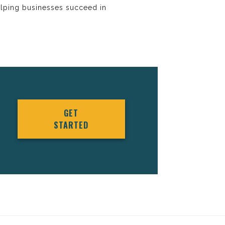
elping businesses succeed in
GET
STARTED