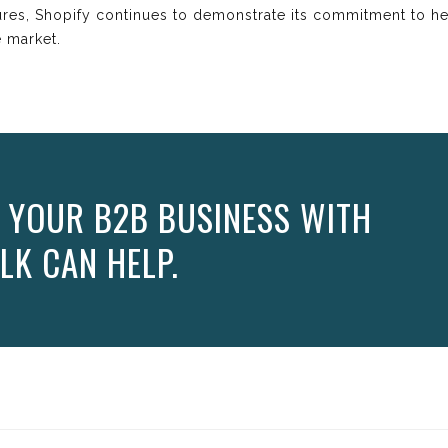
ures, Shopify continues to demonstrate its commitment to h
 market.
 YOUR B2B BUSINESS WITH
LK CAN HELP.