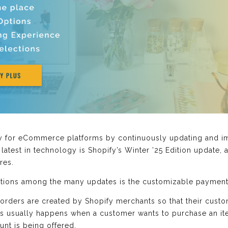
y for eCommerce platforms by continuously updating and imp
atest in technology is Shopify’s Winter ’25 Edition update, an
res.
ditions among the many updates is the customizable payment
 orders are created by Shopify merchants so that their cus
his usually happens when a customer wants to purchase an item
unt is being offered.