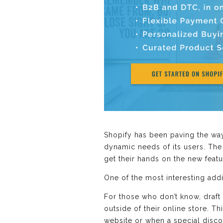
Shopify has been paving the wa
dynamic needs of its users. The l
get their hands on the new featu
One of the most interesting ad
For those who don’t know, draft
outside of their online store. T
website or when a special disco