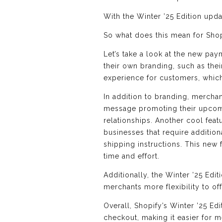
With the Winter ’25 Edition upd
So what does this mean for Sho
Let’s take a look at the new p
their own branding, such as the
experience for customers, which 
In addition to branding, mercha
message promoting their upcomi
relationships. Another cool featu
businesses that require additio
shipping instructions. This new 
time and effort.
Additionally, the Winter ’25 Edi
merchants more flexibility to of
Overall, Shopify’s Winter ’25 E
checkout, making it easier for 