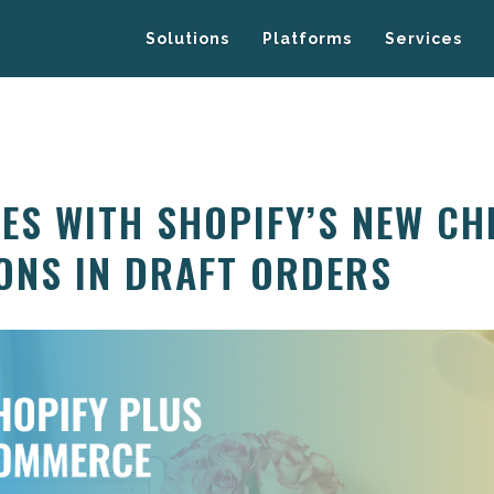
Solutions
Platforms
Services
LES WITH SHOPIFY’S NEW C
ONS IN DRAFT ORDERS