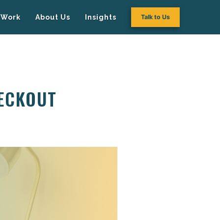
Work
About Us
Insights
Talk to Us
HECKOUT