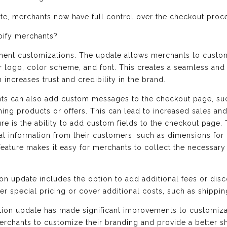
ate, merchants now have full control over the checkout proc
pify merchants?
ayment customizations. The update allows merchants to custo
ir logo, color scheme, and font. This creates a seamless an
increases trust and credibility in the brand.
nts can also add custom messages to the checkout page, suc
ng products or offers. This can lead to increased sales an
re is the ability to add custom fields to the checkout page. T
nal information from their customers, such as dimensions fo
feature makes it easy for merchants to collect the necessary
tion update includes the option to add additional fees or dis
fer special pricing or cover additional costs, such as shippin
dition update has made significant improvements to customiza
merchants to customize their branding and provide a better s