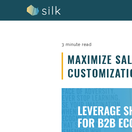
Skip
to
content
3 minute read
MAXIMIZE SA
CUSTOMIZATI