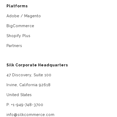
Platforms
Adobe / Magento
BigCommerce
Shopify Plus
Partners
Silk Corporate Headquarters
47 Discovery, Suite 100
Irvine, California 92618
United States
P: +1-949-748-3700
info@silkcommerce.com