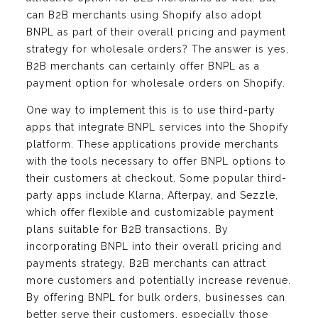
can B2B merchants using Shopify also adopt
BNPL as part of their overall pricing and payment
strategy for wholesale orders? The answer is yes,
B2B merchants can certainly offer BNPL as a
payment option for wholesale orders on Shopify.
One way to implement this is to use third-party
apps that integrate BNPL services into the Shopify
platform. These applications provide merchants
with the tools necessary to offer BNPL options to
their customers at checkout. Some popular third-
party apps include Klarna, Afterpay, and Sezzle,
which offer flexible and customizable payment
plans suitable for B2B transactions. By
incorporating BNPL into their overall pricing and
payments strategy, B2B merchants can attract
more customers and potentially increase revenue.
By offering BNPL for bulk orders, businesses can
better serve their customers, especially those