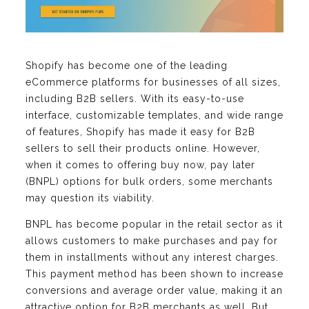
Shopify has become one of the leading
eCommerce platforms for businesses of all sizes,
including B2B sellers. With its easy-to-use
interface, customizable templates, and wide range
of features, Shopify has made it easy for B2B
sellers to sell their products online. However,
when it comes to offering buy now, pay later
(BNPL) options for bulk orders, some merchants
may question its viability.
BNPL has become popular in the retail sector as it
allows customers to make purchases and pay for
them in installments without any interest charges.
This payment method has been shown to increase
conversions and average order value, making it an
attractive option for B2B merchants as well. But