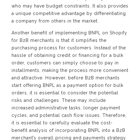
who may have budget constraints. It also provides
a unique competitive advantage by differentiating
a company from others in the market.
Another benefit of implementing BNPL on Shopify
for B2B merchants is that it simplifies the
purchasing process for customers. Instead of the
hassle of obtaining credit or financing for a bulk
order, customers can simply choose to pay in
installments, making the process more convenient
and attractive. However, before B2B merchants
start offering BNPL as a payment option for bulk
orders, it is essential to consider the potential
risks and challenges. These may include
increased administrative tasks, longer payment
cycles, and potential cash flow issues. Therefore,
it is essential to carefully evaluate the cost-
benefit analysis of incorporating BNPL into a B2B
merchant’s overall pricing and payments strategy.