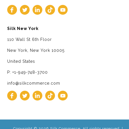
Silk New York
110 Wall St 6th Floor
New York, New York 10005
United States
P: +1-949-748-3700
info@silkcommerce.com
Copyright © 2026 Silk Commerce. All rights reserved. |