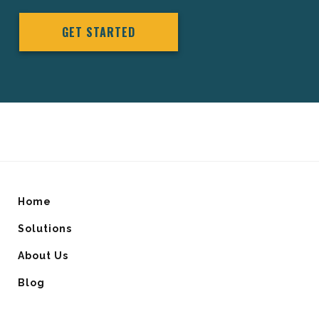
GET STARTED
Home
Solutions
About Us
Blog