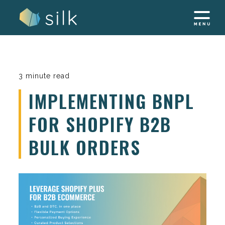
Skip
to
content
3 minute read
IMPLEMENTING BNPL
FOR SHOPIFY B2B
BULK ORDERS