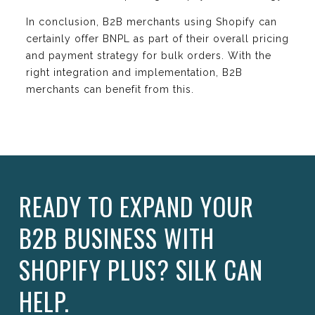
In conclusion, B2B merchants using Shopify can
certainly offer BNPL as part of their overall pricing
and payment strategy for bulk orders. With the
right integration and implementation, B2B
merchants can benefit from this.
READY TO EXPAND YOUR
B2B BUSINESS WITH
SHOPIFY PLUS? SILK CAN
HELP.