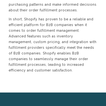
purchasing patterns and make informed decisions
about their order fulfillment processes.
In short, Shopify has proven to be a reliable and
efficient platform for B2B companies when it
comes to order fulfillment management.
Advanced features such as inventory
management, custom pricing, and integration with
fulfillment providers specifically meet the needs
of B2B companies. Shopify enables B2B
companies to seamlessly manage their order
fulfillment processes, leading to increased
efficiency and customer satisfaction.