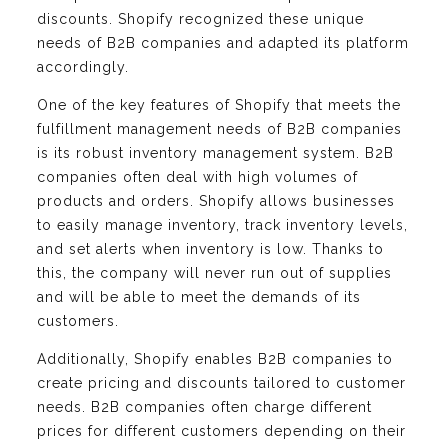
discounts. Shopify recognized these unique
needs of B2B companies and adapted its platform
accordingly.
One of the key features of Shopify that meets the
fulfillment management needs of B2B companies
is its robust inventory management system. B2B
companies often deal with high volumes of
products and orders. Shopify allows businesses
to easily manage inventory, track inventory levels,
and set alerts when inventory is low. Thanks to
this, the company will never run out of supplies
and will be able to meet the demands of its
customers.
Additionally, Shopify enables B2B companies to
create pricing and discounts tailored to customer
needs. B2B companies often charge different
prices for different customers depending on their