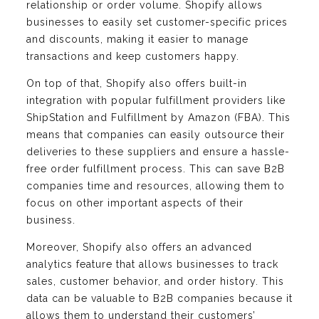
relationship or order volume. Shopify allows
businesses to easily set customer-specific prices
and discounts, making it easier to manage
transactions and keep customers happy.
On top of that, Shopify also offers built-in
integration with popular fulfillment providers like
ShipStation and Fulfillment by Amazon (FBA). This
means that companies can easily outsource their
deliveries to these suppliers and ensure a hassle-
free order fulfillment process. This can save B2B
companies time and resources, allowing them to
focus on other important aspects of their
business.
Moreover, Shopify also offers an advanced
analytics feature that allows businesses to track
sales, customer behavior, and order history. This
data can be valuable to B2B companies because it
allows them to understand their customers’