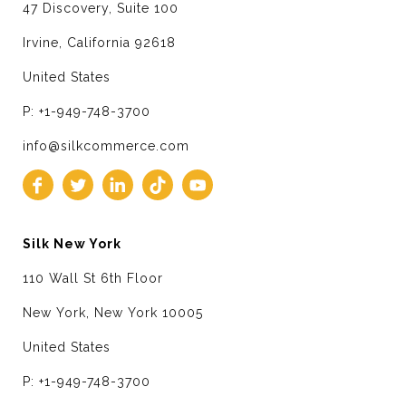
47 Discovery, Suite 100
Irvine, California 92618
United States
P: +1-949-748-3700
info@silkcommerce.com
Silk New York
110 Wall St 6th Floor
New York, New York 10005
United States
P: +1-949-748-3700