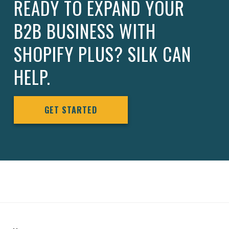
READY TO EXPAND YOUR
B2B BUSINESS WITH
SHOPIFY PLUS? SILK CAN
HELP.
GET STARTED