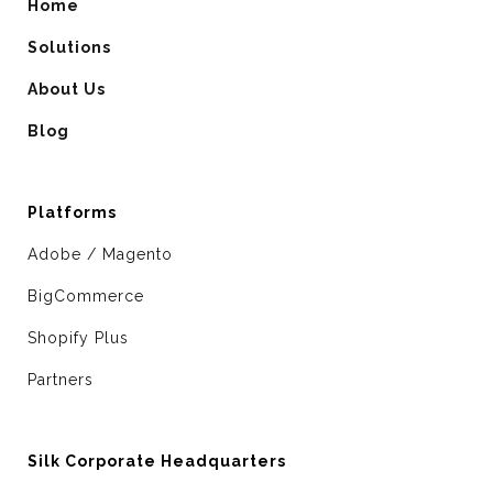
Home
Solutions
About Us
Blog
Platforms
Adobe / Magento
BigCommerce
Shopify Plus
Partners
Silk Corporate Headquarters