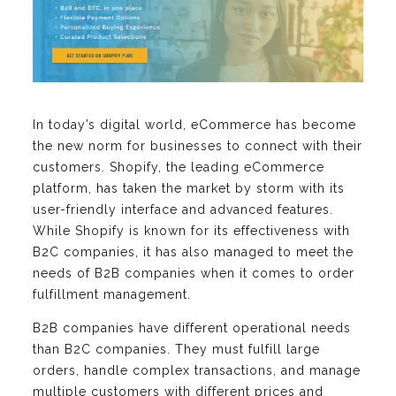
In today’s digital world, eCommerce has become
the new norm for businesses to connect with their
customers. Shopify, the leading eCommerce
platform, has taken the market by storm with its
user-friendly interface and advanced features.
While Shopify is known for its effectiveness with
B2C companies, it has also managed to meet the
needs of B2B companies when it comes to order
fulfillment management.
B2B companies have different operational needs
than B2C companies. They must fulfill large
orders, handle complex transactions, and manage
multiple customers with different prices and