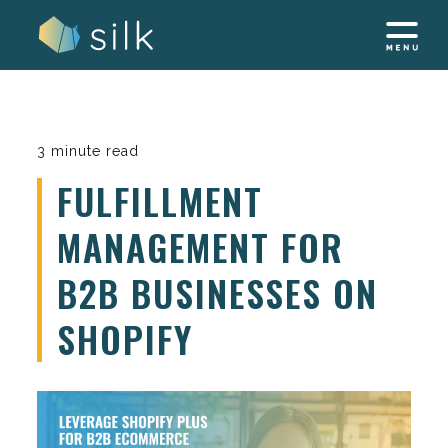
Skip
to
content
3 minute read
FULFILLMENT
MANAGEMENT FOR
B2B BUSINESSES ON
SHOPIFY