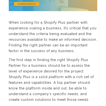
When looking for a Shopify Plus partner with
experience scaling a business, it’s critical that you
understand the criteria being evaluated and the
resources available to make an informed decision.
Finding the right partner can be an important
factor in the success of any business.
The first step in finding the right Shopify Plus
Partner for a business should be to assess the
level of experience desired for the project.
Shopify Plus is a solid platform with a rich set of
features and capabilities. A top partner should
know the platform inside and out, be able to
understand a company’s specific needs, and
create custom solutions to meet those needs.