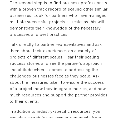
The second step is to find business professionals
with a proven track record of scaling other similar
businesses. Look for partners who have managed
multiple successful projects at scale, as this will
demonstrate their knowledge of the necessary
processes and best practices.
Talk directly to partner representatives and ask
them about their experiences on a variety of
projects of different scales. Hear their scaling
success stories and see the partner’s approach
and attitude when it comes to addressing the
challenges businesses face as they scale. Ask
about the measures taken to ensure the success
of a project, how they integrate metrics, and how
much resources and support the partner provides
to their clients.
In addition to industry-specific resources, you
can also search for reviews or comments from