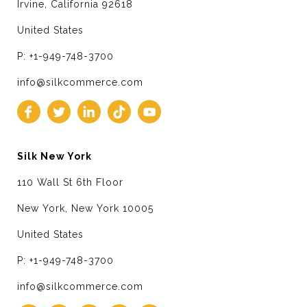
Irvine, California 92618
United States
P: +1-949-748-3700
info@silkcommerce.com
Silk New York
110 Wall St 6th Floor
New York, New York 10005
United States
P: +1-949-748-3700
info@silkcommerce.com