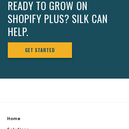
READY TO GROW ON
SHOPIFY PLUS? SILK CAN
HELP.
GET STARTED
Home