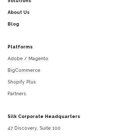
Solutions
About Us
Blog
Platforms
Adobe / Magento
BigCommerce
Shopify Plus
Partners
Silk Corporate Headquarters
47 Discovery, Suite 100