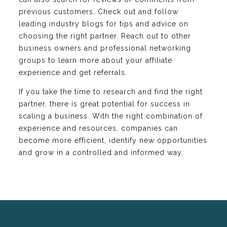
previous customers. Check out and follow
leading industry blogs for tips and advice on
choosing the right partner. Reach out to other
business owners and professional networking
groups to learn more about your affiliate
experience and get referrals.
If you take the time to research and find the right
partner, there is great potential for success in
scaling a business. With the right combination of
experience and resources, companies can
become more efficient, identify new opportunities
and grow in a controlled and informed way.