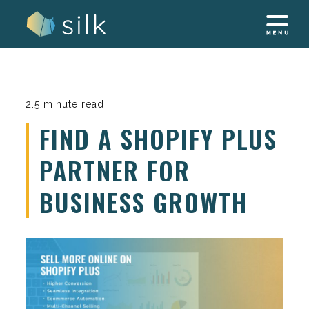
Skip
to
content
2.5 minute read
FIND A SHOPIFY PLUS
PARTNER FOR
BUSINESS GROWTH