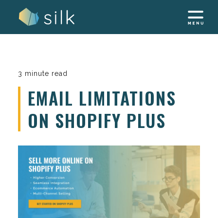
Skip
to
content
3 minute read
EMAIL LIMITATIONS
ON SHOPIFY PLUS