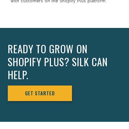
with customers on the Shopify Plus platform.
READY TO GROW ON
SHOPIFY PLUS? SILK CAN
HELP.
GET STARTED