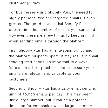
customer journey.
For businesses using Shopify Plus, the need for
highly personalized and targeted emails is even
greater. The good news is that Shopify Plus
doesn’t limit the number of emails you can send.
However, there are a few things to keep in mind
when sending emails through the platform.
First, Shopify Plus has an anti-spam policy and if
the platform suspects spam, it may result in email
sending restrictions. It’s important to always
follow email best practices and make sure your
emails are relevant and valuable to your
customers.
Secondly, Shopify Plus has a daily email sending
limit of 50,000 emails per day. This may seem
like a large number, but it can be a potential
limitation for companies with a large customer