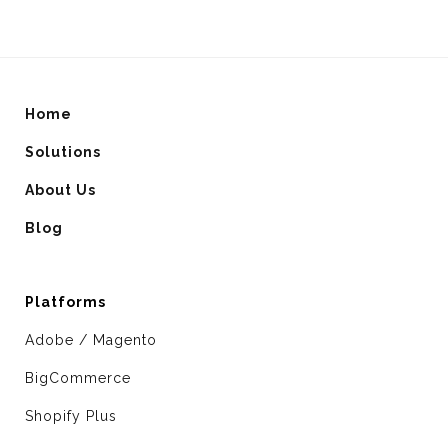
Home
Solutions
About Us
Blog
Platforms
Adobe / Magento
BigCommerce
Shopify Plus