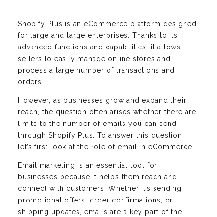
Shopify Plus is an eCommerce platform designed
for large and large enterprises. Thanks to its
advanced functions and capabilities, it allows
sellers to easily manage online stores and
process a large number of transactions and
orders.
However, as businesses grow and expand their
reach, the question often arises whether there are
limits to the number of emails you can send
through Shopify Plus. To answer this question,
let’s first look at the role of email in eCommerce.
Email marketing is an essential tool for
businesses because it helps them reach and
connect with customers. Whether it’s sending
promotional offers, order confirmations, or
shipping updates, emails are a key part of the