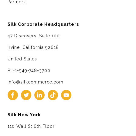
Partners
Silk Corporate Headquarters
47 Discovery, Suite 100
Irvine, California 92618
United States
P: +1-949-748-3700
info@silkcommerce.com
Silk New York
110 Wall St 6th Floor