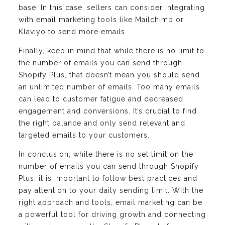
base. In this case, sellers can consider integrating
with email marketing tools like Mailchimp or
Klaviyo to send more emails.
Finally, keep in mind that while there is no limit to
the number of emails you can send through
Shopify Plus, that doesn’t mean you should send
an unlimited number of emails. Too many emails
can lead to customer fatigue and decreased
engagement and conversions. It’s crucial to find
the right balance and only send relevant and
targeted emails to your customers.
In conclusion, while there is no set limit on the
number of emails you can send through Shopify
Plus, it is important to follow best practices and
pay attention to your daily sending limit. With the
right approach and tools, email marketing can be
a powerful tool for driving growth and connecting