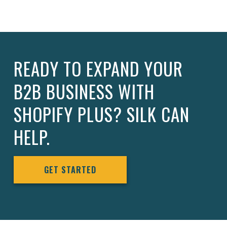
READY TO EXPAND YOUR
B2B BUSINESS WITH
SHOPIFY PLUS? SILK CAN
HELP.
GET STARTED