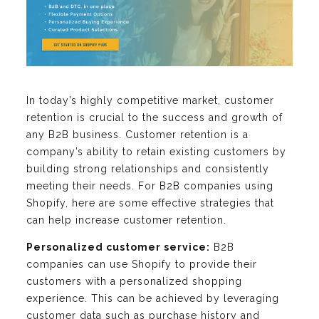
In today’s highly competitive market, customer
retention is crucial to the success and growth of
any B2B business. Customer retention is a
company’s ability to retain existing customers by
building strong relationships and consistently
meeting their needs. For B2B companies using
Shopify, here are some effective strategies that
can help increase customer retention.
Personalized customer service:
B2B
companies can use Shopify to provide their
customers with a personalized shopping
experience. This can be achieved by leveraging
customer data such as purchase history and