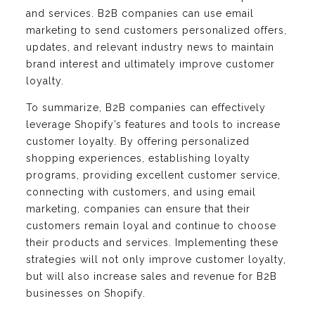
and services. B2B companies can use email
marketing to send customers personalized offers,
updates, and relevant industry news to maintain
brand interest and ultimately improve customer
loyalty.
To summarize, B2B companies can effectively
leverage Shopify’s features and tools to increase
customer loyalty. By offering personalized
shopping experiences, establishing loyalty
programs, providing excellent customer service,
connecting with customers, and using email
marketing, companies can ensure that their
customers remain loyal and continue to choose
their products and services. Implementing these
strategies will not only improve customer loyalty,
but will also increase sales and revenue for B2B
businesses on Shopify.