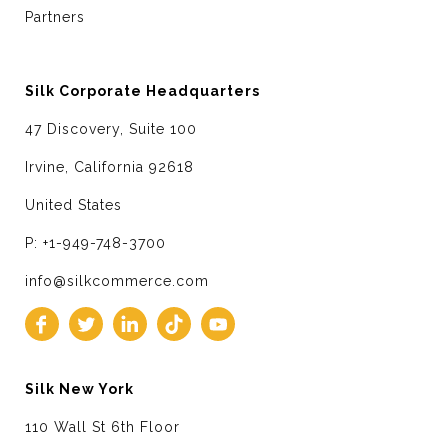
Partners
Silk Corporate Headquarters
47 Discovery, Suite 100
Irvine, California 92618
United States
P: +1-949-748-3700
info@silkcommerce.com
Silk New York
110 Wall St 6th Floor