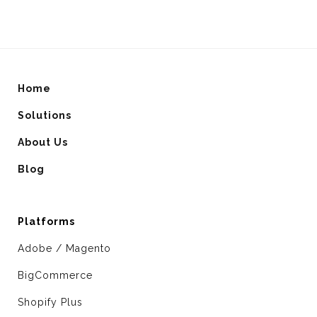
Home
Solutions
About Us
Blog
Platforms
Adobe / Magento
BigCommerce
Shopify Plus