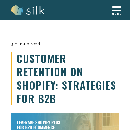
Skip
to
content
3 minute read
CUSTOMER
RETENTION ON
SHOPIFY: STRATEGIES
FOR B2B