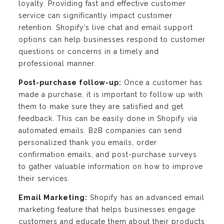
loyalty. Providing fast and effective customer
service can significantly impact customer
retention. Shopify’s live chat and email support
options can help businesses respond to customer
questions or concerns in a timely and
professional manner.
Post-purchase follow-up:
Once a customer has
made a purchase, it is important to follow up with
them to make sure they are satisfied and get
feedback. This can be easily done in Shopify via
automated emails. B2B companies can send
personalized thank you emails, order
confirmation emails, and post-purchase surveys
to gather valuable information on how to improve
their services.
Email Marketing:
Shopify has an advanced email
marketing feature that helps businesses engage
customers and educate them about their products