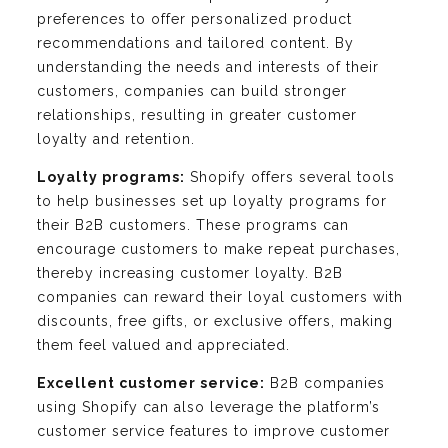
preferences to offer personalized product
recommendations and tailored content. By
understanding the needs and interests of their
customers, companies can build stronger
relationships, resulting in greater customer
loyalty and retention.
Loyalty programs:
Shopify offers several tools
to help businesses set up loyalty programs for
their B2B customers. These programs can
encourage customers to make repeat purchases,
thereby increasing customer loyalty. B2B
companies can reward their loyal customers with
discounts, free gifts, or exclusive offers, making
them feel valued and appreciated.
Excellent customer service:
B2B companies
using Shopify can also leverage the platform’s
customer service features to improve customer