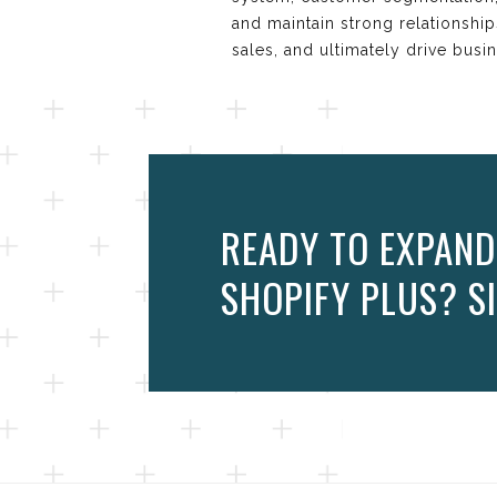
and maintain strong relationshi
sales, and ultimately drive busi
READY TO EXPAND
SHOPIFY PLUS? SI