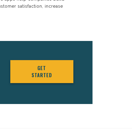
stomer satisfaction, increase
GET
STARTED