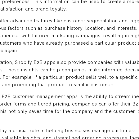
d preferences. This information can be used to create a mor
atisfaction and brand loyalty.
offer advanced features like customer segmentation and tag
s factors such as purchase history, location, and interest
udiences with tailored marketing campaigns, resulting in hig
ustomers who have already purchased a particular product 
e again.
ation, Shopify B2B apps also provide companies with valuabl
ns. These insights can help companies make informed decisi
. For example, if a particular product sells well to a specifi
ts on promoting that product to similar customers.
y B2B customer management apps is the ability to streamlin
 order forms and tiered pricing, companies can offer their 
This not only saves time for the company and the customer, 
ay a crucial role in helping businesses manage customers. 
 valuable insights, and streamlined ordering processes, th