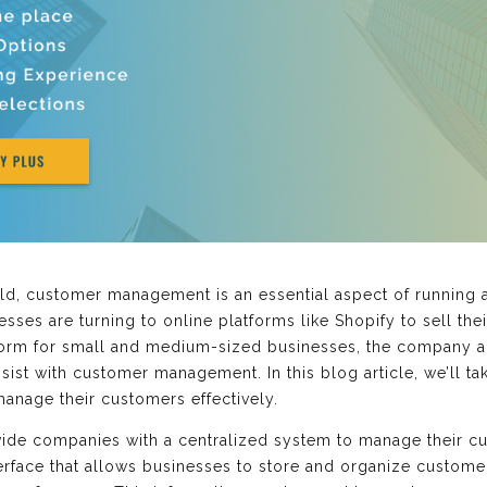
orld, customer management is an essential aspect of running 
ses are turning to online platforms like Shopify to sell the
tform for small and medium-sized businesses, the company a
sist with customer management. In this blog article, we’ll t
anage their customers effectively.
vide companies with a centralized system to manage their cu
terface that allows businesses to store and organize custome