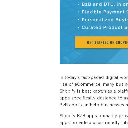
In today’s fast-paced digital w
rise of eCommerce, many busines
Shopify is best known as a pla
apps specifically designed to as
B2B apps can help businesses m
Shopify B2B apps primarily pro
apps provide a user-friendly in