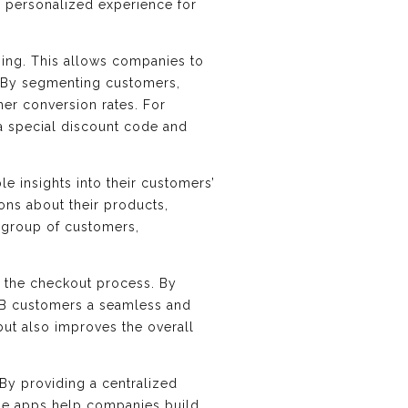
e personalized experience for
ging. This allows companies to
s. By segmenting customers,
her conversion rates. For
a special discount code and
e insights into their customers’
ons about their products,
c group of customers,
e the checkout process. By
B2B customers a seamless and
but also improves the overall
By providing a centralized
ese apps help companies build