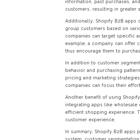
information, past purchases, an
customers, resulting in greater s
Additionally, Shopify B2B apps 
group customers based on variou
companies can target specific a
example, a company can offer c
thus encourage them to purchas
In addition to customer segment
behavior and purchasing patter
pricing and marketing strategies
companies can focus their effor
Another benefit of using Shopif
integrating apps like wholesale
efficient shopping experience. 
customer experience.
In summary, Shopify B2B apps pl
system, customer segmentation,