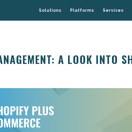
Solutions
Platforms
Services
NAGEMENT: A LOOK INTO S