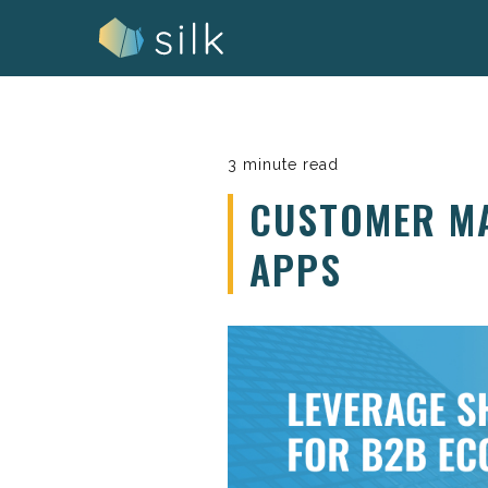
Skip
to
content
3 minute read
CUSTOMER MA
APPS