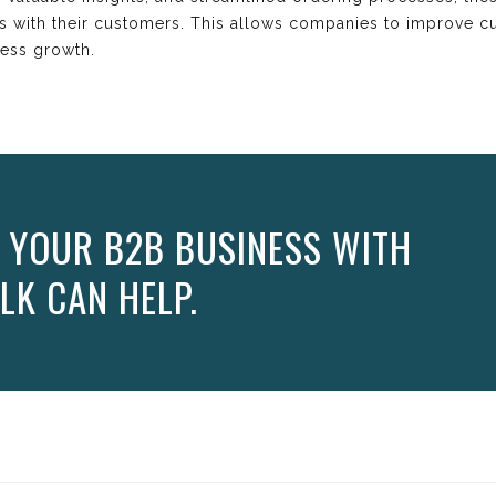
ps with their customers. This allows companies to improve cu
ness growth.
 YOUR B2B BUSINESS WITH
LK CAN HELP.