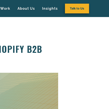
Work
About Us
Insights
Talk to Us
HOPIFY B2B