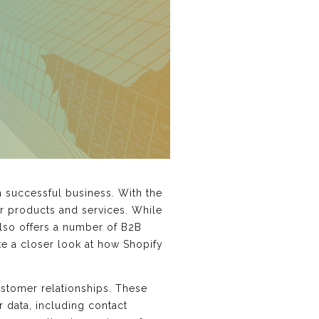
a successful business. With the
ir products and services. While
lso offers a number of B2B
ake a closer look at how Shopify
stomer relationships. These
r data, including contact