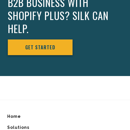
B2B BUSINESS WITH
SHOPIFY PLUS? SILK CAN
HELP.
GET STARTED
Home
Solutions