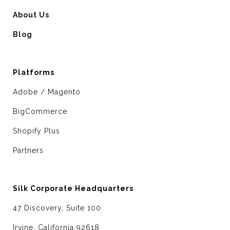
About Us
Blog
Platforms
Adobe / Magento
BigCommerce
Shopify Plus
Partners
Silk Corporate Headquarters
47 Discovery, Suite 100
Irvine, California 92618