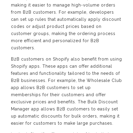
making it easier to manage high-volume orders
from B2B customers. For example, developers
can set up rules that automatically apply discount
codes or adjust product prices based on
customer groups, making the ordering process
more efficient and personalized for B2B
customers.
B2B customers on Shopify also benefit from using
Shopify apps. These apps can offer additional
features and functionality tailored to the needs of
B2B businesses. For example, the Wholesale Club
app allows B2B customers to set up
memberships for their customers and offer
exclusive prices and benefits. The Bulk Discount
Manager app allows B2B customers to easily set
up automatic discounts for bulk orders, making it
easier for customers to make large purchases.