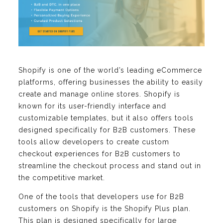
Shopify is one of the world’s leading eCommerce
platforms, offering businesses the ability to easily
create and manage online stores. Shopify is
known for its user-friendly interface and
customizable templates, but it also offers tools
designed specifically for B2B customers. These
tools allow developers to create custom
checkout experiences for B2B customers to
streamline the checkout process and stand out in
the competitive market.
One of the tools that developers use for B2B
customers on Shopify is the Shopify Plus plan.
This plan is designed specifically for large