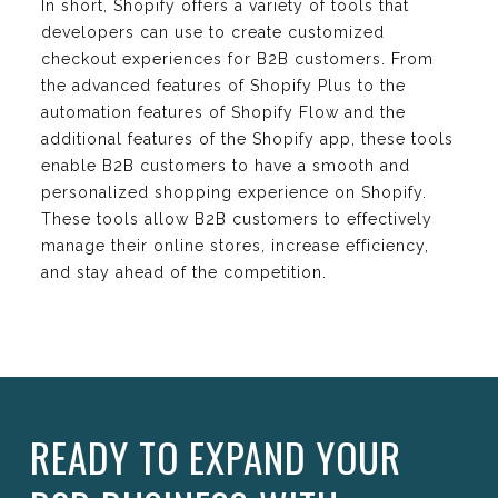
In short, Shopify offers a variety of tools that
developers can use to create customized
checkout experiences for B2B customers. From
the advanced features of Shopify Plus to the
automation features of Shopify Flow and the
additional features of the Shopify app, these tools
enable B2B customers to have a smooth and
personalized shopping experience on Shopify.
These tools allow B2B customers to effectively
manage their online stores, increase efficiency,
and stay ahead of the competition.
READY TO EXPAND YOUR