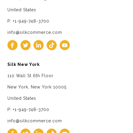
United States
P: +1-949-748-3700
info@silkcommerce.com
Silk New York
110 Wall St 6th Floor
New York, New York 10005
United States
P: +1-949-748-3700
info@silkcommerce.com