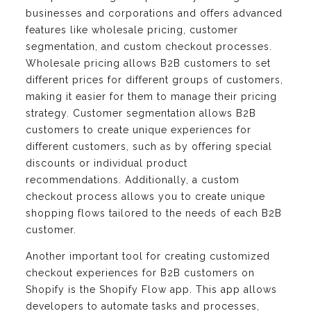
businesses and corporations and offers advanced
features like wholesale pricing, customer
segmentation, and custom checkout processes.
Wholesale pricing allows B2B customers to set
different prices for different groups of customers,
making it easier for them to manage their pricing
strategy. Customer segmentation allows B2B
customers to create unique experiences for
different customers, such as by offering special
discounts or individual product
recommendations. Additionally, a custom
checkout process allows you to create unique
shopping flows tailored to the needs of each B2B
customer.
Another important tool for creating customized
checkout experiences for B2B customers on
Shopify is the Shopify Flow app. This app allows
developers to automate tasks and processes,