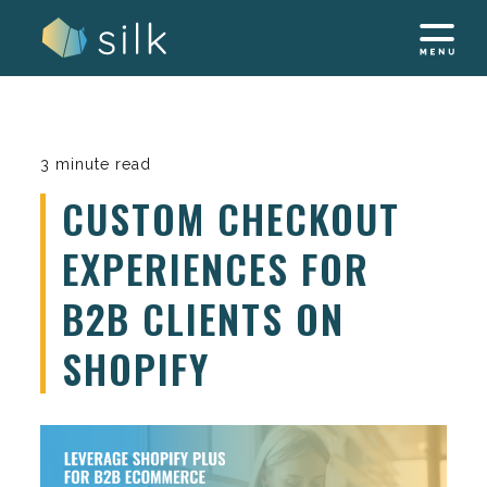
Skip
to
content
3 minute read
CUSTOM CHECKOUT
EXPERIENCES FOR
B2B CLIENTS ON
SHOPIFY