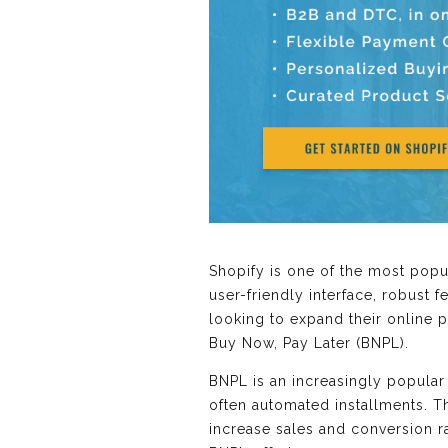
Shopify is one of the most popu
user-friendly interface, robust 
looking to expand their online p
Buy Now, Pay Later (BNPL).
BNPL is an increasingly popular
often automated installments. Th
increase sales and conversion ra