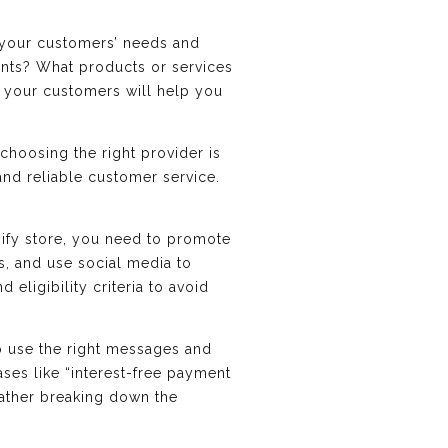
d your customers’ needs and
ints? What products or services
 your customers will help you
hoosing the right provider is
 and reliable customer service.
ify store, you need to promote
, and use social media to
eligibility criteria to avoid
o use the right messages and
ases like “interest-free payment
 rather breaking down the