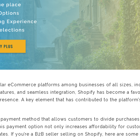
lar eCommerce platforms among businesses of all sizes, incl
features, and seamless integration, Shopify has become a fav
resence. A key element that has contributed to the platform’s 
 payment method that allows customers to divide purchases i
is payment option not only increases affordability for custo
tes. If you’re a B2B seller selling on Shopify, here are some