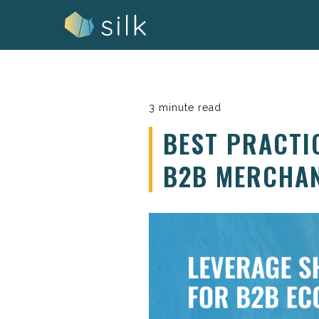
Skip
to
content
3 minute read
BEST PRACTI
B2B MERCHA