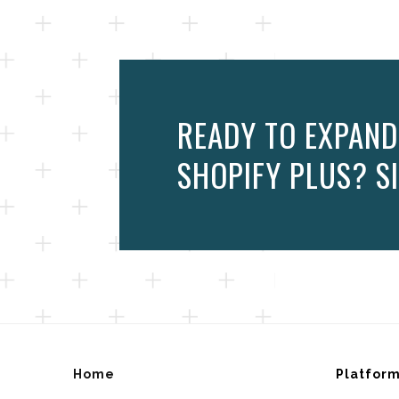
READY TO EXPAND
SHOPIFY PLUS? SI
Home
Platfor