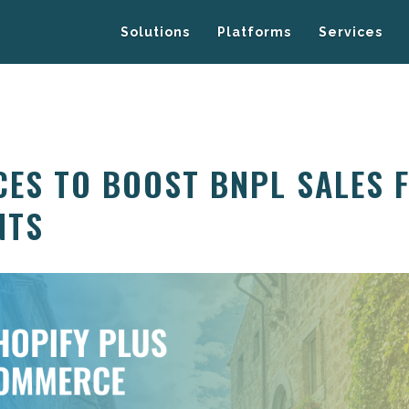
Solutions
Platforms
Services
CES TO BOOST BNPL SALES 
NTS