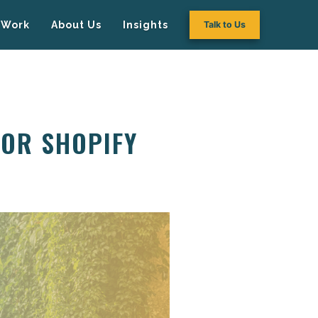
Work
About Us
Insights
Talk to Us
FOR SHOPIFY