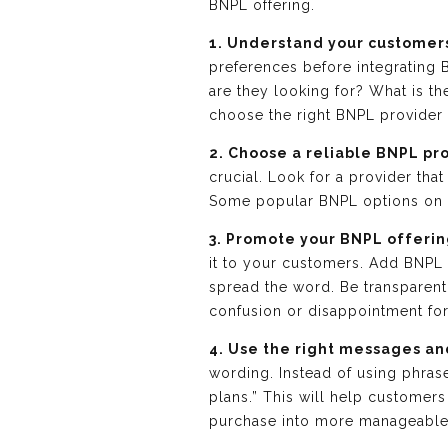
BNPL offering.
1. Understand your customer
preferences before integrating 
are they looking for? What is 
choose the right BNPL provider 
2. Choose a reliable BNPL pr
crucial. Look for a provider tha
Some popular BNPL options on S
3. Promote your BNPL offerin
it to your customers. Add BNPL
spread the word. Be transparent 
confusion or disappointment fo
4. Use the right messages an
wording. Instead of using phrase
plans.” This will help customers
purchase into more manageabl