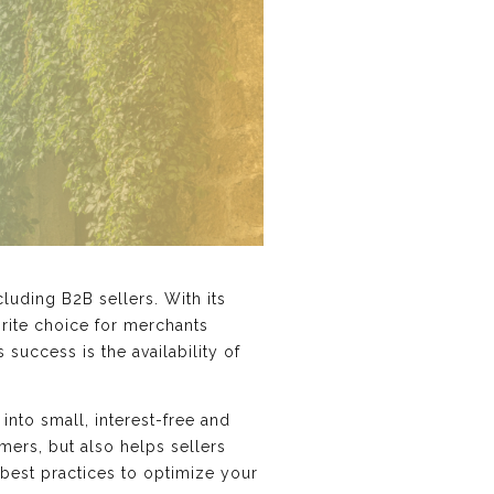
uding B2B sellers. With its
orite choice for merchants
success is the availability of
nto small, interest-free and
mers, but also helps sellers
 best practices to optimize your