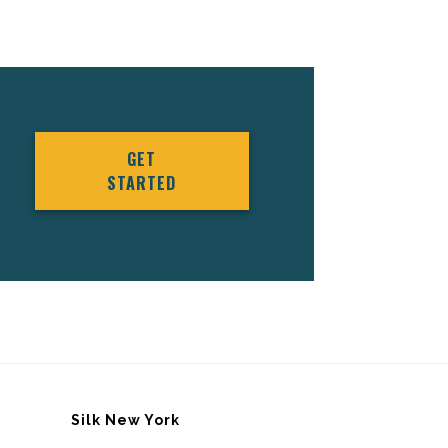
GET
STARTED
Silk New York