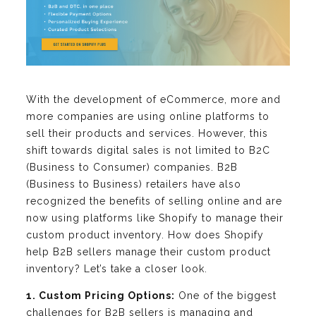
With the development of eCommerce, more and
more companies are using online platforms to
sell their products and services. However, this
shift towards digital sales is not limited to B2C
(Business to Consumer) companies. B2B
(Business to Business) retailers have also
recognized the benefits of selling online and are
now using platforms like Shopify to manage their
custom product inventory. How does Shopify
help B2B sellers manage their custom product
inventory? Let’s take a closer look.
1. Custom Pricing Options:
One of the biggest
challenges for B2B sellers is managing and