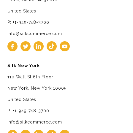
United States
P: +1-949-748-3700
info@silkcommerce.com
Silk New York
110 Wall St 6th Floor
New York, New York 10005
United States
P: +1-949-748-3700
info@silkcommerce.com