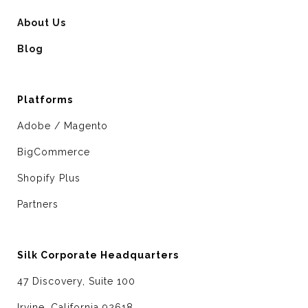
About Us
Blog
Platforms
Adobe / Magento
BigCommerce
Shopify Plus
Partners
Silk Corporate Headquarters
47 Discovery, Suite 100
Irvine, California 92618