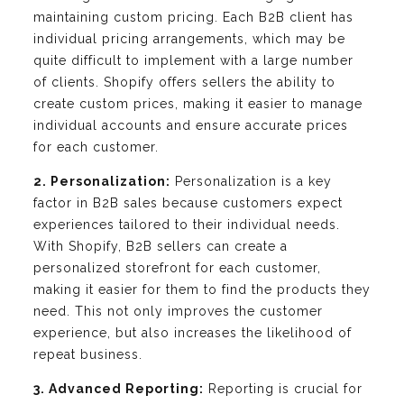
maintaining custom pricing. Each B2B client has
individual pricing arrangements, which may be
quite difficult to implement with a large number
of clients. Shopify offers sellers the ability to
create custom prices, making it easier to manage
individual accounts and ensure accurate prices
for each customer.
2. Personalization:
Personalization is a key
factor in B2B sales because customers expect
experiences tailored to their individual needs.
With Shopify, B2B sellers can create a
personalized storefront for each customer,
making it easier for them to find the products they
need. This not only improves the customer
experience, but also increases the likelihood of
repeat business.
3. Advanced Reporting:
Reporting is crucial for