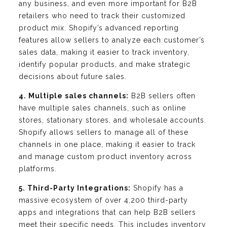
any business, and even more important for B2B
retailers who need to track their customized
product mix. Shopify’s advanced reporting
features allow sellers to analyze each customer’s
sales data, making it easier to track inventory,
identify popular products, and make strategic
decisions about future sales.
4. Multiple sales channels:
B2B sellers often
have multiple sales channels, such as online
stores, stationary stores, and wholesale accounts.
Shopify allows sellers to manage all of these
channels in one place, making it easier to track
and manage custom product inventory across
platforms.
5. Third-Party Integrations:
Shopify has a
massive ecosystem of over 4,200 third-party
apps and integrations that can help B2B sellers
meet their specific needs. This includes inventory