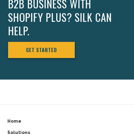
B2B BUSINESS WITH
SHOPIFY PLUS? SILK CAN
HELP.
GET STARTED
Home
Solutions