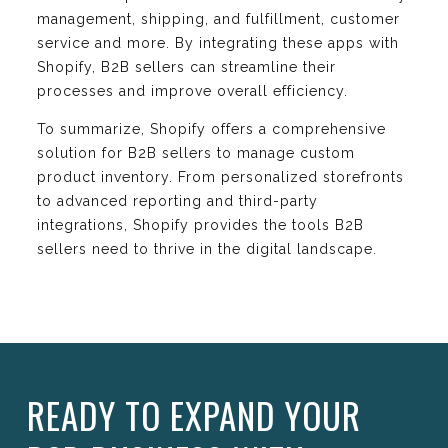
management, shipping, and fulfillment, customer
service and more. By integrating these apps with
Shopify, B2B sellers can streamline their
processes and improve overall efficiency.
To summarize, Shopify offers a comprehensive
solution for B2B sellers to manage custom
product inventory. From personalized storefronts
to advanced reporting and third-party
integrations, Shopify provides the tools B2B
sellers need to thrive in the digital landscape.
READY TO EXPAND YOUR