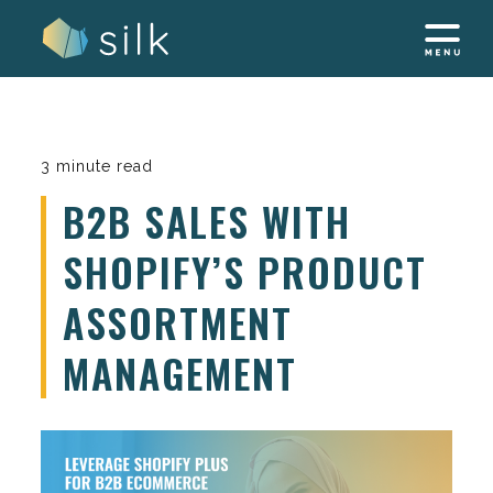
Skip
to
content
3 minute read
B2B SALES WITH
SHOPIFY’S PRODUCT
ASSORTMENT
MANAGEMENT