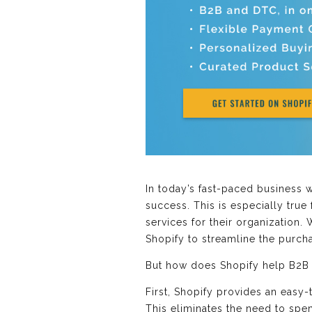
In today’s fast-paced business 
success. This is especially tru
services for their organization
Shopify to streamline the purch
But how does Shopify help B2B
First, Shopify provides an easy
This eliminates the need to spe