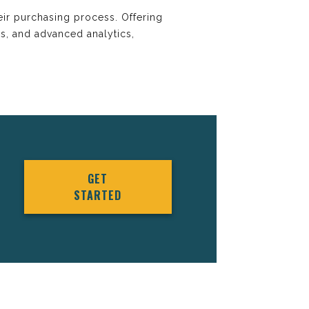
heir purchasing process. Offering
es, and advanced analytics,
GET
STARTED