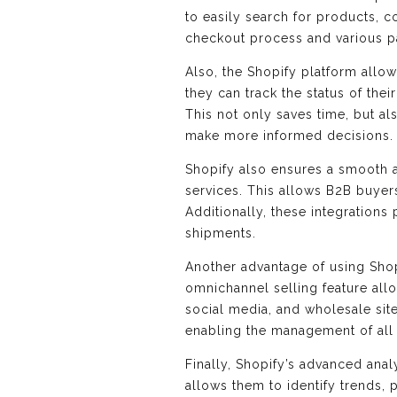
to easily search for products, c
checkout process and various pa
Also, the Shopify platform allo
they can track the status of the
This not only saves time, but a
make more informed decisions.
Shopify also ensures a smooth an
services. This allows B2B buyers
Additionally, these integrations
shipments.
Another advantage of using Shop
omnichannel selling feature all
social media, and wholesale site
enabling the management of all 
Finally, Shopify’s advanced anal
allows them to identify trends,