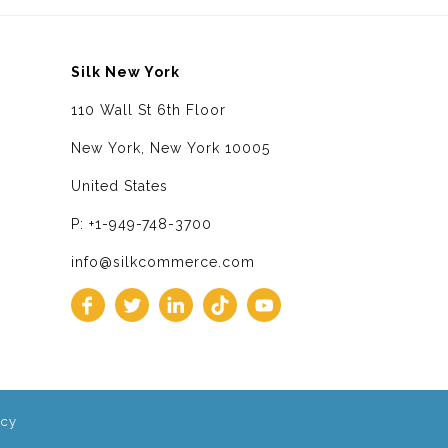
Silk New York
110 Wall St 6th Floor
New York, New York 10005
United States
P: +1-949-748-3700
info@silkcommerce.com
icy