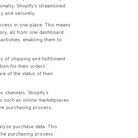
ionally, Shopify’s streamlined
ly and securely.
rocess in one place. This means
tory, all from one dashboard.
ctivities, enabling them to
ty of shipping and fulfillment
ion for their orders.
e of the status of their
es channels. Shopify’s
s such as online marketplaces,
 the purchasing process,
nalyze purchase data. This
 the purchasing process.