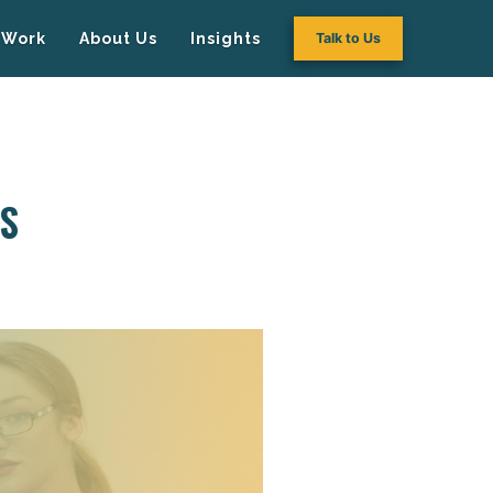
Work
About Us
Insights
Talk to Us
’S