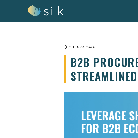
Skip
to
content
3 minute read
B2B PROCURE
STREAMLINED