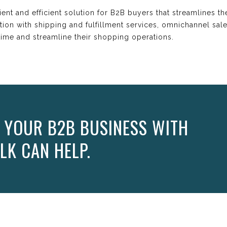
ient and efficient solution for B2B buyers that streamlines t
tion with shipping and fulfillment services, omnichannel sal
ime and streamline their shopping operations.
 YOUR B2B BUSINESS WITH
LK CAN HELP.