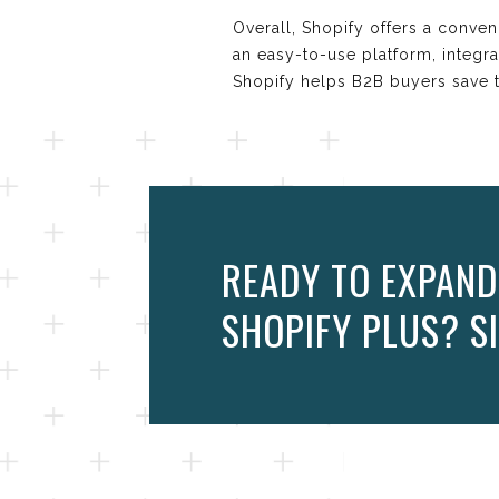
Overall, Shopify offers a conven
an easy-to-use platform, integra
Shopify helps B2B buyers save t
READY TO EXPAND
SHOPIFY PLUS? SI