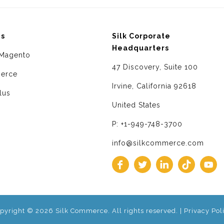
ms
Silk Corporate
Headquarters
Magento
47 Discovery, Suite 100
erce
Irvine, California 92618
lus
United States
P: +1-949-748-3700
info@silkcommerce.com
pyright © 2026 Silk Commerce. All rights reserved. |
Privacy Pol