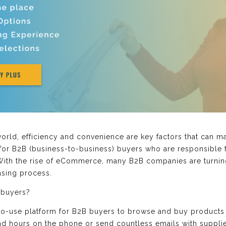
world, efficiency and convenience are key factors that can 
e for B2B (business-to-business) buyers who are responsible
. With the rise of eCommerce, many B2B companies are turning
asing process.
 buyers?
-to-use platform for B2B buyers to browse and buy products 
nd hours on the phone or send countless emails with suppli