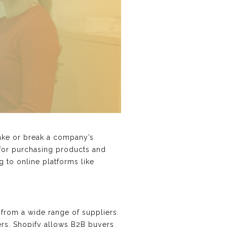
make or break a company’s
 for purchasing products and
 to online platforms like
from a wide range of suppliers.
ers. Shopify allows B2B buyers