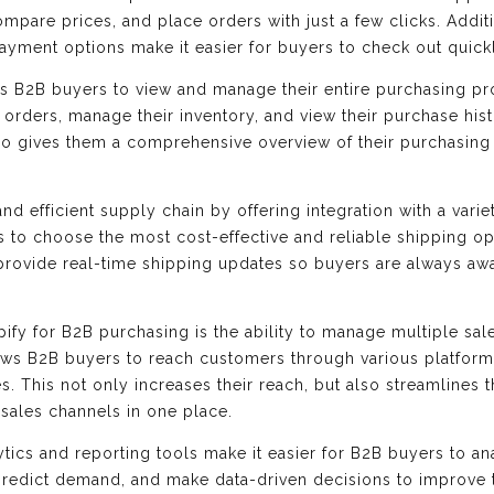
ompare prices, and place orders with just a few clicks. Addit
yment options make it easier for buyers to check out quick
ws B2B buyers to view and manage their entire purchasing p
ir orders, manage their inventory, and view their purchase his
lso gives them a comprehensive overview of their purchasing a
d efficient supply chain by offering integration with a varie
 to choose the most cost-effective and reliable shipping opt
 provide real-time shipping updates so buyers are always awar
ify for B2B purchasing is the ability to manage multiple sal
ows B2B buyers to reach customers through various platform
s. This not only increases their reach, but also streamlines
sales channels in one place.
ytics and reporting tools make it easier for B2B buyers to a
 predict demand, and make data-driven decisions to improve