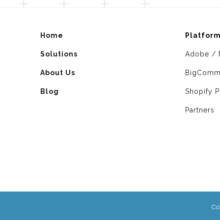
Home
Platfor
Solutions
Adobe / 
About Us
BigComm
Blog
Shopify P
Partners
Co