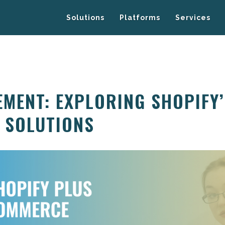
Solutions
Platforms
Services
MENT: EXPLORING SHOPIFY
 SOLUTIONS