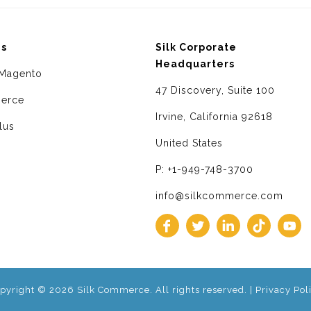
ms
Silk Corporate
Headquarters
Magento
47 Discovery, Suite 100
erce
Irvine, California 92618
lus
United States
P: +1-949-748-3700
info@silkcommerce.com
pyright © 2026 Silk Commerce. All rights reserved. |
Privacy Pol