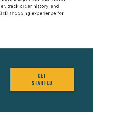
er, track order history, and
 B2B shopping experience for
GET
STARTED