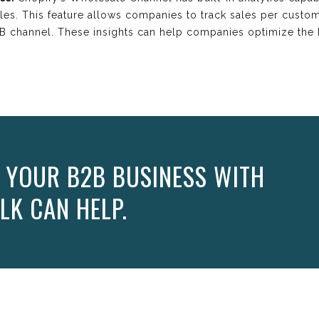
ales. This feature allows companies to track sales per custom
2B channel. These insights can help companies optimize the
 YOUR B2B BUSINESS WITH
LK CAN HELP.