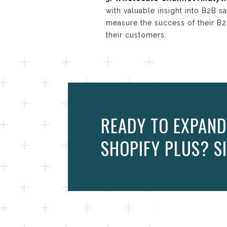
with valuable insight into B2B s
measure the success of their B
their customers.
READY TO EXPAND
SHOPIFY PLUS? SI