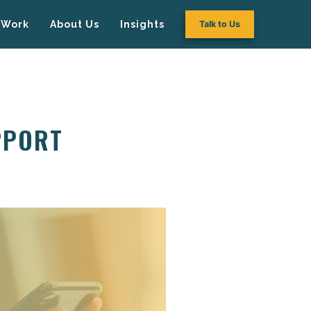
Work
About Us
Insights
Talk to Us
PPORT