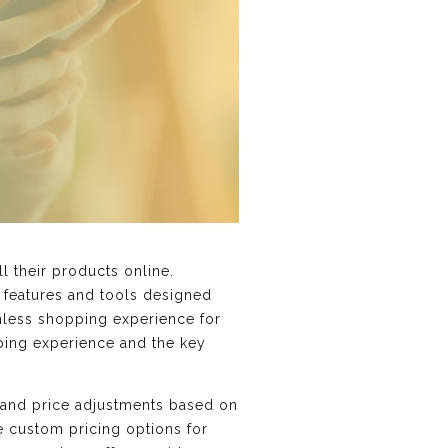
l their products online.
s features and tools designed
amless shopping experience for
pping experience and the key
n and price adjustments based on
e custom pricing options for