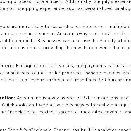
pping process more efficient. Additionally, Shopify’s extensi
ize your shopping experience, such as personalized catalog
ers are more likely to research and shop across multiple c
th various channels, such as Amazon, eBay, and social media
y of touchpoints. Businesses can also use the Shopify whole
wholesale customers, providing them with a convenient and 
ement:
Managing orders, invoices, and payments is crucial in
 businesses to track order progress, manage invoices, an
tes the risk of manual errors and streamlines B2B purchasin
ration:
Accounting is a key aspect of B2B transactions, and S
e Quickbooks and Xero allows businesses to easily manage th
me financial data, making it easier to track sales, revenue,
cs:
Shopify’s Wholesale Channel has built-in analytics capabi