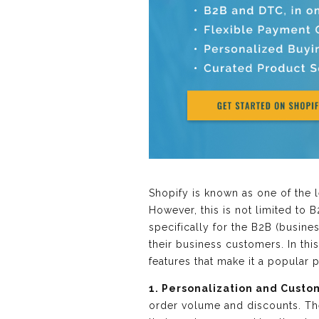
Shopify is known as one of the 
However, this is not limited to
specifically for the B2B (busin
their business customers. In th
features that make it a popular
1. Personalization and Custo
order volume and discounts. The