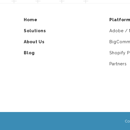
Home
Platfor
Solutions
Adobe / 
About Us
BigComm
Blog
Shopify P
Partners
Co