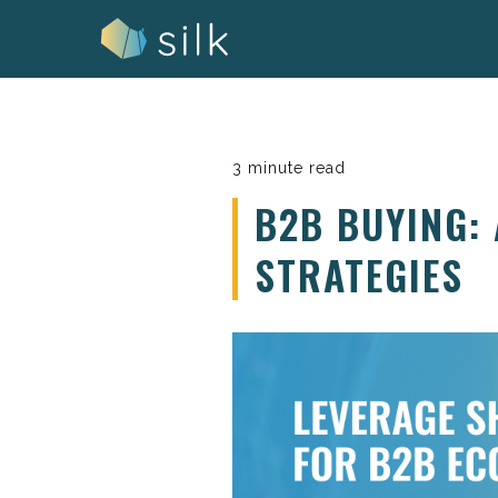
Skip
to
content
3 minute read
B2B BUYING:
STRATEGIES