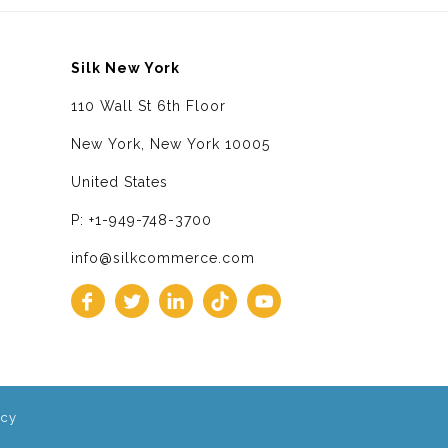
Silk New York
110 Wall St 6th Floor
New York, New York 10005
United States
P: +1-949-748-3700
info@silkcommerce.com
icy