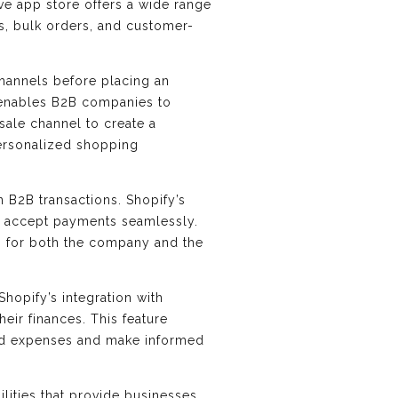
ve app store offers a wide range
s, bulk orders, and customer-
hannels before placing an
, enables B2B companies to
sale channel to create a
personalized shopping
 B2B transactions. Shopify’s
d accept payments seamlessly.
g for both the company and the
hopify’s integration with
eir finances. This feature
 and expenses and make informed
lities that provide businesses