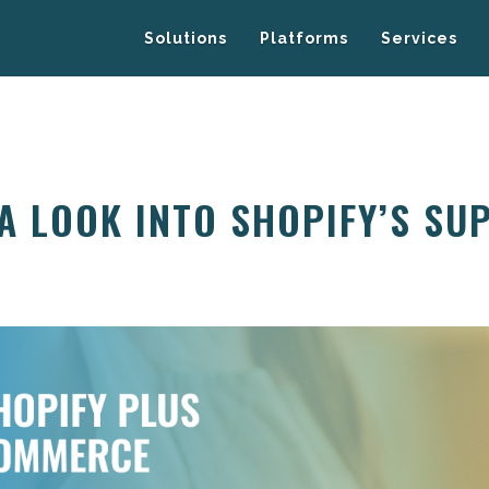
Solutions
Platforms
Services
 A LOOK INTO SHOPIFY’S SU