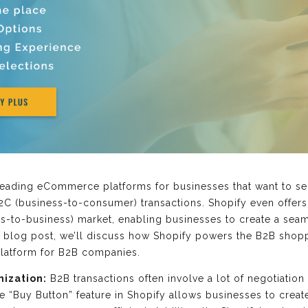
leading eCommerce platforms for businesses that want to sel
 B2C (business-to-consumer) transactions. Shopify even offer
ess-to-business) market, enabling businesses to create a se
is blog post, we’ll discuss how Shopify powers the B2B sho
 platform for B2B companies.
mization:
B2B transactions often involve a lot of negotiatio
 “Buy Button” feature in Shopify allows businesses to creat