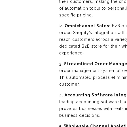
their customers, making the sho
of automation tools to personal
specific pricing.
2. Omnichannel Sales:
B2B buy
order. Shopify’s integration wi
reach customers across a variet
dedicated B2B store for their 
experience.
3. Streamlined Order Manag
order management system allows
This automated process elimina
customer.
4. Accounting Software Integ
leading accounting software lik
provides businesses with real-ti
business decisions.
5. Wholesale Channel Analyti