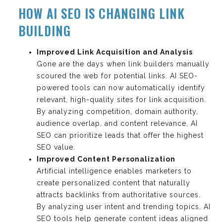
HOW AI SEO IS CHANGING LINK
BUILDING
Improved Link Acquisition and Analysis
Gone are the days when link builders manually
scoured the web for potential links. AI SEO-
powered tools can now automatically identify
relevant, high-quality sites for link acquisition.
By analyzing competition, domain authority,
audience overlap, and content relevance, AI
SEO can prioritize leads that offer the highest
SEO value.
Improved Content Personalization
Artificial intelligence enables marketers to
create personalized content that naturally
attracts backlinks from authoritative sources.
By analyzing user intent and trending topics, AI
SEO tools help generate content ideas aligned