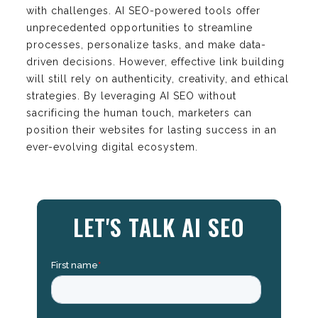
with challenges. AI SEO-powered tools offer
unprecedented opportunities to streamline
processes, personalize tasks, and make data-
driven decisions. However, effective link building
will still rely on authenticity, creativity, and ethical
strategies. By leveraging AI SEO without
sacrificing the human touch, marketers can
position their websites for lasting success in an
ever-evolving digital ecosystem.
LET'S TALK AI SEO