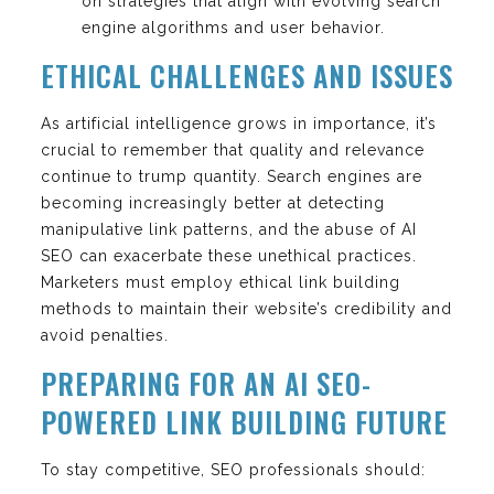
on strategies that align with evolving search
engine algorithms and user behavior.
ETHICAL CHALLENGES AND ISSUES
As artificial intelligence grows in importance, it’s
crucial to remember that quality and relevance
continue to trump quantity. Search engines are
becoming increasingly better at detecting
manipulative link patterns, and the abuse of AI
SEO can exacerbate these unethical practices.
Marketers must employ ethical link building
methods to maintain their website’s credibility and
avoid penalties.
PREPARING FOR AN AI SEO-
POWERED LINK BUILDING FUTURE
To stay competitive, SEO professionals should: