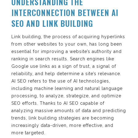
UNDERSTANDING THE
INTERCONNECTION BETWEEN AI
SEO AND LINK BUILDING
Link building, the process of acquiring hyperlinks
from other websites to your own, has long been
essential for improving a website’s authority and
ranking in search results. Search engines like
Google use links as a sign of trust, a signal of
reliability, and help determine a site’s relevance.
AI SEO refers to the use of AI technologies,
including machine learning and natural language
processing, to analyze, strategize, and optimize
SEO efforts. Thanks to AI SEO capable of
analyzing massive amounts of data and predicting
trends, link building strategies are becoming
increasingly data-driven, more effective, and
more targeted.