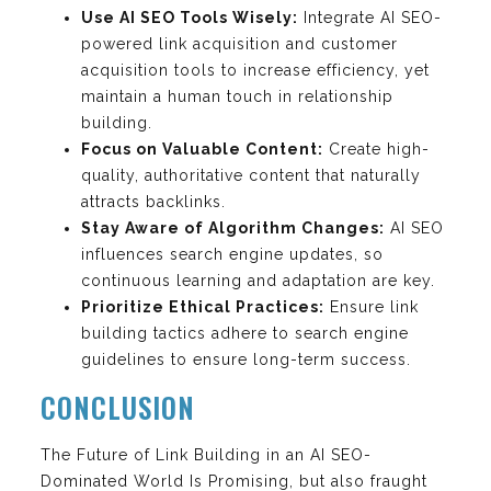
Use AI SEO Tools Wisely:
Integrate AI SEO-
powered link acquisition and customer
acquisition tools to increase efficiency, yet
maintain a human touch in relationship
building.
Focus on Valuable Content:
Create high-
quality, authoritative content that naturally
attracts backlinks.
Stay Aware of Algorithm Changes:
AI SEO
influences search engine updates, so
continuous learning and adaptation are key.
Prioritize Ethical Practices:
Ensure link
building tactics adhere to search engine
guidelines to ensure long-term success.
CONCLUSION
The Future of Link Building in an AI SEO-
Dominated World Is Promising, but also fraught