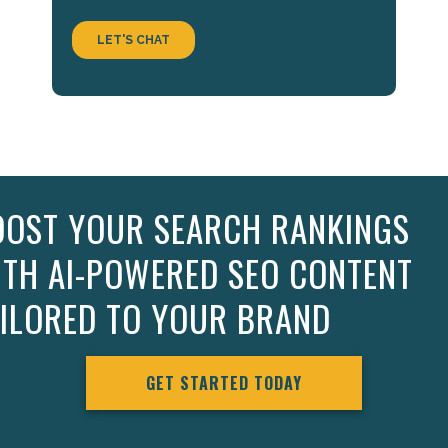
OOST YOUR SEARCH RANKINGS
ITH AI-POWERED SEO CONTENT
AILORED TO YOUR BRAND
GET STARTED TODAY