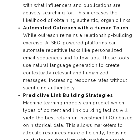
with what influencers and publications are
actively searching for. This increases the
likelihood of obtaining authentic, organic links.
Automated Outreach with a Human Touch
While outreach remains a relationship-building
exercise, AI SEO-powered platforms can
automate repetitive tasks like personalized
email sequences and follow-ups. These tools
use natural language generation to create
contextually relevant and humanized
messages, increasing response rates without
sacrificing authenticity.
Predictive Link Building Strategies
Machine learning models can predict which
types of content and link building tactics will
yield the best return on investment (ROI) based
on historical data. This allows marketers to
allocate resources more efficiently, focusing