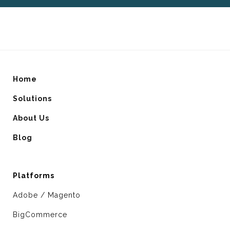
Home
Solutions
About Us
Blog
Platforms
Adobe / Magento
BigCommerce