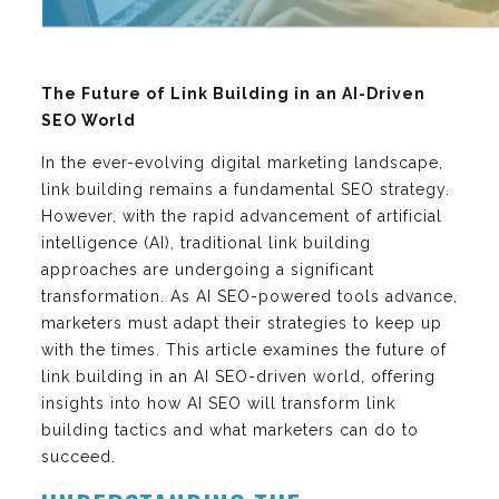
The Future of Link Building in an AI-Driven
SEO World
In the ever-evolving digital marketing landscape,
link building remains a fundamental SEO strategy.
However, with the rapid advancement of artificial
intelligence (AI), traditional link building
approaches are undergoing a significant
transformation. As AI SEO-powered tools advance,
marketers must adapt their strategies to keep up
with the times. This article examines the future of
link building in an AI SEO-driven world, offering
insights into how AI SEO will transform link
building tactics and what marketers can do to
succeed.