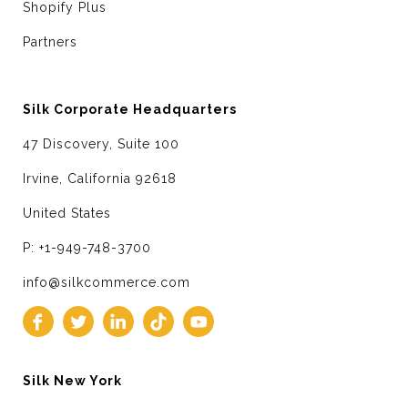
Shopify Plus
Partners
Silk Corporate Headquarters
47 Discovery, Suite 100
Irvine, California 92618
United States
P: +1-949-748-3700
info@silkcommerce.com
Silk New York