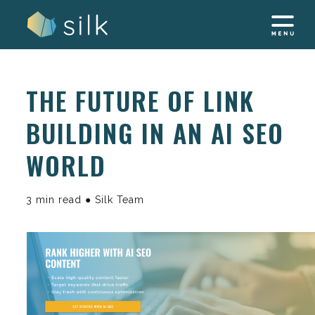
Skip
to
content
THE FUTURE OF LINK
BUILDING IN AN AI SEO
WORLD
3 min read ● Silk Team