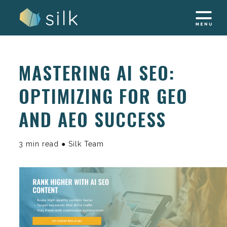
Skip
to
content
MASTERING AI SEO:
OPTIMIZING FOR GEO
AND AEO SUCCESS
3 min read ● Silk Team