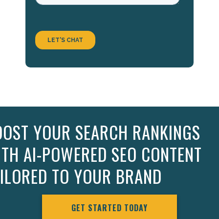
OOST YOUR SEARCH RANKINGS
ITH AI-POWERED SEO CONTENT
AILORED TO YOUR BRAND
GET STARTED TODAY