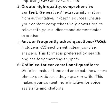
improving GEO and AEO results.
Create high-quality, comprehensive
content:
Generative AI extracts information
from authoritative, in-depth sources. Ensure
your content comprehensively covers topics
relevant to your audience and demonstrates
expertise.
Answer frequently asked questions (FAQs):
Include a FAQ section with clear, concise
answers. This format is preferred by search
engines for generating snippets.
Optimize for conversational questions:
Write in a natural tone and anticipate how users
phrase questions as they speak or write. This
makes your content more intuitive for voice
assistants and chatbots.