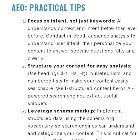
AEO: PRACTICAL TIPS
Focus on intent, not just keywords:
AI
understands context and intent better than ever
before. Conduct in-depth audience analysis to
understand user intent, then personalize your
content to answer specific questions fully and
clearly.
Structure your content for easy analysis:
Use headings (H1, H2, H3), bulleted lists, and
numbered lists to make your content easily
searchable. Well-structured content helps AI-
powered search engines extract useful
snippets.
Leverage schema markup:
Implement
structured data using the schema.org
vocabulary so search engines can understand
and categorize your content. This is critical for