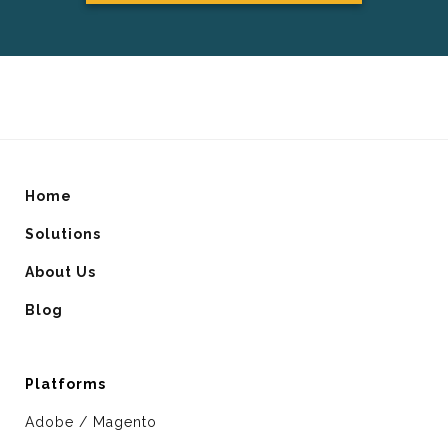
Home
Solutions
About Us
Blog
Platforms
Adobe / Magento