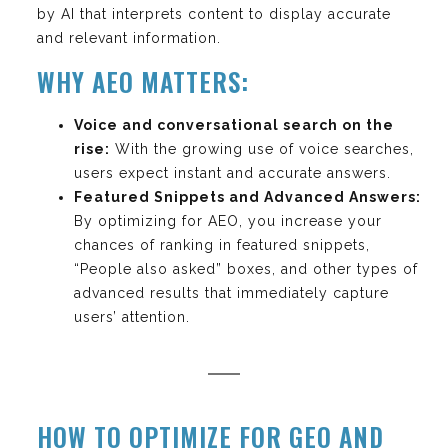
by AI that interprets content to display accurate
and relevant information.
WHY AEO MATTERS:
Voice and conversational search on the
rise:
With the growing use of voice searches,
users expect instant and accurate answers.
Featured Snippets and Advanced Answers:
By optimizing for AEO, you increase your
chances of ranking in featured snippets,
“People also asked” boxes, and other types of
advanced results that immediately capture
users’ attention.
HOW TO OPTIMIZE FOR GEO AND