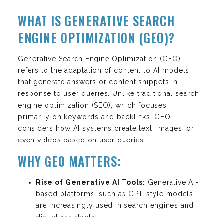
WHAT IS GENERATIVE SEARCH
ENGINE OPTIMIZATION (GEO)?
Generative Search Engine Optimization (GEO)
refers to the adaptation of content to AI models
that generate answers or content snippets in
response to user queries. Unlike traditional search
engine optimization (SEO), which focuses
primarily on keywords and backlinks, GEO
considers how AI systems create text, images, or
even videos based on user queries.
WHY GEO MATTERS:
Rise of Generative AI Tools:
Generative AI-
based platforms, such as GPT-style models,
are increasingly used in search engines and
digital assistants.