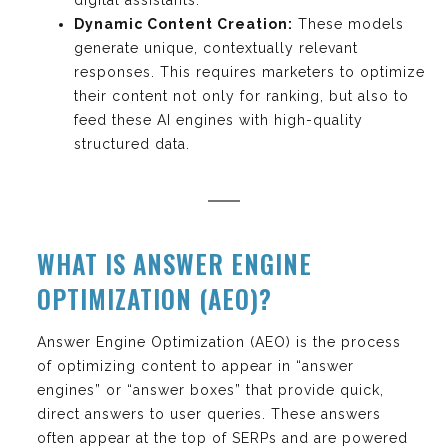
Dynamic Content Creation:
These models
generate unique, contextually relevant
responses. This requires marketers to optimize
their content not only for ranking, but also to
feed these AI engines with high-quality
structured data.
WHAT IS ANSWER ENGINE
OPTIMIZATION (AEO)?
Answer Engine Optimization (AEO) is the process
of optimizing content to appear in “answer
engines” or “answer boxes” that provide quick,
direct answers to user queries. These answers
often appear at the top of SERPs and are powered