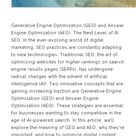
Generative Engine Optimization (GEO) and Answer
Engine Optimization (AEO): The Next Level of AI
SEO. In the ever-evolving world of digital
marketing, SEO practices are constantly adapting
to new technologies. Traditional SEO, the art of
optimizing websites for higher rankings on search
engine results pages (SERPs), has undergone
radical changes with the advent of artificial
intelligence (AI). Two innovative concepts that are
gaining increasing traction are Generative Engine
Optimization (GEO) and Answer Engine
Optimization (AEO). These strategies are essential
for businesses wanting to stay competitive in the
age of AI-powered search. In this article, we’ll
explore the meaning of GEO and AEO, why they’re
important, and how to optimize digital content