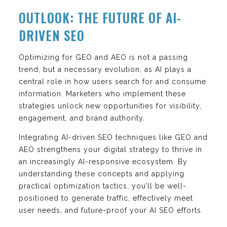
OUTLOOK: THE FUTURE OF AI-
DRIVEN SEO
Optimizing for GEO and AEO is not a passing
trend, but a necessary evolution, as AI plays a
central role in how users search for and consume
information. Marketers who implement these
strategies unlock new opportunities for visibility,
engagement, and brand authority.
Integrating AI-driven SEO techniques like GEO and
AEO strengthens your digital strategy to thrive in
an increasingly AI-responsive ecosystem. By
understanding these concepts and applying
practical optimization tactics, you’ll be well-
positioned to generate traffic, effectively meet
user needs, and future-proof your AI SEO efforts.