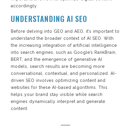
accordingly.
UNDERSTANDING AI SEO
Before delving into GEO and AEO, it’s important to
understand the broader context of AI SEO. With
the increasing integration of artificial intelligence
into search engines, such as Google’s RankBrain,
BERT, and the emergence of generative AI
models, search results are becoming more
conversational, contextual, and personalized. AI-
driven SEO involves optimizing content and
websites for these AI-based algorithms. This
helps your brand stay visible while search
engines dynamically interpret and generate
content.