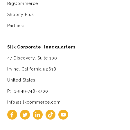
BigCommerce
Shopify Plus
Partners
Silk Corporate Headquarters
47 Discovery, Suite 100
Irvine, California 92618
United States
P: +1-949-748-3700
info@silkcommerce.com