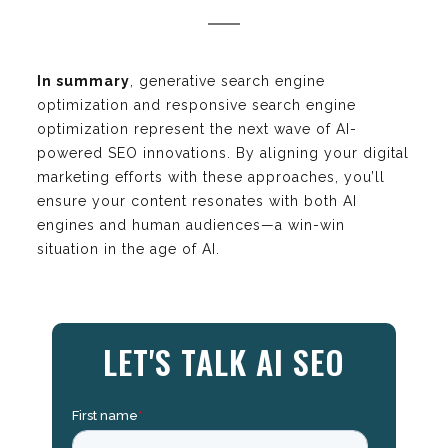
In summary
, generative search engine
optimization and responsive search engine
optimization represent the next wave of AI-
powered SEO innovations. By aligning your digital
marketing efforts with these approaches, you’ll
ensure your content resonates with both AI
engines and human audiences—a win-win
situation in the age of AI.
LET'S TALK AI SEO