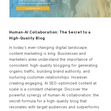
Human-AI Collaboration: The Secret to a
High-Quality Blog
In today’s ever-changing digital landscape,
content marketing is king. Businesses and
marketers alike understand the importance of
consistent, high-quality blogging for generating
organic traffic, building brand authority, and
nurturing customer relationships. However,
creating engaging, AI SEO-optimized content at
scale is a constant challenge. Discover the
powerful synergy of human-AI collaboration: the
secret formula for a high-quality blog that
resonates with target audiences and outperforms