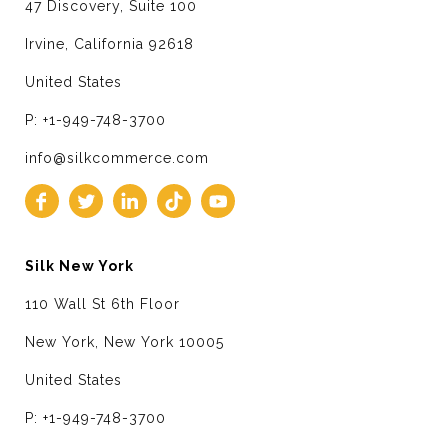
47 Discovery, Suite 100
Irvine, California 92618
United States
P: +1-949-748-3700
info@silkcommerce.com
Silk New York
110 Wall St 6th Floor
New York, New York 10005
United States
P: +1-949-748-3700