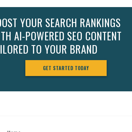
OOST YOUR SEARCH RANKINGS
ITH AI-POWERED SEO CONTENT
AILORED TO YOUR BRAND
GET STARTED TODAY