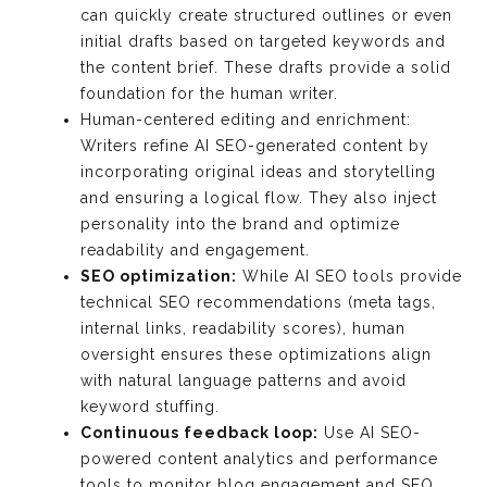
can quickly create structured outlines or even
initial drafts based on targeted keywords and
the content brief. These drafts provide a solid
foundation for the human writer.
Human-centered editing and enrichment:
Writers refine AI SEO-generated content by
incorporating original ideas and storytelling
and ensuring a logical flow. They also inject
personality into the brand and optimize
readability and engagement.
SEO optimization:
While AI SEO tools provide
technical SEO recommendations (meta tags,
internal links, readability scores), human
oversight ensures these optimizations align
with natural language patterns and avoid
keyword stuffing.
Continuous feedback loop:
Use AI SEO-
powered content analytics and performance
tools to monitor blog engagement and SEO