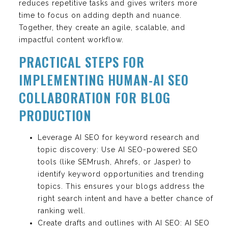
reduces repetitive tasks and gives writers more
time to focus on adding depth and nuance.
Together, they create an agile, scalable, and
impactful content workflow.
PRACTICAL STEPS FOR
IMPLEMENTING HUMAN-AI SEO
COLLABORATION FOR BLOG
PRODUCTION
Leverage AI SEO for keyword research and
topic discovery: Use AI SEO-powered SEO
tools (like SEMrush, Ahrefs, or Jasper) to
identify keyword opportunities and trending
topics. This ensures your blogs address the
right search intent and have a better chance of
ranking well.
Create drafts and outlines with AI SEO: AI SEO