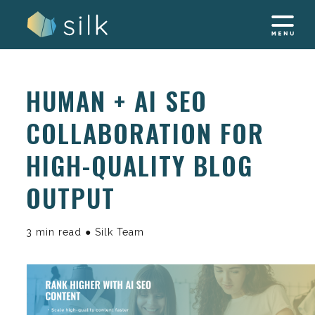
Skip
to
content
HUMAN + AI SEO
COLLABORATION FOR
HIGH-QUALITY BLOG
OUTPUT
3 min read ● Silk Team