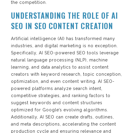
the competition.
UNDERSTANDING THE ROLE OF AI
SEO IN SEO CONTENT CREATION
Artificial intelligence (AI) has transformed many
industries, and digital marketing is no exception.
Specifically, AI SEO-powered SEO tools leverage
natural language processing (NLP), machine
learning, and data analytics to assist content
creators with keyword research, topic conception,
optimization, and even content writing. AI SEO-
powered platforms analyze search intent,
competitive strategies, and ranking factors to
suggest keywords and content structures
optimized for Google’s evolving algorithms.
Additionally, AI SEO can create drafts, outlines,
and meta descriptions, accelerating the content
production cycle and ensuring relevance and