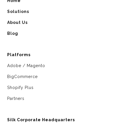
Home
Solutions
About Us
Blog
Platforms
Adobe / Magento
BigCommerce
Shopify Plus
Partners
Silk Corporate Headquarters