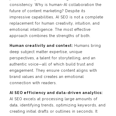
consistency. Why is human-AI collaboration the
future of content marketing? Despite its
impressive capabilities, AI SEO is not a complete
replacement for human creativity, intuition, and
emotional intelligence. The most effective
approach combines the strengths of both.
Human creativity and context:
Humans bring
deep subject matter expertise, unique
perspectives, a talent for storytelling, and an
authentic voice—all of which build trust and
engagement. They ensure content aligns with
brand values and creates an emotional
connection with readers.
AI SEO efficiency and data-driven analytics:
AI SEO excels at processing large amounts of
data, identifying trends, optimizing keywords, and
creating initial drafts or outlines in seconds. It