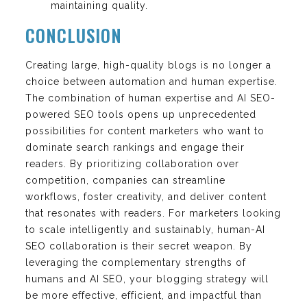
maintaining quality.
CONCLUSION
Creating large, high-quality blogs is no longer a
choice between automation and human expertise.
The combination of human expertise and AI SEO-
powered SEO tools opens up unprecedented
possibilities for content marketers who want to
dominate search rankings and engage their
readers. By prioritizing collaboration over
competition, companies can streamline
workflows, foster creativity, and deliver content
that resonates with readers. For marketers looking
to scale intelligently and sustainably, human-AI
SEO collaboration is their secret weapon. By
leveraging the complementary strengths of
humans and AI SEO, your blogging strategy will
be more effective, efficient, and impactful than