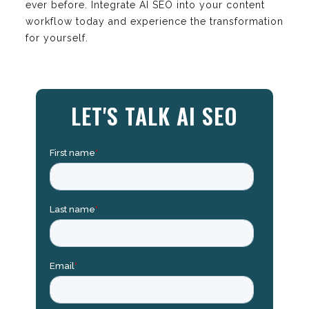
ever before. Integrate AI SEO into your content
workflow today and experience the transformation
for yourself.
LET'S TALK AI SEO