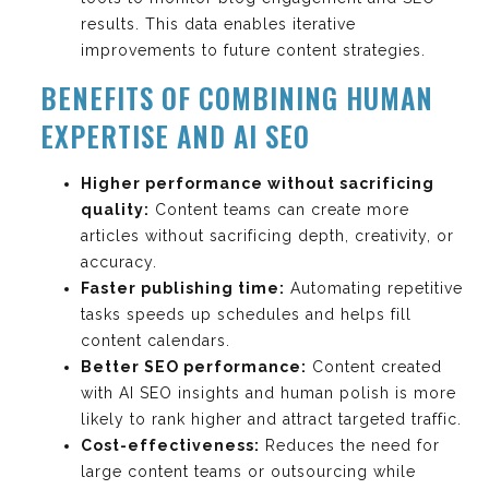
results. This data enables iterative
improvements to future content strategies.
BENEFITS OF COMBINING HUMAN
EXPERTISE AND AI SEO
Higher performance without sacrificing
quality:
Content teams can create more
articles without sacrificing depth, creativity, or
accuracy.
Faster publishing time:
Automating repetitive
tasks speeds up schedules and helps fill
content calendars.
Better SEO performance:
Content created
with AI SEO insights and human polish is more
likely to rank higher and attract targeted traffic.
Cost-effectiveness:
Reduces the need for
large content teams or outsourcing while