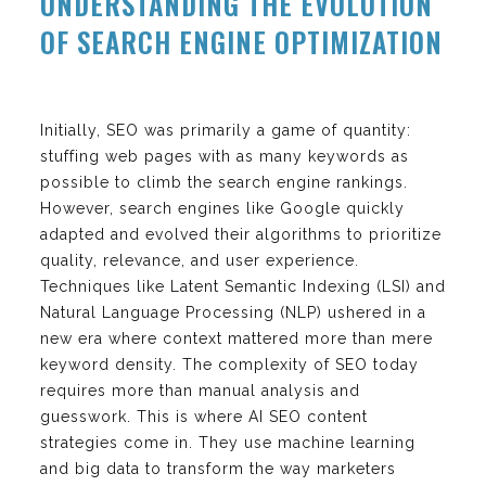
UNDERSTANDING THE EVOLUTION
OF SEARCH ENGINE OPTIMIZATION
Initially, SEO was primarily a game of quantity:
stuffing web pages with as many keywords as
possible to climb the search engine rankings.
However, search engines like Google quickly
adapted and evolved their algorithms to prioritize
quality, relevance, and user experience.
Techniques like Latent Semantic Indexing (LSI) and
Natural Language Processing (NLP) ushered in a
new era where context mattered more than mere
keyword density. The complexity of SEO today
requires more than manual analysis and
guesswork. This is where AI SEO content
strategies come in. They use machine learning
and big data to transform the way marketers