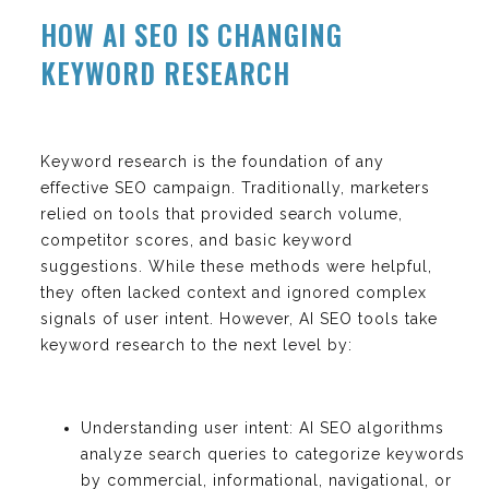
HOW AI SEO IS CHANGING
KEYWORD RESEARCH
Keyword research is the foundation of any
effective SEO campaign. Traditionally, marketers
relied on tools that provided search volume,
competitor scores, and basic keyword
suggestions. While these methods were helpful,
they often lacked context and ignored complex
signals of user intent. However, AI SEO tools take
keyword research to the next level by:
Understanding user intent: AI SEO algorithms
analyze search queries to categorize keywords
by commercial, informational, navigational, or