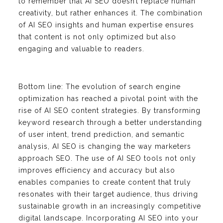
to remember that AI SEO doesn’t replace human
creativity, but rather enhances it. The combination
of AI SEO insights and human expertise ensures
that content is not only optimized but also
engaging and valuable to readers.
Bottom line: The evolution of search engine
optimization has reached a pivotal point with the
rise of AI SEO content strategies. By transforming
keyword research through a better understanding
of user intent, trend prediction, and semantic
analysis, AI SEO is changing the way marketers
approach SEO. The use of AI SEO tools not only
improves efficiency and accuracy but also
enables companies to create content that truly
resonates with their target audience, thus driving
sustainable growth in an increasingly competitive
digital landscape. Incorporating AI SEO into your