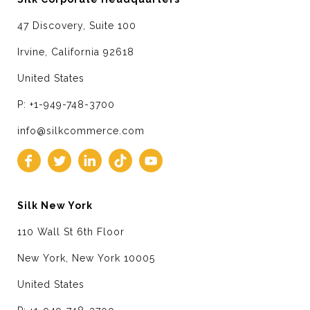
47 Discovery, Suite 100
Irvine, California 92618
United States
P: +1-949-748-3700
info@silkcommerce.com
Silk New York
110 Wall St 6th Floor
New York, New York 10005
United States