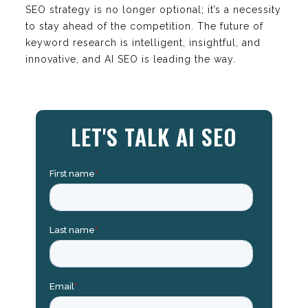
SEO strategy is no longer optional; it’s a necessity
to stay ahead of the competition. The future of
keyword research is intelligent, insightful, and
innovative, and AI SEO is leading the way.
LET'S TALK AI SEO