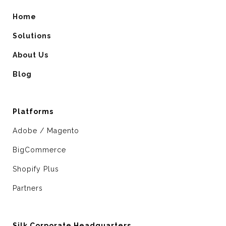
Home
Solutions
About Us
Blog
Platforms
Adobe / Magento
BigCommerce
Shopify Plus
Partners
Silk Corporate Headquarters