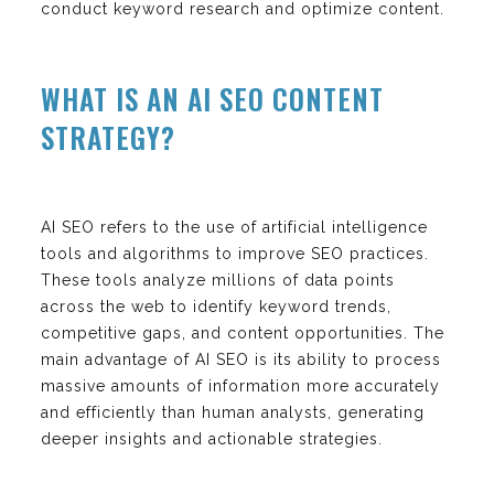
conduct keyword research and optimize content.
WHAT IS AN AI SEO CONTENT
STRATEGY?
AI SEO refers to the use of artificial intelligence
tools and algorithms to improve SEO practices.
These tools analyze millions of data points
across the web to identify keyword trends,
competitive gaps, and content opportunities. The
main advantage of AI SEO is its ability to process
massive amounts of information more accurately
and efficiently than human analysts, generating
deeper insights and actionable strategies.