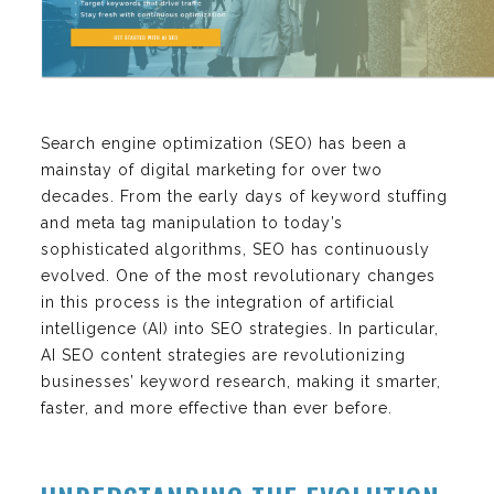
Search engine optimization (SEO) has been a
mainstay of digital marketing for over two
decades. From the early days of keyword stuffing
and meta tag manipulation to today’s
sophisticated algorithms, SEO has continuously
evolved. One of the most revolutionary changes
in this process is the integration of artificial
intelligence (AI) into SEO strategies. In particular,
AI SEO content strategies are revolutionizing
businesses’ keyword research, making it smarter,
faster, and more effective than ever before.