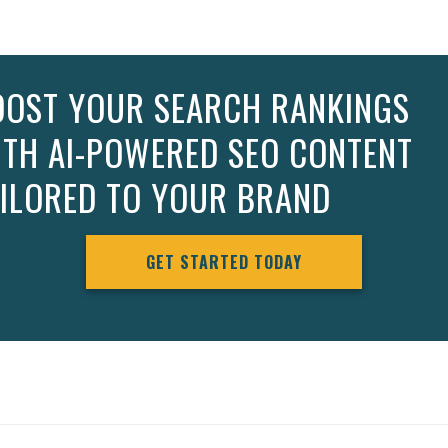
OOST YOUR SEARCH RANKINGS
ITH AI-POWERED SEO CONTENT
AILORED TO YOUR BRAND
GET STARTED TODAY