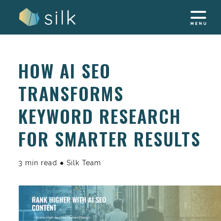
Skip
to
content
HOW AI SEO
TRANSFORMS
KEYWORD RESEARCH
FOR SMARTER RESULTS
3 min read ● Silk Team