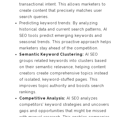
transactional intent. This allows marketers to
create content that precisely matches user
search queries.
Predicting keyword trends: By analyzing
historical data and current search patterns, AI
SEO tools predict emerging keywords and
seasonal trends. This proactive approach helps
marketers stay ahead of the competition.
Semantic Keyword Clustering:
AI SEO
groups related keywords into clusters based
on their semantic relevance, helping content
creators create comprehensive topics instead
of isolated, keyword-stuffed pages. This
improves topic authority and boosts search
rankings.
Competitive Analysis:
AI SEO analyzes
competitors’ keyword strategies and uncovers
gaps and opportunities that might be missed
with manual research. This enables companies