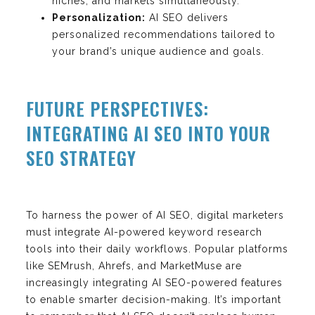
niches, and markets simultaneously.
Personalization:
AI SEO delivers
personalized recommendations tailored to
your brand’s unique audience and goals.
FUTURE PERSPECTIVES:
INTEGRATING AI SEO INTO YOUR
SEO STRATEGY
To harness the power of AI SEO, digital marketers
must integrate AI-powered keyword research
tools into their daily workflows. Popular platforms
like SEMrush, Ahrefs, and MarketMuse are
increasingly integrating AI SEO-powered features
to enable smarter decision-making. It’s important