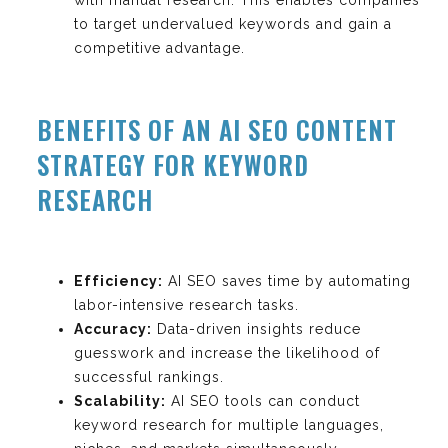
to target undervalued keywords and gain a
competitive advantage.
BENEFITS OF AN AI SEO CONTENT
STRATEGY FOR KEYWORD
RESEARCH
Efficiency:
AI SEO saves time by automating
labor-intensive research tasks.
Accuracy:
Data-driven insights reduce
guesswork and increase the likelihood of
successful rankings.
Scalability:
AI SEO tools can conduct
keyword research for multiple languages,