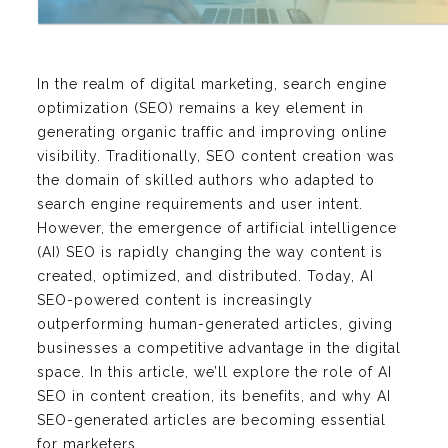
In the realm of digital marketing, search engine
optimization (SEO) remains a key element in
generating organic traffic and improving online
visibility. Traditionally, SEO content creation was
the domain of skilled authors who adapted to
search engine requirements and user intent.
However, the emergence of artificial intelligence
(AI) SEO is rapidly changing the way content is
created, optimized, and distributed. Today, AI
SEO-powered content is increasingly
outperforming human-generated articles, giving
businesses a competitive advantage in the digital
space. In this article, we’ll explore the role of AI
SEO in content creation, its benefits, and why AI
SEO-generated articles are becoming essential
for marketers.