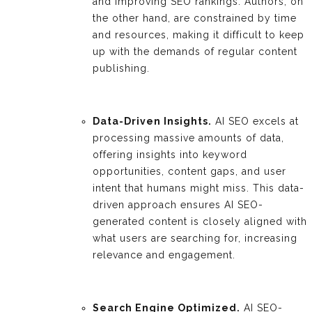
and improving SEO rankings. Authors, on
the other hand, are constrained by time
and resources, making it difficult to keep
up with the demands of regular content
publishing.
Data-Driven Insights.
AI SEO excels at
processing massive amounts of data,
offering insights into keyword
opportunities, content gaps, and user
intent that humans might miss. This data-
driven approach ensures AI SEO-
generated content is closely aligned with
what users are searching for, increasing
relevance and engagement.
Search Engine Optimized.
AI SEO-