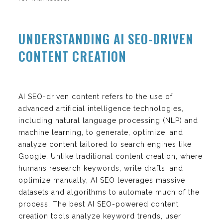
UNDERSTANDING AI SEO-DRIVEN
CONTENT CREATION
AI SEO-driven content refers to the use of
advanced artificial intelligence technologies,
including natural language processing (NLP) and
machine learning, to generate, optimize, and
analyze content tailored to search engines like
Google. Unlike traditional content creation, where
humans research keywords, write drafts, and
optimize manually, AI SEO leverages massive
datasets and algorithms to automate much of the
process. The best AI SEO-powered content
creation tools analyze keyword trends, user