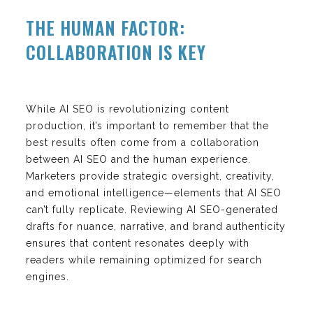
THE HUMAN FACTOR:
COLLABORATION IS KEY
While AI SEO is revolutionizing content
production, it’s important to remember that the
best results often come from a collaboration
between AI SEO and the human experience.
Marketers provide strategic oversight, creativity,
and emotional intelligence—elements that AI SEO
can’t fully replicate. Reviewing AI SEO-generated
drafts for nuance, narrative, and brand authenticity
ensures that content resonates deeply with
readers while remaining optimized for search
engines.