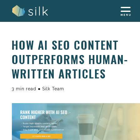
Skip
to
content
HOW AI SEO CONTENT
OUTPERFORMS HUMAN-
WRITTEN ARTICLES
3 min read ● Silk Team