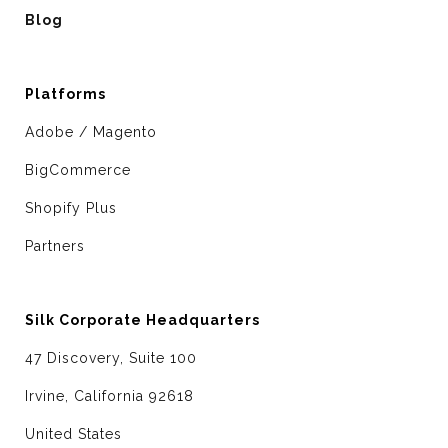
Blog
Platforms
Adobe / Magento
BigCommerce
Shopify Plus
Partners
Silk Corporate Headquarters
47 Discovery, Suite 100
Irvine, California 92618
United States