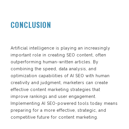
CONCLUSION
Artificial intelligence is playing an increasingly
important role in creating SEO content, often
outperforming human-written articles. By
combining the speed, data analysis, and
optimization capabilities of AI SEO with human
creativity and judgment, marketers can create
effective content marketing strategies that
improve rankings and user engagement.
Implementing AI SEO-powered tools today means
preparing for a more effective, strategic, and
competitive future for content marketing.