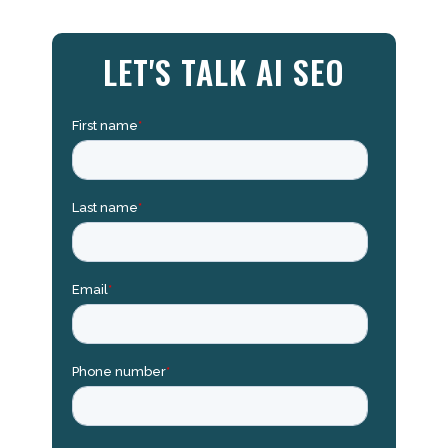
LET'S TALK AI SEO