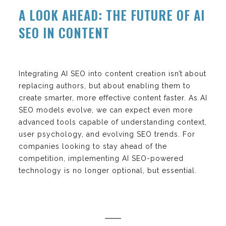
A LOOK AHEAD: THE FUTURE OF AI
SEO IN CONTENT
Integrating AI SEO into content creation isn’t about
replacing authors, but about enabling them to
create smarter, more effective content faster. As AI
SEO models evolve, we can expect even more
advanced tools capable of understanding context,
user psychology, and evolving SEO trends. For
companies looking to stay ahead of the
competition, implementing AI SEO-powered
technology is no longer optional, but essential.