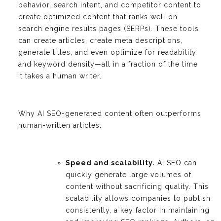
behavior, search intent, and competitor content to
create optimized content that ranks well on
search engine results pages (SERPs). These tools
can create articles, create meta descriptions,
generate titles, and even optimize for readability
and keyword density—all in a fraction of the time
it takes a human writer.
Why AI SEO-generated content often outperforms
human-written articles:
Speed and scalability.
AI SEO can
quickly generate large volumes of
content without sacrificing quality. This
scalability allows companies to publish
consistently, a key factor in maintaining