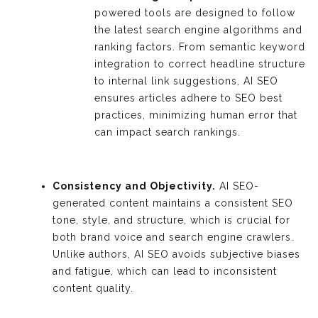
powered tools are designed to follow
the latest search engine algorithms and
ranking factors. From semantic keyword
integration to correct headline structure
to internal link suggestions, AI SEO
ensures articles adhere to SEO best
practices, minimizing human error that
can impact search rankings.
Consistency and Objectivity.
AI SEO-
generated content maintains a consistent SEO
tone, style, and structure, which is crucial for
both brand voice and search engine crawlers.
Unlike authors, AI SEO avoids subjective biases
and fatigue, which can lead to inconsistent
content quality.