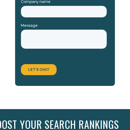
OOST YOUR SEARCH RANKINGS