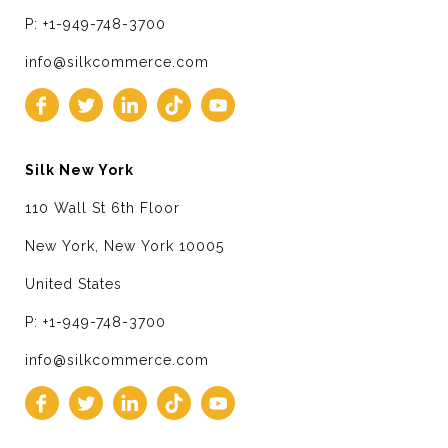
P: +1-949-748-3700
info@silkcommerce.com
Silk New York
110 Wall St 6th Floor
New York, New York 10005
United States
P: +1-949-748-3700
info@silkcommerce.com