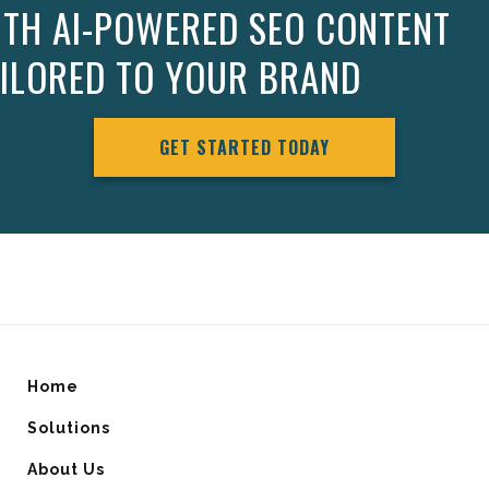
ITH AI-POWERED SEO CONTENT
AILORED TO YOUR BRAND
GET STARTED TODAY
Home
Solutions
About Us