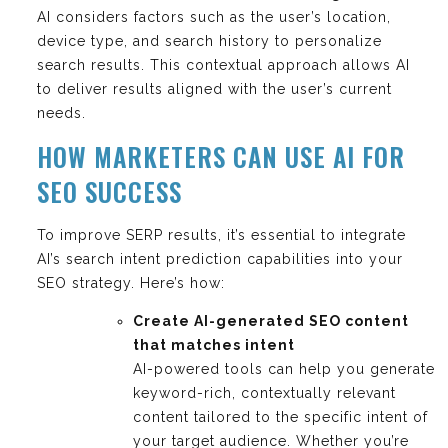
AI considers factors such as the user’s location,
device type, and search history to personalize
search results. This contextual approach allows AI
to deliver results aligned with the user’s current
needs.
HOW MARKETERS CAN USE AI FOR
SEO SUCCESS
To improve SERP results, it’s essential to integrate
AI’s search intent prediction capabilities into your
SEO strategy. Here’s how:
Create AI-generated SEO content
that matches intent
AI-powered tools can help you generate
keyword-rich, contextually relevant
content tailored to the specific intent of
your target audience. Whether you’re