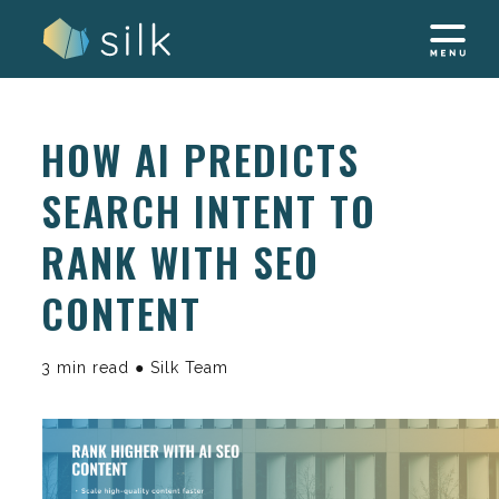
Skip
to
content
HOW AI PREDICTS
SEARCH INTENT TO
RANK WITH SEO
CONTENT
3 min read ● Silk Team