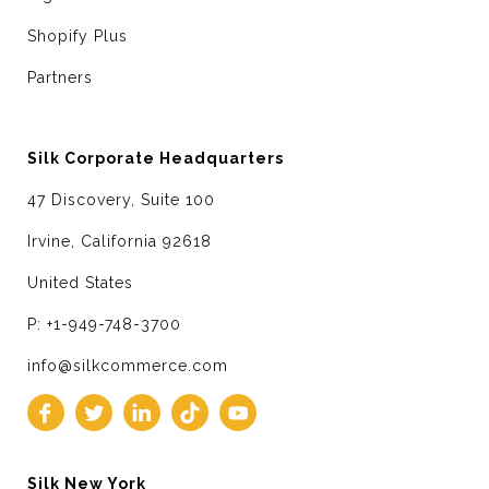
Shopify Plus
Partners
Silk Corporate Headquarters
47 Discovery, Suite 100
Irvine, California 92618
United States
P: +1-949-748-3700
info@silkcommerce.com
Silk New York