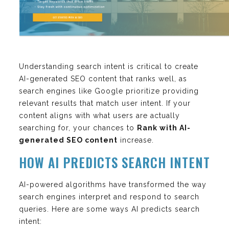
Understanding search intent is critical to create
AI-generated SEO content that ranks well, as
search engines like Google prioritize providing
relevant results that match user intent. If your
content aligns with what users are actually
searching for, your chances to
Rank with AI-
generated SEO content
increase.
HOW AI PREDICTS SEARCH INTENT
AI-powered algorithms have transformed the way
search engines interpret and respond to search
queries. Here are some ways AI predicts search
intent: