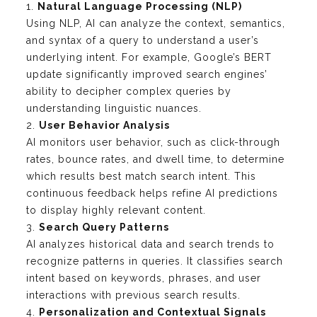
1.
Natural Language Processing (NLP)
Using NLP, AI can analyze the context, semantics,
and syntax of a query to understand a user’s
underlying intent. For example, Google’s BERT
update significantly improved search engines’
ability to decipher complex queries by
understanding linguistic nuances.
2.
User Behavior Analysis
AI monitors user behavior, such as click-through
rates, bounce rates, and dwell time, to determine
which results best match search intent. This
continuous feedback helps refine AI predictions
to display highly relevant content.
3.
Search Query Patterns
AI analyzes historical data and search trends to
recognize patterns in queries. It classifies search
intent based on keywords, phrases, and user
interactions with previous search results.
4.
Personalization and Contextual Signals