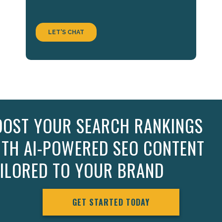
OOST YOUR SEARCH RANKINGS
ITH AI-POWERED SEO CONTENT
AILORED TO YOUR BRAND
GET STARTED TODAY