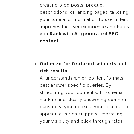
creating blog posts, product
descriptions, or landing pages, tailoring
your tone and information to user intent
improves the user experience and helps
you
Rank with AI-generated SEO
content
.
Optimize for featured snippets and
rich results
AI understands which content formats
best answer specific queries. By
structuring your content with schema
markup and clearly answering common
questions, you increase your chances of
appearing in rich snippets, improving
your visibility and click-through rates.