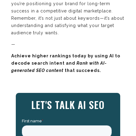
you’re positioning your brand for long-term
success in a competitive digital marketplace.
Remember, it’s not just about keywords—it’s about
understanding and satisfying what your target
audience truly wants.
—
Achieve higher rankings today by using AI to
decode search intent and
Rank with AI-
generated SEO content
that succeeds.
LET'S TALK AI SEO