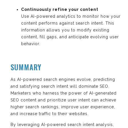
Continuously refine your content
Use AI-powered analytics to monitor how your
content performs against search intent. This
information allows you to modify existing
content, fill gaps, and anticipate evolving user
behavior.
SUMMARY
As AI-powered search engines evolve, predicting
and satisfying search intent will dominate SEO.
Marketers who harness the power of AI-generated
SEO content and prioritize user intent can achieve
higher search rankings, improve user experience,
and increase traffic to their websites.
By leveraging AI-powered search intent analysis,