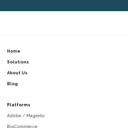
Home
Solutions
About Us
Blog
Platforms
Adobe / Magento
BigCommerce