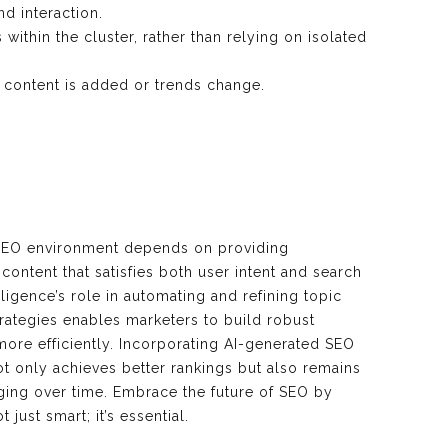
d interaction.
ithin the cluster, rather than relying on isolated
 content is added or trends change.
 SEO environment depends on providing
ontent that satisfies both user intent and search
elligence’s role in automating and refining topic
strategies enables marketers to build robust
ore efficiently. Incorporating AI-generated SEO
t only achieves better rankings but also remains
aging over time. Embrace the future of SEO by
just smart; it’s essential.