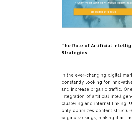
The Role of Artificial Intelli
Strategies
In the ever-changing digital ma
constantly looking for innovati
and increase organic traffic. O
integration of artificial intellig
clustering and internal linking. 
only optimizes content structur
engine rankings, making it an i