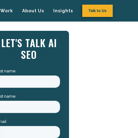
Work
About Us
Insights
Talk to Us
LET'S TALK AI
SEO