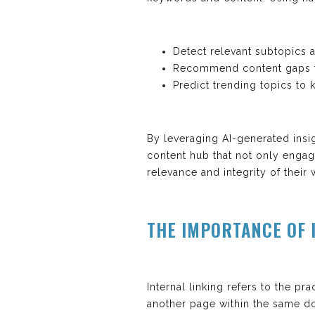
Detect relevant subtopics a
Recommend content gaps to 
Predict trending topics to
By leveraging AI-generated insi
content hub that not only engag
relevance and integrity of their 
THE IMPORTANCE OF 
Internal linking refers to the p
another page within the same dom