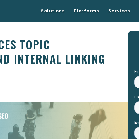
Solutions
Platforms
Services
CES TOPIC
ND INTERNAL LINKING