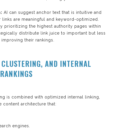
:
AI can suggest anchor text that is intuitive and
r links are meaningful and keyword-optimized.
y prioritizing the highest authority pages within
tegically distribute link juice to important but less
 improving their rankings.
C CLUSTERING, AND INTERNAL
 RANKINGS
g is combined with optimized internal linking,
 content architecture that:
search engines.