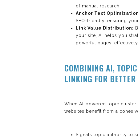
of manual research.
Anchor Text Optimization
SEO-friendly, ensuring you
Link Value Distribution:
B
your site, AI helps you stra
powerful pages, effectively
COMBINING AI, TOPI
LINKING FOR BETTER
When AI-powered topic clusterin
websites benefit from a cohesive
Signals topic authority to 