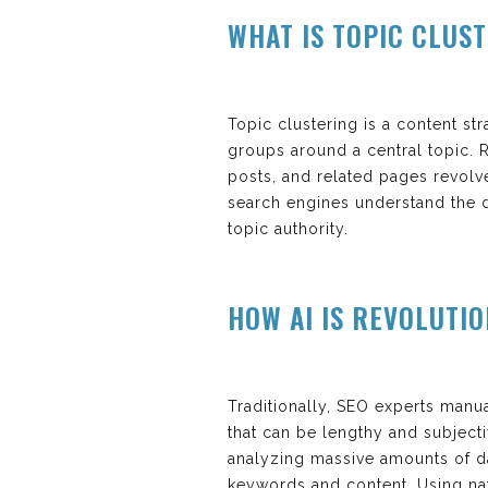
WHAT IS TOPIC CLUS
Topic clustering is a content st
groups around a central topic. R
posts, and related pages revolv
search engines understand the 
topic authority.
HOW AI IS REVOLUTI
Traditionally, SEO experts manu
that can be lengthy and subjecti
analyzing massive amounts of da
keywords and content. Using nat