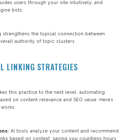
ides users through your site intuitively, and
gine bots.
ng strengthens the topical connection between
erall authority of topic clusters.
L LINKING STRATEGIES
akes this practice to the next level, automating
based on content relevance and SEO value. Here’s
 works:
ons:
AI tools analyze your content and recommend
 links based on context, saving you countless hours