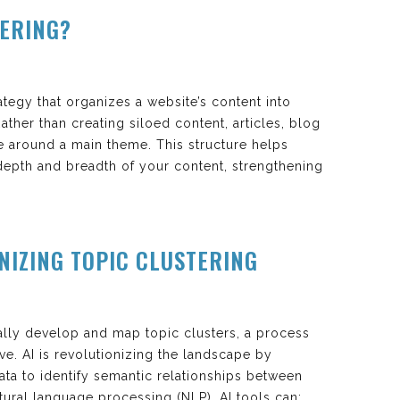
TERING?
rategy that organizes a website’s content into
ather than creating siloed content, articles, blog
e around a main theme. This structure helps
depth and breadth of your content, strengthening
ONIZING TOPIC CLUSTERING
ally develop and map topic clusters, a process
ve. AI is revolutionizing the landscape by
ta to identify semantic relationships between
ural language processing (NLP), AI tools can: