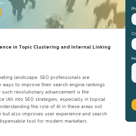
gence in Topic Clustering and Internal Linking
rketing landscape, SEO professionals are
ve ways to improve their search engine rankings
ne such revolutionary advancement is the
ence (AI) into SEO strategies, especially in topical
Understanding the role of AI in these areas not
e but also improves user experience and search
ndispensable tool for modern marketers.