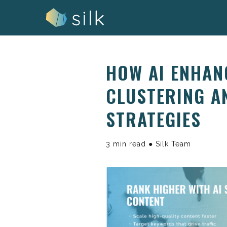
Skip
to
content
HOW AI ENHAN
CLUSTERING A
STRATEGIES
3 min read ● Silk Team