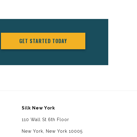
GET STARTED TODAY
Silk New York
110 Wall St 6th Floor
New York, New York 10005