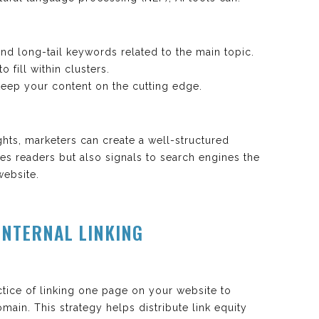
nd long-tail keywords related to the main topic.
fill within clusters.
 keep your content on the cutting edge.
ghts, marketers can create a well-structured
es readers but also signals to search engines the
website.
INTERNAL LINKING
ractice of linking one page on your website to
ain. This strategy helps distribute link equity