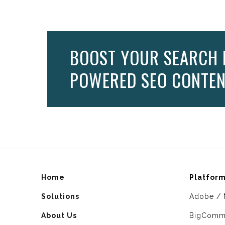
BOOST YOUR SEARCH 
POWERED SEO CONTEN
Home
Platfor
Solutions
Adobe / 
About Us
BigComm