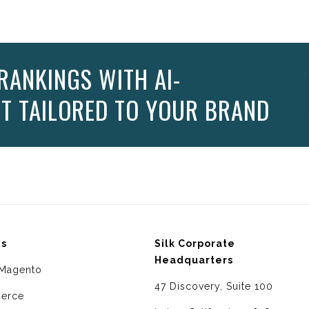
RANKINGS WITH AI-
T TAILORED TO YOUR BRAND
ms
Silk Corporate
Headquarters
Magento
47 Discovery, Suite 100
erce