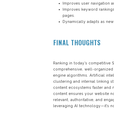
Improves user navigation an
Improves keyword rankings w
pages.
Dynamically adapts as new
FINAL THOUGHTS
Ranking in today’s competitive
comprehensive, well-organized c
engine algorithms. Artificial int
clustering and internal linking 
content ecosystems faster and m
content ensures your website no
relevant, authoritative, and eng
leveraging AI technology—it’s not 