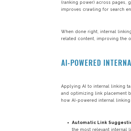
(ranking power) across pages, gu
improves crawling for search en
When done right, internal linki
related content, improving the ov
AI-POWERED INTERNA
Applying AI to internal linking t
and optimizing link placement 
how AI-powered internal linking
Automatic Link Suggesti
the most relevant internal