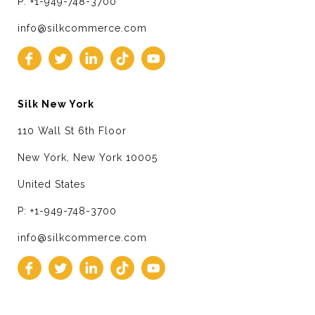
P: +1-949-748-3700
info@silkcommerce.com
Silk New York
110 Wall St 6th Floor
New York, New York 10005
United States
P: +1-949-748-3700
info@silkcommerce.com