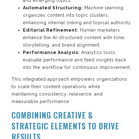
and emerging topics.
Automated Structuring:
Machine learning
organizes content into topic clusters,
enhancing internal linking and topical authority.
Editorial Refinement:
Human marketers
enhance the AI-structured content with tone,
storytelling, and brand alignment.
Performance Analysis:
Analytics tools
evaluate performance and feed insights back
into the workflow for continuous improvement.
This integrated approach empowers organizations
to scale their content operations while
maintaining consistency, relevance, and
measurable performance.
COMBINING CREATIVE &
STRATEGIC ELEMENTS TO DRIVE
RESULTS