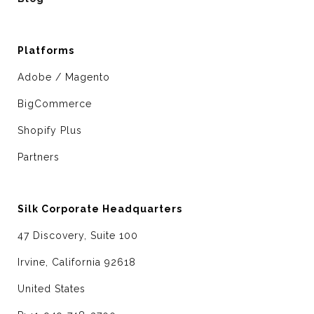
Platforms
Adobe / Magento
BigCommerce
Shopify Plus
Partners
Silk Corporate Headquarters
47 Discovery, Suite 100
Irvine, California 92618
United States