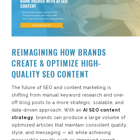
REIMAGINING HOW BRANDS
CREATE & OPTIMIZE HIGH-
QUALITY SEO CONTENT
The future of SEO and content marketing is
shifting from manual keyword research and one-
off blog posts to a more strategic, scalable, and
data-driven approach. With an
AI SEO content
strategy
, brands can produce a large volume of
optimized articles that maintain consistent quality,
style, and messaging — all while achieving
measurable results such as improved search