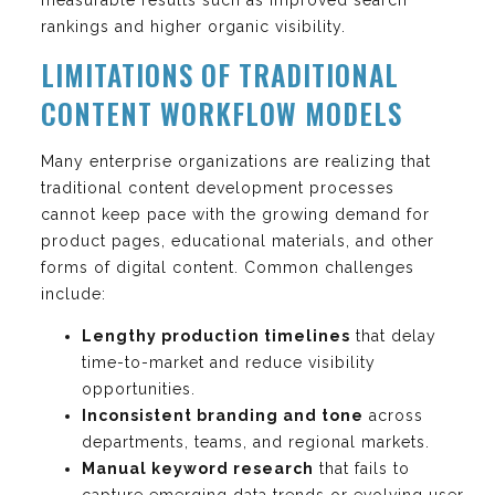
rankings and higher organic visibility.
LIMITATIONS OF TRADITIONAL
CONTENT WORKFLOW MODELS
Many enterprise organizations are realizing that
traditional content development processes
cannot keep pace with the growing demand for
product pages, educational materials, and other
forms of digital content. Common challenges
include:
Lengthy production timelines
that delay
time-to-market and reduce visibility
opportunities.
Inconsistent branding and tone
across
departments, teams, and regional markets.
Manual keyword research
that fails to
capture emerging data trends or evolving user