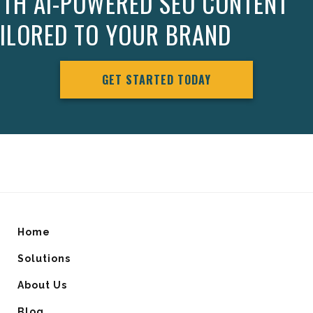
ITH AI-POWERED SEO CONTENT
AILORED TO YOUR BRAND
GET STARTED TODAY
Home
Solutions
About Us
Blog