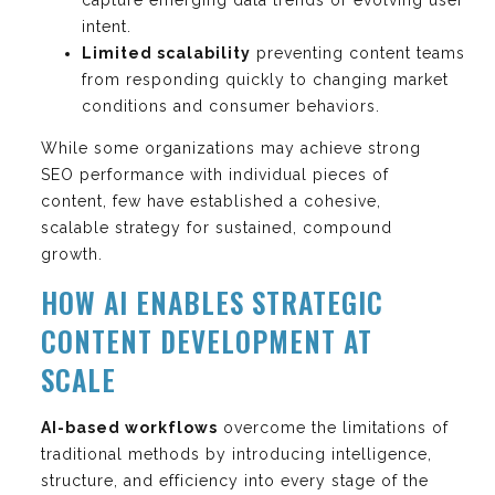
intent.
Limited scalability
preventing content teams
from responding quickly to changing market
conditions and consumer behaviors.
While some organizations may achieve strong
SEO performance with individual pieces of
content, few have established a cohesive,
scalable strategy for sustained, compound
growth.
HOW AI ENABLES STRATEGIC
CONTENT DEVELOPMENT AT
SCALE
AI-based workflows
overcome the limitations of
traditional methods by introducing intelligence,
structure, and efficiency into every stage of the