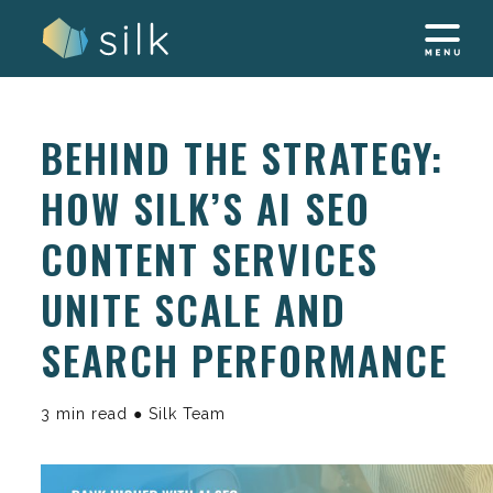
Skip
to
content
BEHIND THE STRATEGY:
HOW SILK’S AI SEO
CONTENT SERVICES
UNITE SCALE AND
SEARCH PERFORMANCE
3 min read ● Silk Team