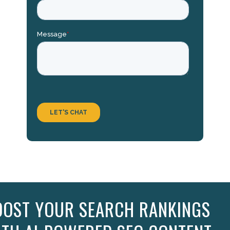
OOST YOUR SEARCH RANKINGS