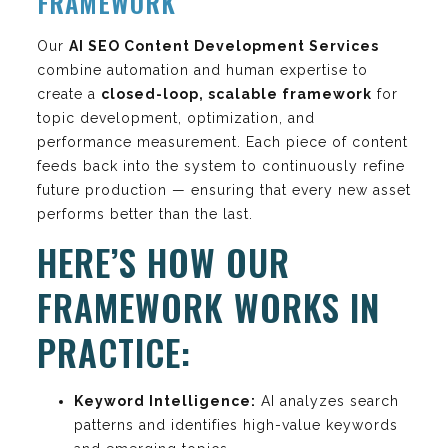
FRAMEWORK
Our
AI SEO Content Development Services
combine automation and human expertise to
create a
closed-loop, scalable framework
for
topic development, optimization, and
performance measurement. Each piece of content
feeds back into the system to continuously refine
future production — ensuring that every new asset
performs better than the last.
HERE’S HOW OUR
FRAMEWORK WORKS IN
PRACTICE:
Keyword Intelligence:
AI analyzes search
patterns and identifies high-value keywords