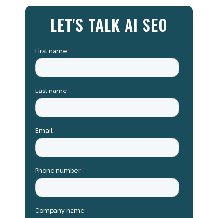
LET'S TALK AI SEO