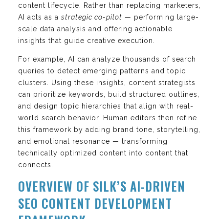
content lifecycle. Rather than replacing marketers,
AI acts as a
strategic co-pilot
— performing large-
scale data analysis and offering actionable
insights that guide creative execution.
For example, AI can analyze thousands of search
queries to detect emerging patterns and topic
clusters. Using these insights, content strategists
can prioritize keywords, build structured outlines,
and design topic hierarchies that align with real-
world search behavior. Human editors then refine
this framework by adding brand tone, storytelling,
and emotional resonance — transforming
technically optimized content into content that
connects.
OVERVIEW OF SILK’S AI-DRIVEN
SEO CONTENT DEVELOPMENT