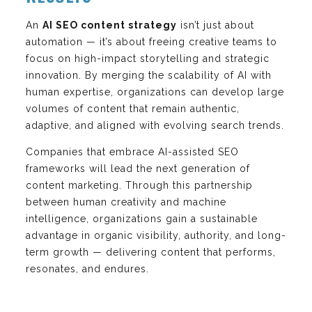
An
AI SEO content strategy
isn’t just about
automation — it’s about freeing creative teams to
focus on high-impact storytelling and strategic
innovation. By merging the scalability of AI with
human expertise, organizations can develop large
volumes of content that remain authentic,
adaptive, and aligned with evolving search trends.
Companies that embrace AI-assisted SEO
frameworks will lead the next generation of
content marketing. Through this partnership
between human creativity and machine
intelligence, organizations gain a sustainable
advantage in organic visibility, authority, and long-
term growth — delivering content that performs,
resonates, and endures.