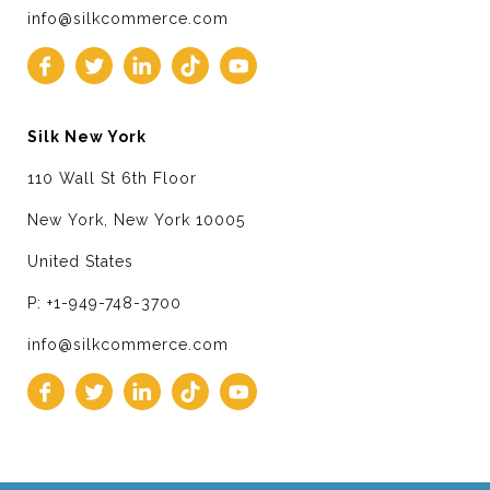
info@silkcommerce.com
Silk New York
110 Wall St 6th Floor
New York, New York 10005
United States
P: +1-949-748-3700
info@silkcommerce.com