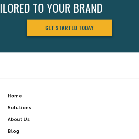
AILORED TO YOUR BRAND
GET STARTED TODAY
Home
Solutions
About Us
Blog