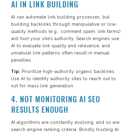
AI IN LINK BUILDING
AI can automate link building processes, but
building backlinks through manipulative or low-
quality methods (e.g., comment spam, link farms)
will hurt your site’s authority. Search engines use
AI to evaluate link quality and relevance, and
unnatural link patterns often result in manual
penalties.
Tip:
Prioritize high-authority organic backlinks.
Use AI to identify authority sites to reach out to,
not for mass link generation.
4. NOT MONITORING AI SEO
RESULTS ENOUGH
AI algorithms are constantly evolving, and so are
search engine ranking criteria. Blindly trusting AI