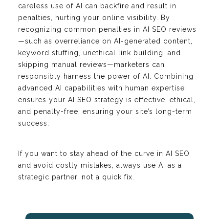
careless use of AI can backfire and result in
penalties, hurting your online visibility. By
recognizing common penalties in AI SEO reviews
—such as overreliance on AI-generated content,
keyword stuffing, unethical link building, and
skipping manual reviews—marketers can
responsibly harness the power of AI. Combining
advanced AI capabilities with human expertise
ensures your AI SEO strategy is effective, ethical,
and penalty-free, ensuring your site’s long-term
success.
—
If you want to stay ahead of the curve in AI SEO
and avoid costly mistakes, always use AI as a
strategic partner, not a quick fix.