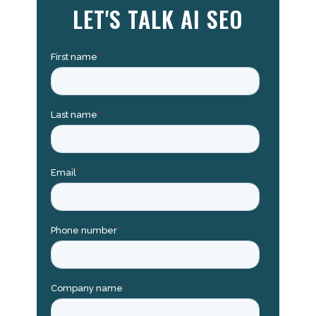
LET'S TALK AI SEO