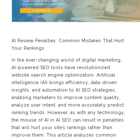
AI Review Penalties: Common Mistakes That Hurt
Your Rankings
In the ever-changing world of digital marketing,
AI-powered SEO tools have revolutionized
website search engine optimization. Artificial
intelligence (AI) brings efficiency, data-driven
insights, and automation to AI SEO strategies,
enabling marketers to improve content quality,
analyze user intent, and more accurately predict
ranking trends. However, as with any technology,
the misuse of AI in AI SEO can result in penalties
that will hurt your site’s rankings rather than
improve them. This article analyzes common