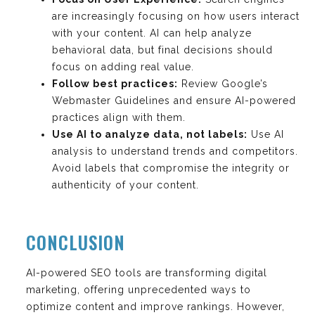
are increasingly focusing on how users interact
with your content. AI can help analyze
behavioral data, but final decisions should
focus on adding real value.
Follow best practices:
Review Google’s
Webmaster Guidelines and ensure AI-powered
practices align with them.
Use AI to analyze data, not labels:
Use AI
analysis to understand trends and competitors.
Avoid labels that compromise the integrity or
authenticity of your content.
CONCLUSION
AI-powered SEO tools are transforming digital
marketing, offering unprecedented ways to
optimize content and improve rankings. However,