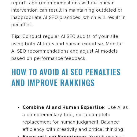
reports and recommendations without human
intervention can result in maintaining outdated or
inappropriate AI SEO practices, which will result in
penalties.
Tip:
Conduct regular AI SEO audits of your site
using both AI tools and human expertise. Monitor
AI SEO recommendations and adjust AI models
based on performance feedback.
HOW TO AVOID AI SEO PENALTIES
AND IMPROVE RANKINGS
Combine AI and Human Expertise:
Use AI as
a complementary tool, not a complete
replacement for human judgment. Balance
efficiency with creativity and critical thinking.
Focus on User Experience:
Search engines