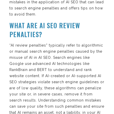
mistakes in the application of AI SEO that can lead
to search engine penalties and offers tips on how
to avoid them.
WHAT ARE AI SEO REVIEW
PENALTIES?
“AI review penalties” typically refer to algorithmic
or manual search engine penalties caused by the
misuse of AI in AI SEO. Search engines like
Google use advanced AI technologies like
RankBrain and BERT to understand and rank
website content. If AI-created or AI-supported AI
SEO strategies violate search engine guidelines or
are of low quality, these algorithms can penalize
your site or, in severe cases, remove it from
search results. Understanding common mistakes
can save your site from such penalties and ensure
that AI remains an asset, not a liability, in your AI