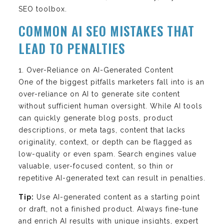
SEO toolbox.
COMMON AI SEO MISTAKES THAT
LEAD TO PENALTIES
1. Over-Reliance on AI-Generated Content
One of the biggest pitfalls marketers fall into is an
over-reliance on AI to generate site content
without sufficient human oversight. While AI tools
can quickly generate blog posts, product
descriptions, or meta tags, content that lacks
originality, context, or depth can be flagged as
low-quality or even spam. Search engines value
valuable, user-focused content, so thin or
repetitive AI-generated text can result in penalties.
Tip:
Use AI-generated content as a starting point
or draft, not a finished product. Always fine-tune
and enrich AI results with unique insights, expert