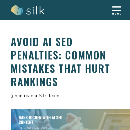
Skip
to
content
AVOID AI SEO
PENALTIES: COMMON
MISTAKES THAT HURT
RANKINGS
3 min read ● Silk Team