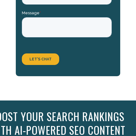
OOST YOUR SEARCH RANKINGS
ITH AI-POWERED SEO CONTENT