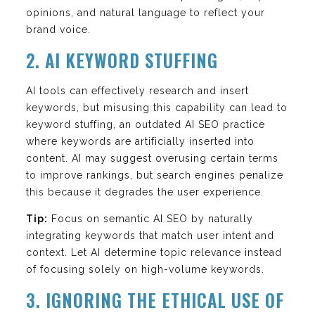
opinions, and natural language to reflect your
brand voice.
2. AI KEYWORD STUFFING
AI tools can effectively research and insert
keywords, but misusing this capability can lead to
keyword stuffing, an outdated AI SEO practice
where keywords are artificially inserted into
content. AI may suggest overusing certain terms
to improve rankings, but search engines penalize
this because it degrades the user experience.
Tip:
Focus on semantic AI SEO by naturally
integrating keywords that match user intent and
context. Let AI determine topic relevance instead
of focusing solely on high-volume keywords.
3. IGNORING THE ETHICAL USE OF