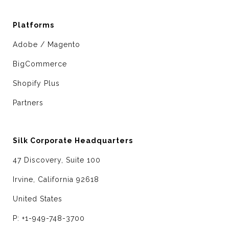
Platforms
Adobe / Magento
BigCommerce
Shopify Plus
Partners
Silk Corporate Headquarters
47 Discovery, Suite 100
Irvine, California 92618
United States
P: +1-949-748-3700