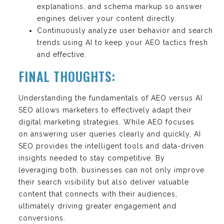
explanations, and schema markup so answer
engines deliver your content directly.
Continuously analyze user behavior and search
trends using AI to keep your AEO tactics fresh
and effective.
FINAL THOUGHTS:
Understanding the fundamentals of AEO versus AI
SEO allows marketers to effectively adapt their
digital marketing strategies. While AEO focuses
on answering user queries clearly and quickly, AI
SEO provides the intelligent tools and data-driven
insights needed to stay competitive. By
leveraging both, businesses can not only improve
their search visibility but also deliver valuable
content that connects with their audiences,
ultimately driving greater engagement and
conversions.