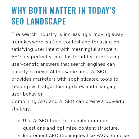
WHY BOTH MATTER IN TODAY’S
SEO LANDSCAPE
The search industry is increasingly moving away
from keyword-stuffed content and focusing on
satisfying user intent with meaningful answers.
AEO fits perfectly into this trend by prioritizing
user-centric answers that search engines can
quickly retrieve. At the same time, AI SEO
provides marketers with sophisticated tools to
keep up with algorithm updates and changing
user behavior.
Combining AEO and AI SEO can create a powerful
strategy:
Use AI SEO tools to identify common
questions and optimize content structure.
Implement AEO techniques like FAQs, concise