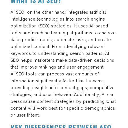
AI SEO, on the other hand, integrates artificial
intelligence technologies into search engine
optimization (SEO) strategies. It uses AI-based
tools and machine learning algorithms to analyze
data, predict trends, automate tasks, and create
optimized content. From identifying relevant
keywords to understanding search patterns, AI
SEO helps marketers make data-driven decisions
that improve rankings and user engagement.
AI SEO tools can process vast amounts of
information significantly faster than humans,
providing insights into content gaps, competitive
strategies, and user behavior. Additionally, AI can
personalize content strategies by predicting what
content will work best for specific demographics
or user intent.
KEY DIFFERENCES BETWEEN AEO