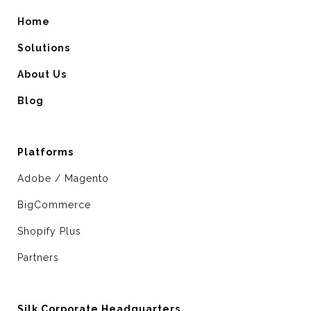
Home
Solutions
About Us
Blog
Platforms
Adobe / Magento
BigCommerce
Shopify Plus
Partners
Silk Corporate Headquarters