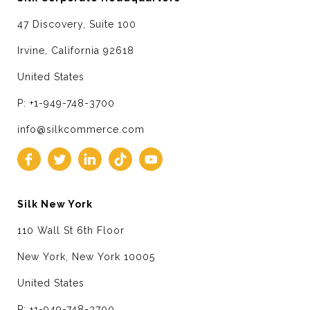
47 Discovery, Suite 100
Irvine, California 92618
United States
P: +1-949-748-3700
info@silkcommerce.com
Silk New York
110 Wall St 6th Floor
New York, New York 10005
United States
P: +1-949-748-3700