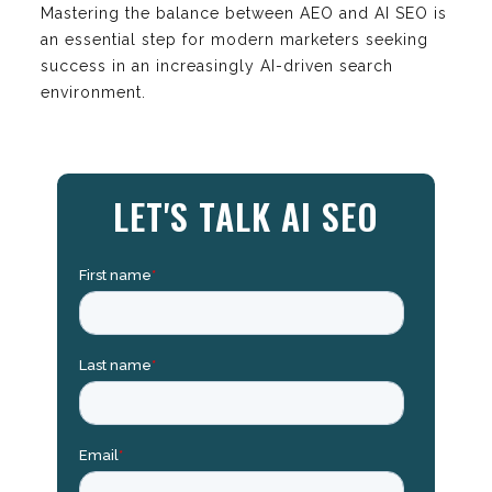
Mastering the balance between AEO and AI SEO is
an essential step for modern marketers seeking
success in an increasingly AI-driven search
environment.
LET'S TALK AI SEO