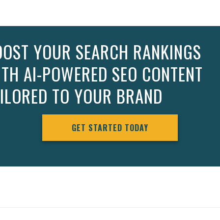
OOST YOUR SEARCH RANKINGS
ITH AI-POWERED SEO CONTENT
AILORED TO YOUR BRAND
GET STARTED TODAY