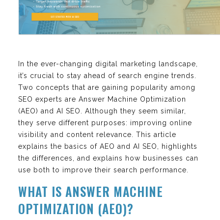
In the ever-changing digital marketing landscape,
it’s crucial to stay ahead of search engine trends.
Two concepts that are gaining popularity among
SEO experts are Answer Machine Optimization
(AEO) and AI SEO. Although they seem similar,
they serve different purposes: improving online
visibility and content relevance. This article
explains the basics of AEO and AI SEO, highlights
the differences, and explains how businesses can
use both to improve their search performance.
WHAT IS ANSWER MACHINE
OPTIMIZATION (AEO)?