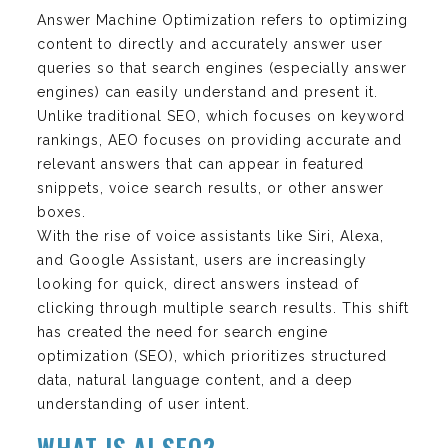
Answer Machine Optimization refers to optimizing
content to directly and accurately answer user
queries so that search engines (especially answer
engines) can easily understand and present it.
Unlike traditional SEO, which focuses on keyword
rankings, AEO focuses on providing accurate and
relevant answers that can appear in featured
snippets, voice search results, or other answer
boxes.
With the rise of voice assistants like Siri, Alexa,
and Google Assistant, users are increasingly
looking for quick, direct answers instead of
clicking through multiple search results. This shift
has created the need for search engine
optimization (SEO), which prioritizes structured
data, natural language content, and a deep
understanding of user intent.
WHAT IS AI SEO?