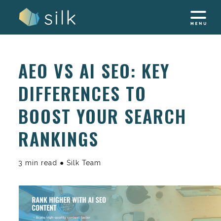
Skip
to
content
AEO VS AI SEO: KEY
DIFFERENCES TO
BOOST YOUR SEARCH
RANKINGS
3 min read ● Silk Team