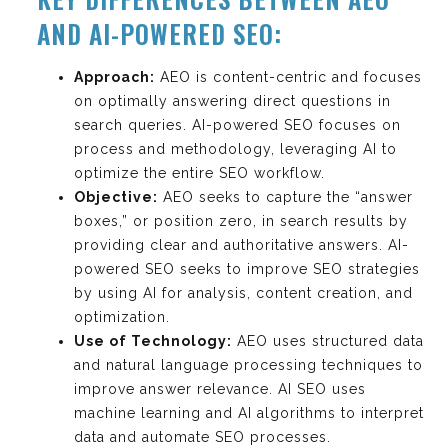
AND AI-POWERED SEO:
Approach:
AEO is content-centric and focuses
on optimally answering direct questions in
search queries. AI-powered SEO focuses on
process and methodology, leveraging AI to
optimize the entire SEO workflow.
Objective:
AEO seeks to capture the “answer
boxes,” or position zero, in search results by
providing clear and authoritative answers. AI-
powered SEO seeks to improve SEO strategies
by using AI for analysis, content creation, and
optimization.
Use of Technology:
AEO uses structured data
and natural language processing techniques to
improve answer relevance. AI SEO uses
machine learning and AI algorithms to interpret
data and automate SEO processes.