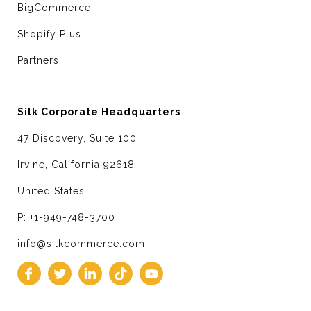
BigCommerce
Shopify Plus
Partners
Silk Corporate Headquarters
47 Discovery, Suite 100
Irvine, California 92618
United States
P: +1-949-748-3700
info@silkcommerce.com