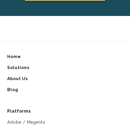
Home
Solutions
About Us
Blog
Platforms
Adobe / Magento