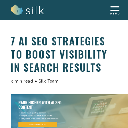
Skip
to
content
7 AI SEO STRATEGIES
TO BOOST VISIBILITY
IN SEARCH RESULTS
3 min read ● Silk Team