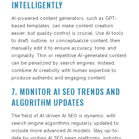
INTELLIGENTLY
AI-powered content generators, such as GPT-
based templates, can make content creation
easier, but quality control is crucial. Use AI tools
to draft, outline, or conceptualize content, then
manually edit it to ensure accuracy, tone, and
originality. Thin or repetitive AI-generated content
can be penalized by search engines. Instead,
combine AI creativity with human expertise to
produce authentic and engaging content.
7. MONITOR AI SEO TRENDS AND
ALGORITHM UPDATES
The field of AI-driven AI SEO is dynamic, with
search engine algorithms regularly updated to
include more advanced AI models. Stay up-to-
date by visiting AI SEO news platforms, industry