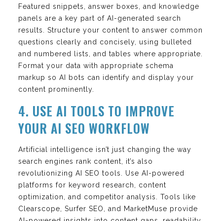
Featured snippets, answer boxes, and knowledge
panels are a key part of AI-generated search
results. Structure your content to answer common
questions clearly and concisely, using bulleted
and numbered lists, and tables where appropriate.
Format your data with appropriate schema
markup so AI bots can identify and display your
content prominently.
4. USE AI TOOLS TO IMPROVE
YOUR AI SEO WORKFLOW
Artificial intelligence isn’t just changing the way
search engines rank content, it’s also
revolutionizing AI SEO tools. Use AI-powered
platforms for keyword research, content
optimization, and competitor analysis. Tools like
Clearscope, Surfer SEO, and MarketMuse provide
AI-powered insights into content gaps, readability,