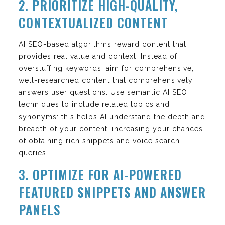
2. PRIORITIZE HIGH-QUALITY,
CONTEXTUALIZED CONTENT
AI SEO-based algorithms reward content that
provides real value and context. Instead of
overstuffing keywords, aim for comprehensive,
well-researched content that comprehensively
answers user questions. Use semantic AI SEO
techniques to include related topics and
synonyms: this helps AI understand the depth and
breadth of your content, increasing your chances
of obtaining rich snippets and voice search
queries.
3. OPTIMIZE FOR AI-POWERED
FEATURED SNIPPETS AND ANSWER
PANELS