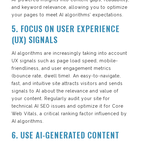
and keyword relevance, allowing you to optimize
your pages to meet AI algorithms’ expectations.
5. FOCUS ON USER EXPERIENCE
(UX) SIGNALS
AI algorithms are increasingly taking into account
UX signals such as page load speed, mobile-
friendliness, and user engagement metrics
(bounce rate, dwell time). An easy-to-navigate,
fast, and intuitive site attracts visitors and sends
signals to AI about the relevance and value of
your content. Regularly audit your site for
technical AI SEO issues and optimize it for Core
Web Vitals, a critical ranking factor influenced by
AI algorithms.
6. USE AI-GENERATED CONTENT