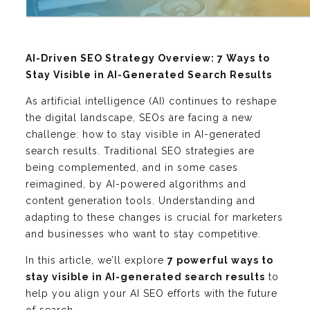
AI-Driven SEO Strategy Overview: 7 Ways to
Stay Visible in AI-Generated Search Results
As artificial intelligence (AI) continues to reshape
the digital landscape, SEOs are facing a new
challenge: how to stay visible in AI-generated
search results. Traditional SEO strategies are
being complemented, and in some cases
reimagined, by AI-powered algorithms and
content generation tools. Understanding and
adapting to these changes is crucial for marketers
and businesses who want to stay competitive.
In this article, we’ll explore
7 powerful ways to
stay visible in AI-generated search results
to
help you align your AI SEO efforts with the future
of search.