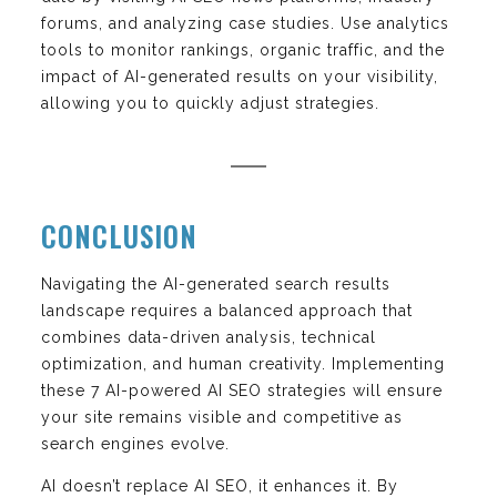
forums, and analyzing case studies. Use analytics
tools to monitor rankings, organic traffic, and the
impact of AI-generated results on your visibility,
allowing you to quickly adjust strategies.
CONCLUSION
Navigating the AI-generated search results
landscape requires a balanced approach that
combines data-driven analysis, technical
optimization, and human creativity. Implementing
these 7 AI-powered AI SEO strategies will ensure
your site remains visible and competitive as
search engines evolve.
AI doesn’t replace AI SEO, it enhances it. By