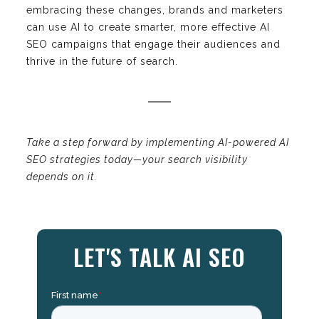
embracing these changes, brands and marketers
can use AI to create smarter, more effective AI
SEO campaigns that engage their audiences and
thrive in the future of search.
Take a step forward by implementing AI-powered AI
SEO strategies today—your search visibility
depends on it.
LET'S TALK AI SEO