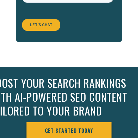
OOST YOUR SEARCH RANKINGS
ITH AI-POWERED SEO CONTENT
AILORED TO YOUR BRAND
GET STARTED TODAY