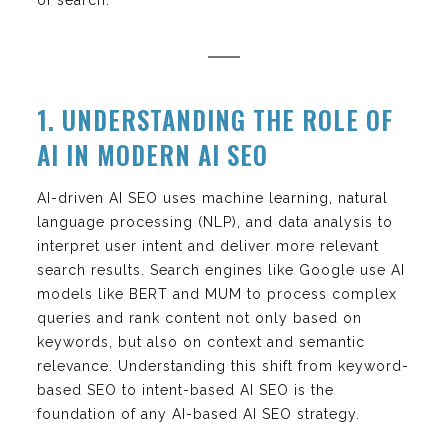
1. UNDERSTANDING THE ROLE OF
AI IN MODERN AI SEO
AI-driven AI SEO uses machine learning, natural
language processing (NLP), and data analysis to
interpret user intent and deliver more relevant
search results. Search engines like Google use AI
models like BERT and MUM to process complex
queries and rank content not only based on
keywords, but also on context and semantic
relevance. Understanding this shift from keyword-
based SEO to intent-based AI SEO is the
foundation of any AI-based AI SEO strategy.