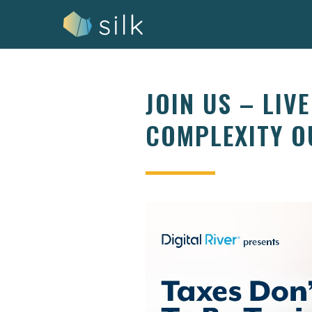
Skip
to
content
JOIN US – LIV
COMPLEXITY O