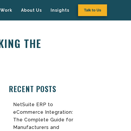
Work
About Us
Insights
Talk to Us
AKING THE
RECENT POSTS
NetSuite ERP to
eCommerce Integration:
The Complete Guide for
Manufacturers and