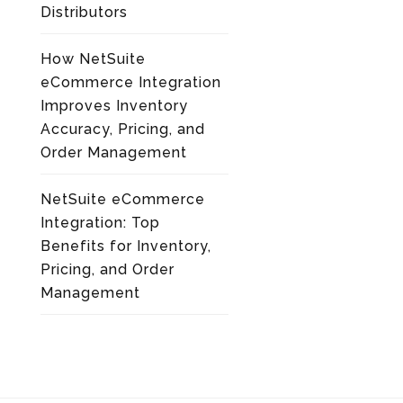
Distributors
How NetSuite
eCommerce Integration
Improves Inventory
Accuracy, Pricing, and
Order Management
NetSuite eCommerce
Integration: Top
Benefits for Inventory,
Pricing, and Order
Management