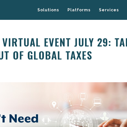
Solutions
Platforms
Services
E VIRTUAL EVENT JULY 29: T
UT OF GLOBAL TAXES