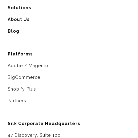
Solutions
About Us
Blog
Platforms
Adobe / Magento
BigCommerce
Shopify Plus
Partners
Silk Corporate Headquarters
47 Discovery, Suite 100