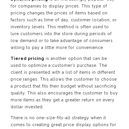
for companies to display prices. This type of
pricing changes the prices of items based on
factors such as time of day, customer location, or
inventory levels. This method is often used to
lure customers into the store during periods of
low demand or to take advantage of consumers
willing to pay a little more for convenience.
Tiered pricing
is another option that can be
used to optimize a customer’s purchase. The
client is presented with a list of items in different
price ranges. This allows the customer to choose
a product that fits their budget without sacrificing
quality. This also encourages the customer to buy
more items as they get a greater return on every
dollar invested.
There is no one-size-fits-all strategy when it
comes to creating great price display options for