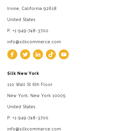
Irvine, California 92618
United States
P: +1-949-748-3700
info@silkcommerce.com
Silk New York
110 Wall St 6th Floor
New York, New York 10005
United States
P: +1-949-748-3700
info@silkcommerce.com