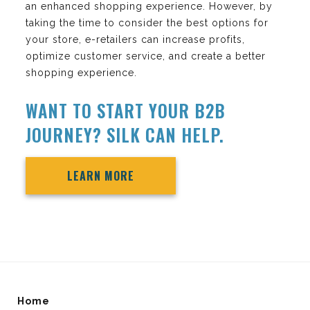
an enhanced shopping experience. However, by
taking the time to consider the best options for
your store, e-retailers can increase profits,
optimize customer service, and create a better
shopping experience.
WANT TO START YOUR B2B
JOURNEY? SILK CAN HELP.
LEARN MORE
Home