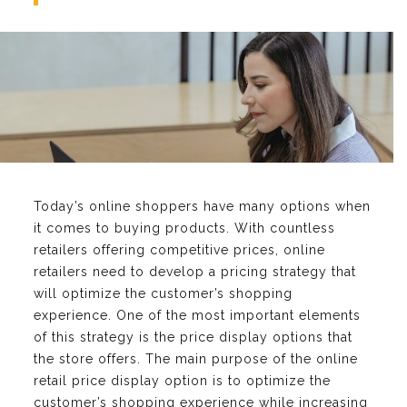
Today’s online shoppers have many options when
it comes to buying products. With countless
retailers offering competitive prices, online
retailers need to develop a pricing strategy that
will optimize the customer’s shopping
experience. One of the most important elements
of this strategy is the price display options that
the store offers. The main purpose of the online
retail price display option is to optimize the
customer’s shopping experience while increasing