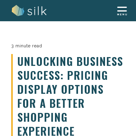
Skip
to
content
3 minute read
UNLOCKING BUSINESS
SUCCESS: PRICING
DISPLAY OPTIONS
FOR A BETTER
SHOPPING
EXPERIENCE