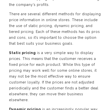
the company’s profits.
There are several different methods for displaying
price information in online stores. These include
the use of static pricing, dynamic pricing, and
tiered pricing. Each of these methods has its pros
and cons, so it’s important to choose the option
that best suits your business goals.
Static pricing
is a very simple way to display
prices. This means that the customer receives a
fixed price for each product. While this type of
pricing may work well for some online stores, it
may not be the most effective way to ensure
customer loyalty. If the prices are not adjusted
periodically and the customer finds a better deal
elsewhere, they can move their business
elsewhere.
Dynamic pricing
is an increasingly popular way