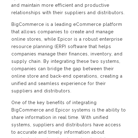
and maintain more efficient and productive
relationships with their suppliers and distributors.
BigCommerce is a leading eCommerce platform
that allows companies to create and manage
online stores, while Epicor is a robust enterprise
resource planning (ERP) software that helps
companies manage their finances, inventory, and
supply chain. By integrating these two systems,
companies can bridge the gap between their
online store and back-end operations, creating a
unified and seamless experience for their
suppliers and distributors.
One of the key benefits of integrating
BigCommerce and Epicor systems is the ability to
share information in real time. With unified
systems, suppliers and distributors have access
to accurate and timely information about