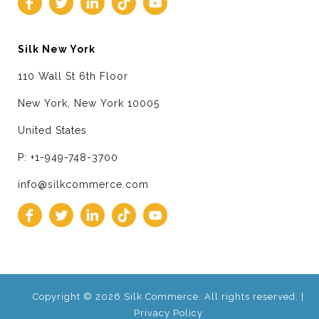
Silk New York
110 Wall St 6th Floor
New York, New York 10005
United States
P: +1-949-748-3700
info@silkcommerce.com
Copyright © 2026 Silk Commerce. All rights reserved. |
Privacy Policy