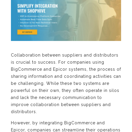
Collaboration between suppliers and distributors
is crucial to success. For companies using
BigCommerce and Epicor systems, the process of
sharing information and coordinating activities can
be challenging. While these two systems are
powerful on their own, they often operate in silos
and lack the necessary communication to
improve collaboration between suppliers and
distributors.
However, by integrating BigCommerce and
Epicor, companies can streamline their operations