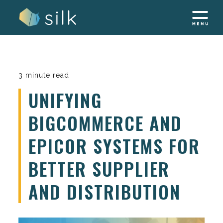
Skip
to
content
3 minute read
UNIFYING
BIGCOMMERCE AND
EPICOR SYSTEMS FOR
BETTER SUPPLIER
AND DISTRIBUTION