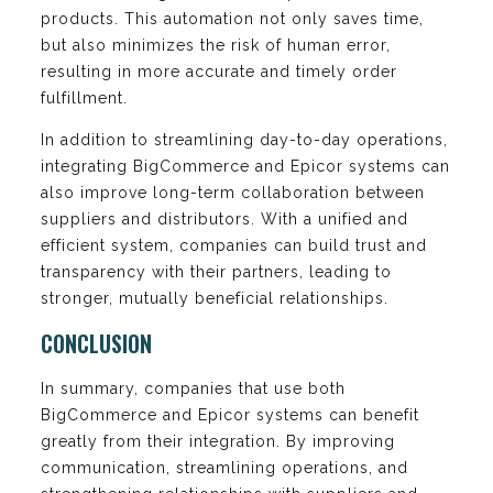
products. This automation not only saves time,
but also minimizes the risk of human error,
resulting in more accurate and timely order
fulfillment.
In addition to streamlining day-to-day operations,
integrating BigCommerce and Epicor systems can
also improve long-term collaboration between
suppliers and distributors. With a unified and
efficient system, companies can build trust and
transparency with their partners, leading to
stronger, mutually beneficial relationships.
CONCLUSION
In summary, companies that use both
BigCommerce and Epicor systems can benefit
greatly from their integration. By improving
communication, streamlining operations, and