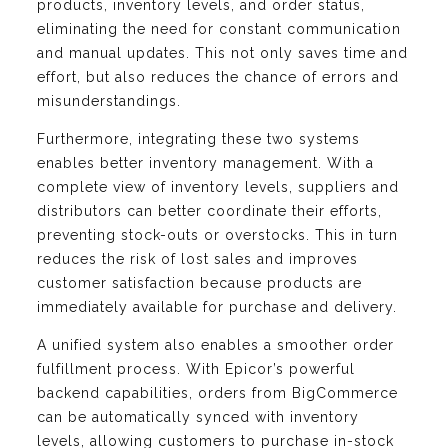
products, inventory levels, and order status,
eliminating the need for constant communication
and manual updates. This not only saves time and
effort, but also reduces the chance of errors and
misunderstandings.
Furthermore, integrating these two systems
enables better inventory management. With a
complete view of inventory levels, suppliers and
distributors can better coordinate their efforts,
preventing stock-outs or overstocks. This in turn
reduces the risk of lost sales and improves
customer satisfaction because products are
immediately available for purchase and delivery.
A unified system also enables a smoother order
fulfillment process. With Epicor’s powerful
backend capabilities, orders from BigCommerce
can be automatically synced with inventory
levels, allowing customers to purchase in-stock