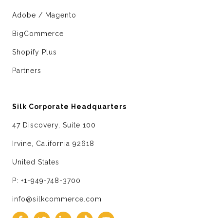
Adobe / Magento
BigCommerce
Shopify Plus
Partners
Silk Corporate Headquarters
47 Discovery, Suite 100
Irvine, California 92618
United States
P: +1-949-748-3700
info@silkcommerce.com