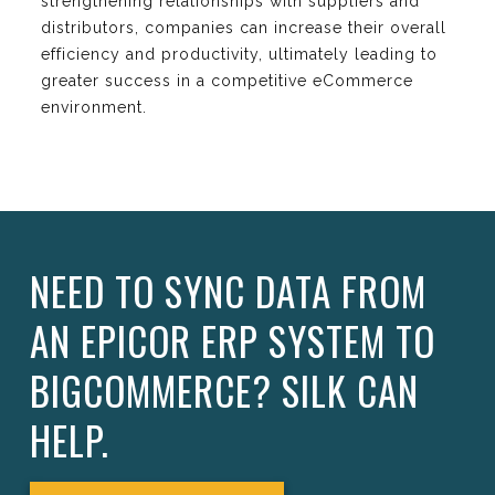
strengthening relationships with suppliers and
distributors, companies can increase their overall
efficiency and productivity, ultimately leading to
greater success in a competitive eCommerce
environment.
NEED TO SYNC DATA FROM
AN EPICOR ERP SYSTEM TO
BIGCOMMERCE? SILK CAN
HELP.