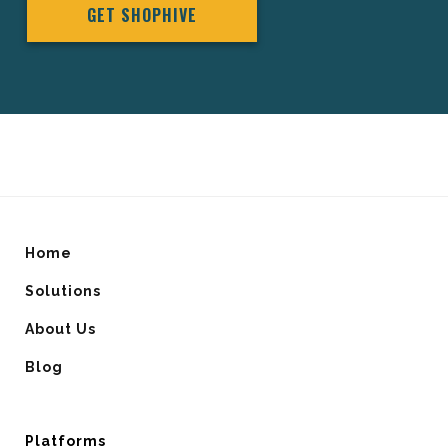
GET SHOPHIVE
Home
Solutions
About Us
Blog
Platforms