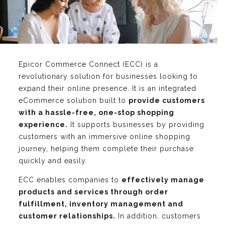
Epicor Commerce Connect (ECC) is a
revolutionary solution for businesses looking to
expand their online presence. It is an integrated
eCommerce solution built to
provide customers
with a hassle-free, one-stop shopping
experience.
It supports businesses by providing
customers with an immersive online shopping
journey, helping them complete their purchase
quickly and easily.
ECC enables companies to
effectively manage
products and services through order
fulfillment, inventory management and
customer relationships.
In addition, customers