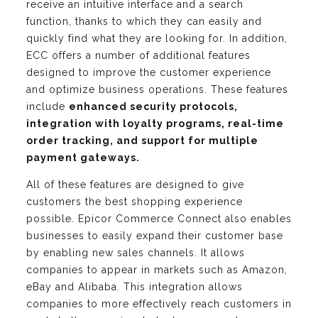
receive an intuitive interface and a search
function, thanks to which they can easily and
quickly find what they are looking for. In addition,
ECC offers a number of additional features
designed to improve the customer experience
and optimize business operations. These features
include
enhanced security protocols,
integration with loyalty programs, real-time
order tracking, and support for multiple
payment gateways.
All of these features are designed to give
customers the best shopping experience
possible. Epicor Commerce Connect also enables
businesses to easily expand their customer base
by enabling new sales channels. It allows
companies to appear in markets such as Amazon,
eBay and Alibaba. This integration allows
companies to more effectively reach customers in