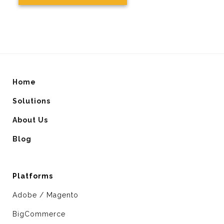
Home
Solutions
About Us
Blog
Platforms
Adobe / Magento
BigCommerce