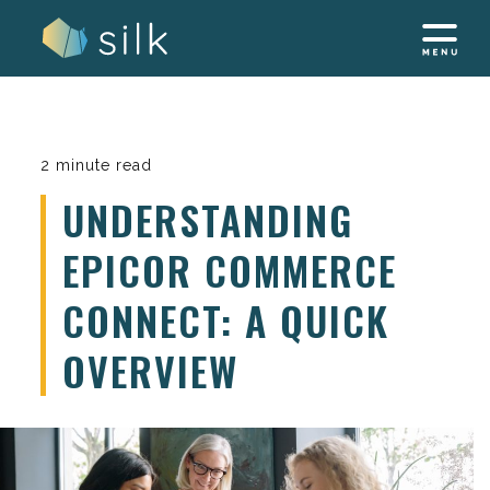
Skip
to
content
2 minute read
UNDERSTANDING
EPICOR COMMERCE
CONNECT: A QUICK
OVERVIEW