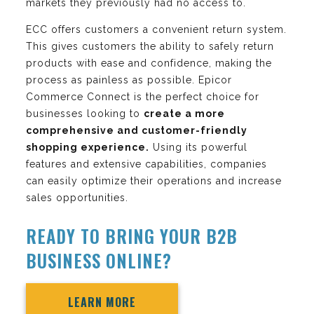
markets they previously had no access to.
ECC offers customers a convenient return system.
This gives customers the ability to safely return
products with ease and confidence, making the
process as painless as possible. Epicor
Commerce Connect is the perfect choice for
businesses looking to
create a more
comprehensive and customer-friendly
shopping experience.
Using its powerful
features and extensive capabilities, companies
can easily optimize their operations and increase
sales opportunities.
READY TO BRING YOUR B2B
BUSINESS ONLINE?
LEARN MORE