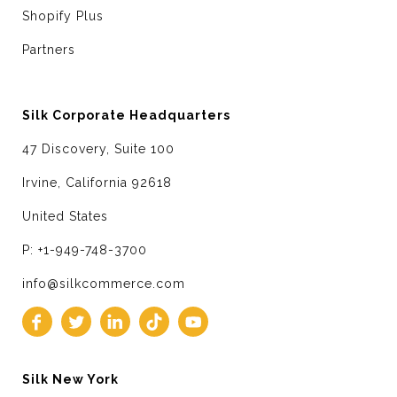
Shopify Plus
Partners
Silk Corporate Headquarters
47 Discovery, Suite 100
Irvine, California 92618
United States
P: +1-949-748-3700
info@silkcommerce.com
Silk New York