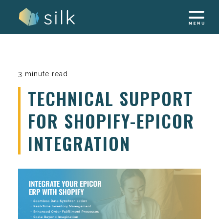
Skip
to
content
3 minute read
TECHNICAL SUPPORT
FOR SHOPIFY-EPICOR
INTEGRATION