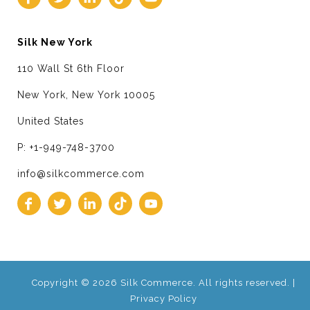
Silk New York
110 Wall St 6th Floor
New York, New York 10005
United States
P: +1-949-748-3700
info@silkcommerce.com
Copyright © 2026 Silk Commerce. All rights reserved. |
Privacy Policy