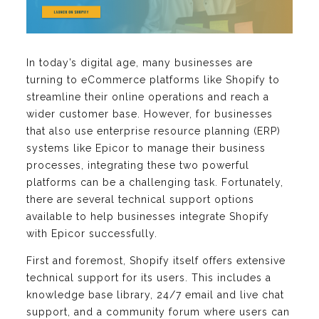
In today’s digital age, many businesses are
turning to eCommerce platforms like Shopify to
streamline their online operations and reach a
wider customer base. However, for businesses
that also use enterprise resource planning (ERP)
systems like Epicor to manage their business
processes, integrating these two powerful
platforms can be a challenging task. Fortunately,
there are several technical support options
available to help businesses integrate Shopify
with Epicor successfully.
First and foremost, Shopify itself offers extensive
technical support for its users. This includes a
knowledge base library, 24/7 email and live chat
support, and a community forum where users can