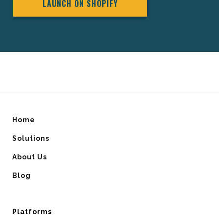
LAUNCH ON SHOPIFY
Home
Solutions
About Us
Blog
Platforms