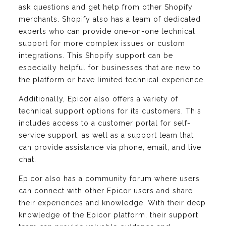
ask questions and get help from other Shopify
merchants. Shopify also has a team of dedicated
experts who can provide one-on-one technical
support for more complex issues or custom
integrations. This Shopify support can be
especially helpful for businesses that are new to
the platform or have limited technical experience.
Additionally, Epicor also offers a variety of
technical support options for its customers. This
includes access to a customer portal for self-
service support, as well as a support team that
can provide assistance via phone, email, and live
chat.
Epicor also has a community forum where users
can connect with other Epicor users and share
their experiences and knowledge. With their deep
knowledge of the Epicor platform, their support