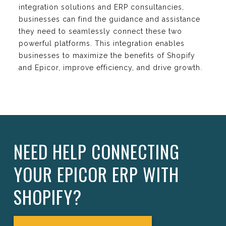
integration solutions and ERP consultancies,
businesses can find the guidance and assistance
they need to seamlessly connect these two
powerful platforms. This integration enables
businesses to maximize the benefits of Shopify
and Epicor, improve efficiency, and drive growth.
NEED HELP CONNECTING
YOUR EPICOR ERP WITH
SHOPIFY?