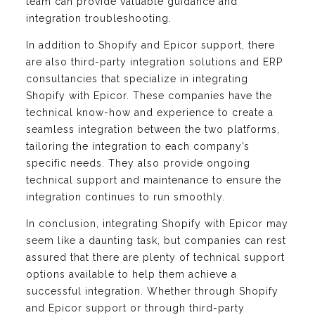
team can provide valuable guidance and
integration troubleshooting.
In addition to Shopify and Epicor support, there
are also third-party integration solutions and ERP
consultancies that specialize in integrating
Shopify with Epicor. These companies have the
technical know-how and experience to create a
seamless integration between the two platforms,
tailoring the integration to each company’s
specific needs. They also provide ongoing
technical support and maintenance to ensure the
integration continues to run smoothly.
In conclusion, integrating Shopify with Epicor may
seem like a daunting task, but companies can rest
assured that there are plenty of technical support
options available to help them achieve a
successful integration. Whether through Shopify
and Epicor support or through third-party