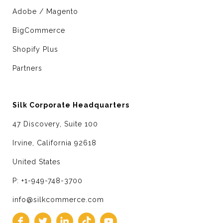
Adobe / Magento
BigCommerce
Shopify Plus
Partners
Silk Corporate Headquarters
47 Discovery, Suite 100
Irvine, California 92618
United States
P: +1-949-748-3700
info@silkcommerce.com