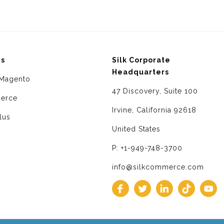
ms
Silk Corporate
Headquarters
Magento
47 Discovery, Suite 100
erce
Irvine, California 92618
lus
United States
P: +1-949-748-3700
info@silkcommerce.com