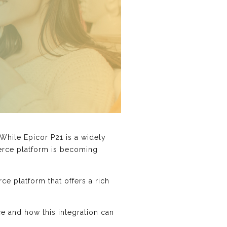
 While Epicor P21 is a widely
merce platform is becoming
e platform that offers a rich
ce and how this integration can