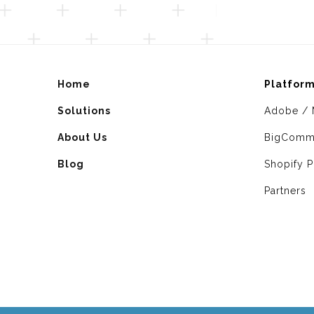
Home
Platfor
Solutions
Adobe / 
About Us
BigComm
Blog
Shopify P
Partners