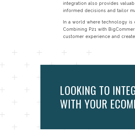
integration also provides valua
informed decisions and tailor m
In a world where technology is 
Combining P21 with BigCommerce
customer experience and create
LOOKING TO INTE
WITH YOUR ECOM