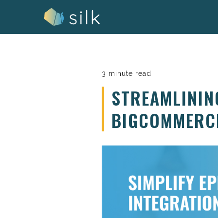
Skip
to
content
3 minute read
STREAMLININ
BIGCOMMERC