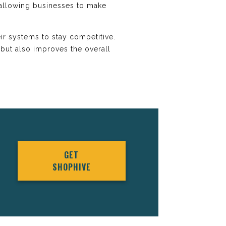
, allowing businesses to make
ir systems to stay competitive.
but also improves the overall
GET
SHOPHIVE