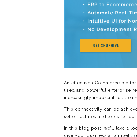
An effective eCommerce platform
used and powerful enterprise r
increasingly important to strea
This connectivity can be achiev
set of features and tools for bus
In this blog post, we’ll take a 
give your business a competitiv