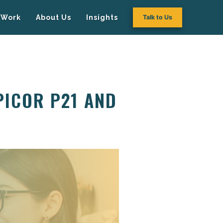
Work
About Us
Insights
Talk to Us
PICOR P21 AND