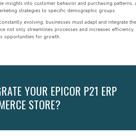
ble insights into customer behavior and purchasing patterns
arketing strategies to specific demographic groups.
constantly evolving, businesses must adapt and integrate the
 not only streamlines processes and increases efficiency, 
s opportunities for growth.
GRATE YOUR EPICOR P21 ERP
MERCE STORE?