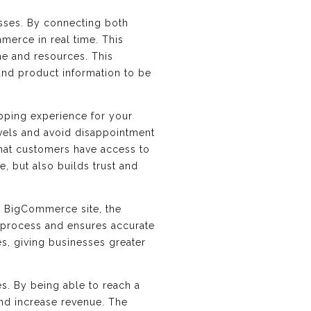
esses. By connecting both
merce in real time. This
ime and resources. This
and product information to be
opping experience for your
evels and avoid disappointment
that customers have access to
, but also builds trust and
r BigCommerce site, the
t process and ensures accurate
es, giving businesses greater
s. By being able to reach a
and increase revenue. The