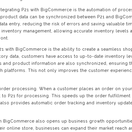
integrating P21 with BigCommerce is the automation of proc
nd product data can be synchronized between P21 and BigCom
ata entry, reducing the risk of errors and saving valuable t
r inventory management, allowing accurate inventory levels 
ront.
21 with BigCommerce is the ability to create a seamless sh
tory data, customers have access to up-to-date inventory l
s and product information are also synchronized, ensuring 
h platforms. This not only improves the customer experience
 order processing. When a customer places an order on you
nt to P21 for processing. This speeds up the order fulfillmen
 It also provides automatic order tracking and inventory updat
ith BigCommerce also opens up business growth opportunitie
ir online store, businesses can expand their market reach 