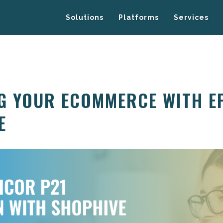
Solutions
Platforms
Services
G YOUR ECOMMERCE WITH E
E