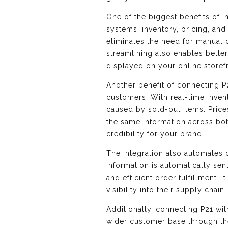
One of the biggest benefits of 
systems, inventory, pricing, a
eliminates the need for manual d
streamlining also enables bette
displayed on your online storef
Another benefit of connecting P
customers. With real-time inven
caused by sold-out items. Price
the same information across bot
credibility for your brand.
The integration also automates
information is automatically se
and efficient order fulfillment.
visibility into their supply chain.
Additionally, connecting P21 w
wider customer base through the