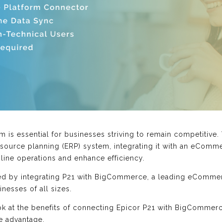
 is essential for businesses striving to remain competitive.
esource planning (ERP) system, integrating it with an eCom
mline operations and enhance efficiency.
ed by integrating P21 with BigCommerce, a leading eCommerc
inesses of all sizes.
look at the benefits of connecting Epicor P21 with BigCommer
e advantage.