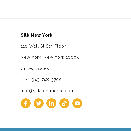
Silk New York
110 Wall St 6th Floor
New York, New York 10005
United States
P: +1-949-748-3700
info@silkcommerce.com